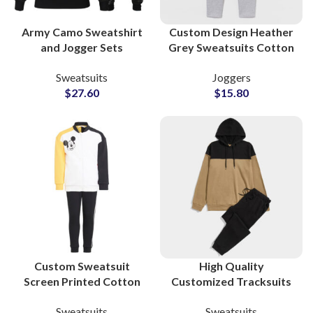
Army Camo Sweatshirt
Custom Design Heather
and Jogger Sets
Grey Sweatsuits Cotton
Camouflaged Casual
Fleece Supplier
Sweatsuits
Joggers
Wear Sweatsuits with
$
27.60
$
15.80
Custom Branding &
Private Label Options
Custom Sweatsuit
High Quality
Screen Printed Cotton
Customized Tracksuits
Sweatshirt & Pants Sets
and Sweatsuits Cotton
Sweatsuits
Sweatsuits
Personalized
Fleece Pullover Hoodie