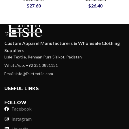
$
27.60
$
26.40
Loungewear and
and Sweatpants Sets
Streetwear Tracksuits
Custom Apparel Manufacturers & Wholesale Clothing
Suppliers
Lisle Textile, Rehman Pura Sialkot, Pakistan
WhatsApp: +92 331 3881131
Email: info@lisletextile.com
USEFUL LINKS
FOLLOW
Facebook
Instagram
Linkedin