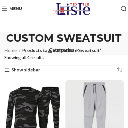
MENU
CUSTOM SWEATSUIT
Categories
Home
Products tagged “Custom Sweatsuit”
Showing all 4 results
Show sidebar