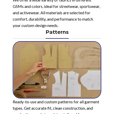
GSMs and colors, ideal for streetwear, sportswear,
and activewear. All materials are selected for
comfort, durability, and performance to match
your custom design needs.
Patterns
Ready-to-use and custom patterns for all garment
types. Get accurate fit, clean construction, and