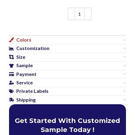
Colors
Customization
Size
Sample
Payment
Service
Private Labels
Shipping
Get Started With Customized
Sample Today !