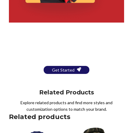
Bring Your Design to Life With
a Free Mockup
Get Started
Related Products
Explore related products and find more styles and
customization options to match your brand.
Related products