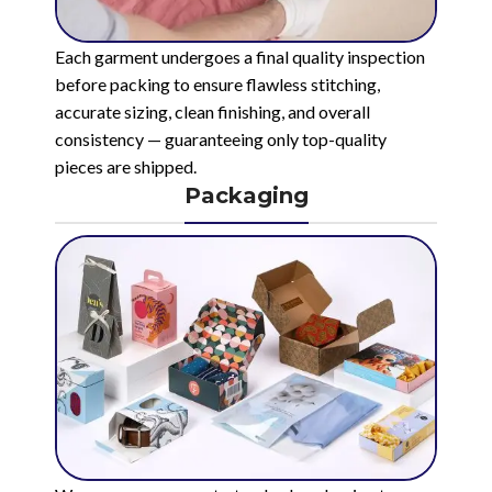
Each garment undergoes a final quality inspection
before packing to ensure flawless stitching,
accurate sizing, clean finishing, and overall
consistency — guaranteeing only top-quality
pieces are shipped.
Packaging