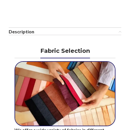
Description
Fabric Selection
We offer a wide variety of fabrics in different