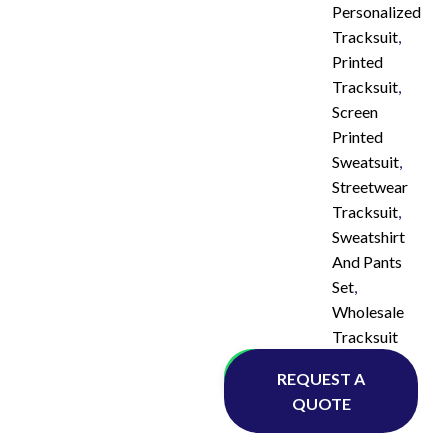
Personalized
Tracksuit
,
Printed
Tracksuit
,
Screen
Printed
Sweatsuit
,
Streetwear
Tracksuit
,
Sweatshirt
And Pants
Set
,
Wholesale
Tracksuit
Whatsapp
REQUEST A
QUOTE