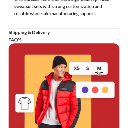
sweatsuit sets with strong customization and
reliable wholesale manufacturing support.
Shipping & Delivery
FAQ'S