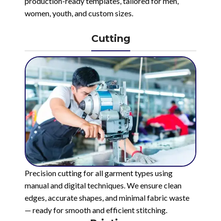
production-ready templates, tailored for men,
women, youth, and custom sizes.
Cutting
Precision cutting for all garment types using
manual and digital techniques. We ensure clean
edges, accurate shapes, and minimal fabric waste
— ready for smooth and efficient stitching.