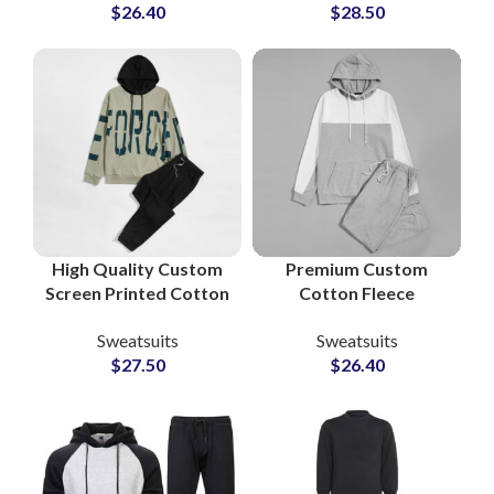
$
26.40
$
28.50
Performance &
Sweatsuits for Men &
Lifestyle Sweatsuits
Women
for Activewear
Brands
High Quality Custom
Premium Custom
Screen Printed Cotton
Cotton Fleece
Fleece Tracksuits
Tracksuit Sets – Full
Sweatsuits
Sweatsuits
Unisex Sweatshirt &
Logo & Design
$
27.50
$
26.40
Sweatpants Sets for
Customization at
Men and Women
Wholesale Prices