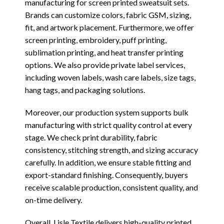
manufacturing for screen printed sweatsuit sets.
Brands can customize colors, fabric GSM, sizing,
fit, and artwork placement. Furthermore, we offer
screen printing, embroidery, puff printing,
sublimation printing, and heat transfer printing
options. We also provide private label services,
including woven labels, wash care labels, size tags,
hang tags, and packaging solutions.
Moreover, our production system supports bulk
manufacturing with strict quality control at every
stage. We check print durability, fabric
consistency, stitching strength, and sizing accuracy
carefully. In addition, we ensure stable fitting and
export-standard finishing. Consequently, buyers
receive scalable production, consistent quality, and
on-time delivery.
Overall, Lisle Textile delivers high-quality printed