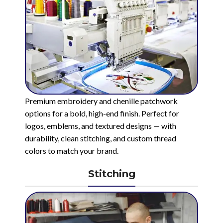
Premium embroidery and chenille patchwork
options for a bold, high-end finish. Perfect for
logos, emblems, and textured designs — with
durability, clean stitching, and custom thread
colors to match your brand.
Stitching