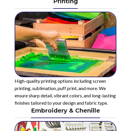
Printing
High-quality printing options including screen
printing, sublimation, puff print, and more. We
ensure sharp detail, vibrant colors, and long-lasting
finishes tailored to your design and fabric type.
Embroidery & Chenille