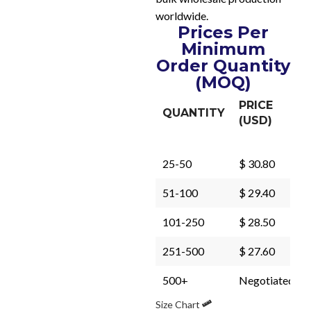
worldwide.
Prices Per
Minimum
Order Quantity
(MOQ)
PRICE
QUANTITY
(USD)
25-50
$ 30.80
51-100
$ 29.40
101-250
$ 28.50
251-500
$ 27.60
500+
Negotiated
Size Chart