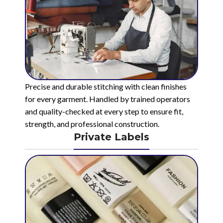
Precise and durable stitching with clean finishes
for every garment. Handled by trained operators
and quality-checked at every step to ensure fit,
strength, and professional construction.
Private Labels