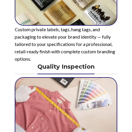
Custom private labels, tags, hang tags, and
packaging to elevate your brand identity — fully
tailored to your specifications for a professional,
retail-ready finish with complete custom branding
options.
Quality Inspection