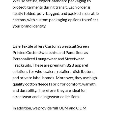
We use secure, export-standard packaging to
protect garments during transit. Each order is
neatly folded, poly-bagged, and packed in durable
cartons, with custom packaging options to reflect
your brand identity.
Lisle Textile offers Custom Sweatsuit Screen
Printed Cotton Sweatshirt and Pants Sets as
Personalized Loungewear and Streetwear
Tracksuits. These are premium B2B apparel
solutions for wholesalers, retailers, distributors,
and private label brands. Moreover, they use high-
quality cotton fleece fabric for comfort, warmth,
and durability. Therefore, they are ideal for
streetwear and loungewear collections.
In addition, we provide full OEM and ODM