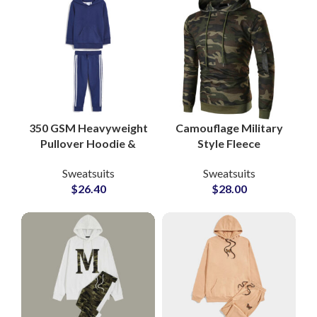
350 GSM Heavyweight
Camouflage Military
Pullover Hoodie &
Style Fleece
Jogger Sets Custom
Tracksuits Custom
Sweatsuits
Sweatsuits
Cotton-Poly Fleece
80% Cotton 20%
$
26.40
$
28.00
Loungewear
Polyester Sweatsuits
Tracksuits from
for Men, Women &
Pakistan
Youth