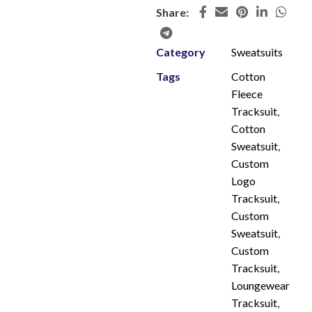
Share:
Category
Sweatsuits
Tags
Cotton
Fleece
Tracksuit
,
Cotton
Sweatsuit
,
Custom
Logo
Tracksuit
,
Custom
Sweatsuit
,
Custom
Tracksuit
,
Loungewear
Tracksuit
,