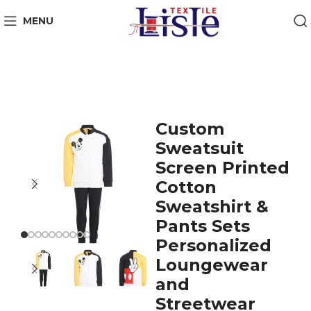
MENU
Custom
Sweatsuit
Screen Printed
Cotton
Sweatshirt &
Pants Sets
Personalized
Loungewear
and
Streetwear