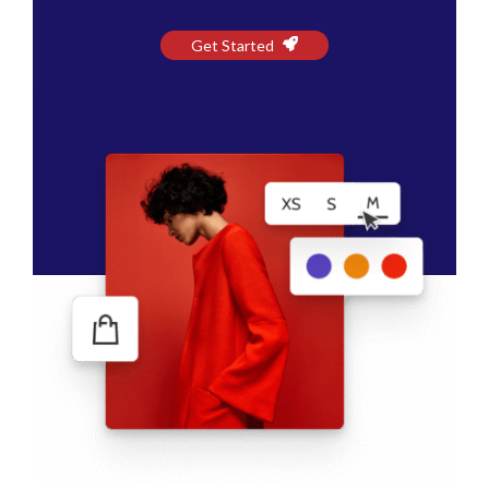
Get Started