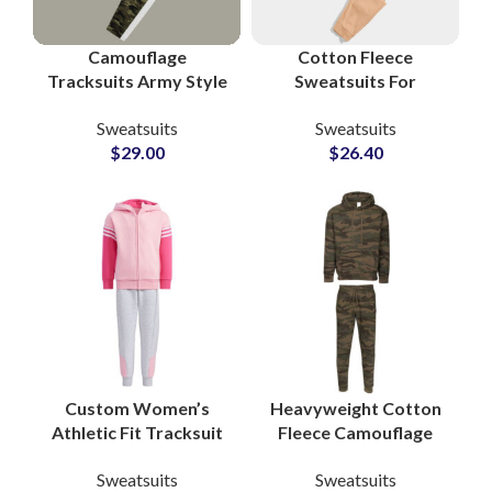
Camouflage
Cotton Fleece
Tracksuits Army Style
Sweatsuits For
Bottom and White
Workout and Gym
Sweatsuits
Sweatsuits
Pullover Hoodie with
Boys and Girls High
$
29.00
$
26.40
Custom Logo Printing
Quality Men’s
Tracksuits
Manufacturers
Custom Women’s
Heavyweight Cotton
Athletic Fit Tracksuit
Fleece Camouflage
Sets OEM
Tracksuits – Military
Sweatsuits
Sweatsuits
Manufacturer of
Style Unisex