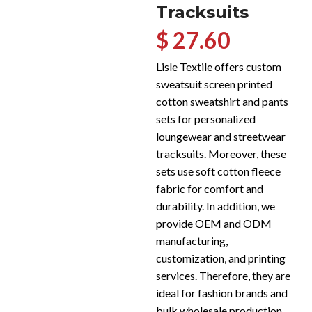
Tracksuits
$ 27.60
Lisle Textile offers custom
sweatsuit screen printed
cotton sweatshirt and pants
sets for personalized
loungewear and streetwear
tracksuits. Moreover, these
sets use soft cotton fleece
fabric for comfort and
durability. In addition, we
provide OEM and ODM
manufacturing,
customization, and printing
services. Therefore, they are
ideal for fashion brands and
bulk wholesale production