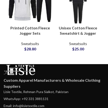
Printed Cotton Fleece
Unisex Cotton Fleece
Jogger Sets
Sweatshirt & Jogger
Sweatsuits Custom
Sets Personalized
Sweatsuits
Sweatsuits
Logo Hoodies &
Tracksuits with
$
28.80
$
25.00
Bottoms for
Custom Logo and
Casualwear and
Artwork Printing
Merchandise Lines
Custom Apparel Manufacturers & Wholesale Clothing
Suppliers
Lisle Textile, Rehman Pura Sialkot, Pakistan
WhatsApp: +92 331 3881131
Email: info@lisletextile.com