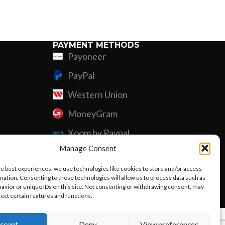
Custom P
PAYMENT METHODS
Payoneer
PayPal
Western Union
MoneyGram
Xoom by Paypal
Manage Consent
Remittly
he best experiences, we use technologies like cookies to store and/or access
Debit/Credit Card
mation. Consenting to these technologies will allow us to process data such as
avior or unique IDs on this site. Not consenting or withdrawing consent, may
fect certain features and functions.
ccept
Deny
View preferences