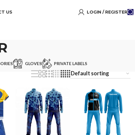
T US
LOGIN / REGISTER
R
ORIES
GLOVES
PRIVATE LABELS