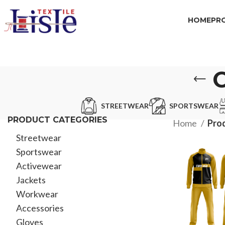
HOME
PR
STREETWEAR
SPORTSWEAR
PRODUCT CATEGORIES
Home
Pro
Streetwear
Sportswear
Activewear
Jackets
Workwear
Accessories
Gloves