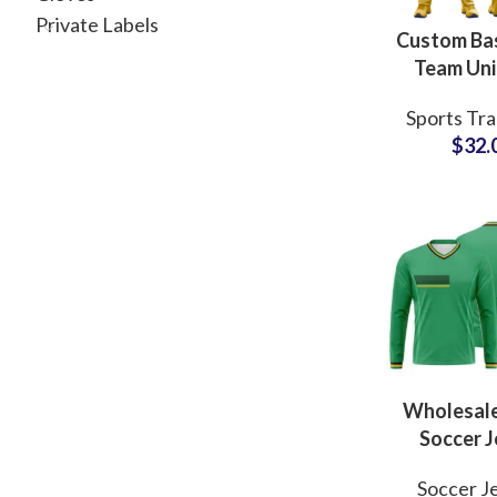
Private Labels
Custom Bas
Team Un
Revers
Sports Tra
Sublimated
$
32.
& Shorts w
Branding 
Wholesal
Soccer J
Unif
Soccer J
Customi