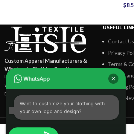
$
8.
Design Fo
Shirts 
Sublima
USEFUL LIN
Printing Fu
Contact Us
Privacy Pol
Custom Apparel Manufacturers &
Terms & Co
Wholesale Clothing Suppliers
Refund and
Lisle Textile, Rehman Pura Sialkot, Pakistan
WhatsApp: +92 331 3881131
Shipping Po
Email: info@lisletextile.com
Latest Ne
Want to customize your clothing with
your own logo and design?