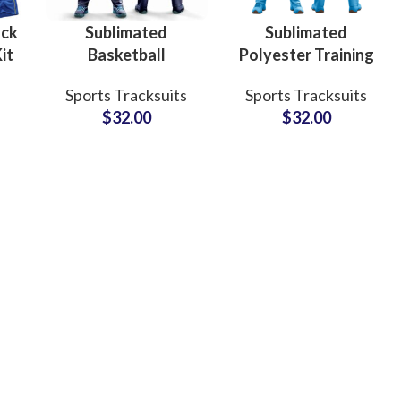
ock
Sublimated
Sublimated
it
Basketball
Polyester Training
Tracksuits 100%
Tracksuits Custom
Sports Tracksuits
Sports Tracksuits
rm
Polyester Full
Teamwear Sets
$
32.00
$
32.00
s
Sleeve Warmup
with Logo, Name &
ck
Suits with Custom
Number for
ar
Graphics
Athletes
ing
Fur