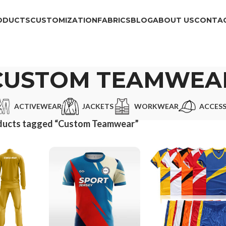
ODUCTS
CUSTOMIZATION
FABRICS
BLOG
ABOUT US
CONTAC
CUSTOM TEAMWEA
ACTIVEWEAR
JACKETS
WORKWEAR
ACCESS
ducts tagged “Custom Teamwear”