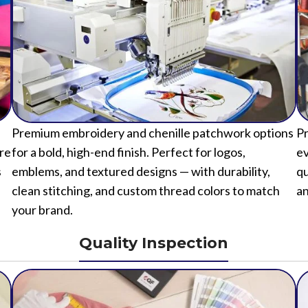
Premium embroidery and chenille patchwork options
Pr
ure
for a bold, high-end finish. Perfect for logos,
ev
s
emblems, and textured designs — with durability,
qu
clean stitching, and custom thread colors to match
an
your brand.
Quality Inspection