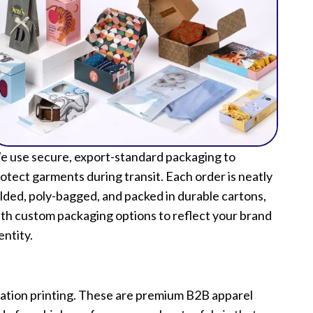
 use secure, export-standard packaging to
otect garments during transit. Each order is neatly
lded, poly-bagged, and packed in durable cartons,
th custom packaging options to reflect your brand
entity.
mation printing. These are premium B2B apparel