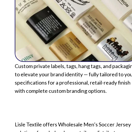
Custom private labels, tags, hang tags, and packagi
to elevate your brand identity — fully tailored to yo
specifications for a professional, retail-ready finish
with complete custom branding options.
Lisle Textile offers Wholesale Men’s Soccer Jersey