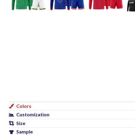
Colors
Customization
Size
Sample