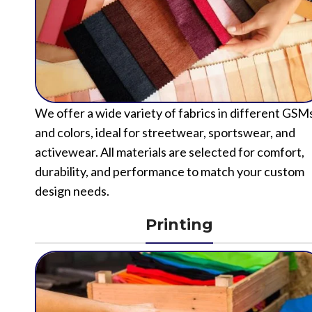
We offer a wide variety of fabrics in different GSM
and colors, ideal for streetwear, sportswear, and
activewear. All materials are selected for comfort,
durability, and performance to match your custom
design needs.
Printing