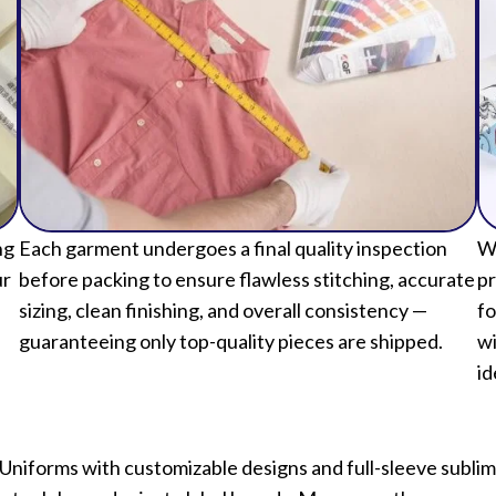
ng
Each garment undergoes a final quality inspection
We
ur
before packing to ensure flawless stitching, accurate
pr
sizing, clean finishing, and overall consistency —
fo
guaranteeing only top-quality pieces are shipped.
wi
id
 Uniforms with customizable designs and full-sleeve subli