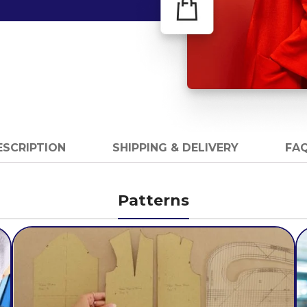
ESCRIPTION
SHIPPING & DELIVERY
FAQ
Patterns