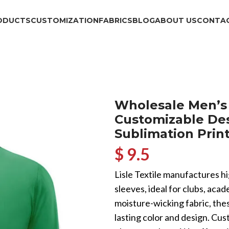
ODUCTS
CUSTOMIZATION
FABRICS
BLOG
ABOUT US
CONTAC
Wholesale Men’s 
Customizable Des
Sublimation Print
$ 9.5
Lisle Textile manufactures h
sleeves, ideal for clubs, ac
moisture-wicking fabric, thes
lasting color and design. Cu