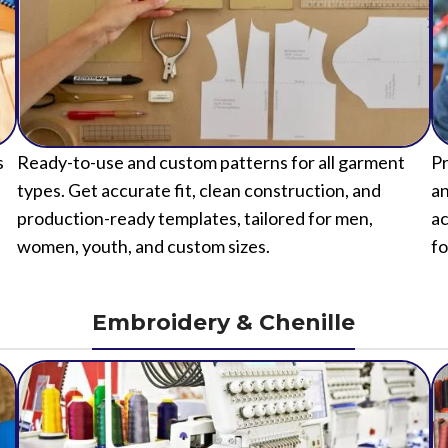
s
Ready-to-use and custom patterns for all garment
Pr
types. Get accurate fit, clean construction, and
an
production-ready templates, tailored for men,
ac
women, youth, and custom sizes.
fo
Embroidery & Chenille