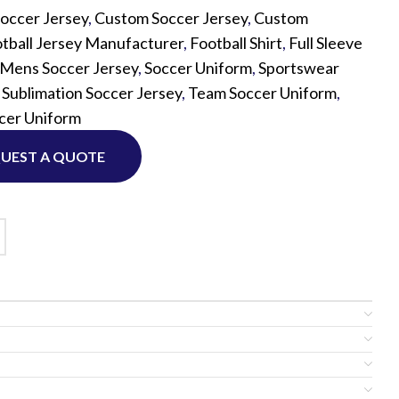
occer Jersey
,
Custom Soccer Jersey
,
Custom
tball Jersey Manufacturer
,
Football Shirt
,
Full Sleeve
Custom P
Mens Soccer Jersey
,
Soccer Uniform
,
Sportswear
,
Sublimation Soccer Jersey
,
Team Soccer Uniform
,
cer Uniform
UEST A QUOTE