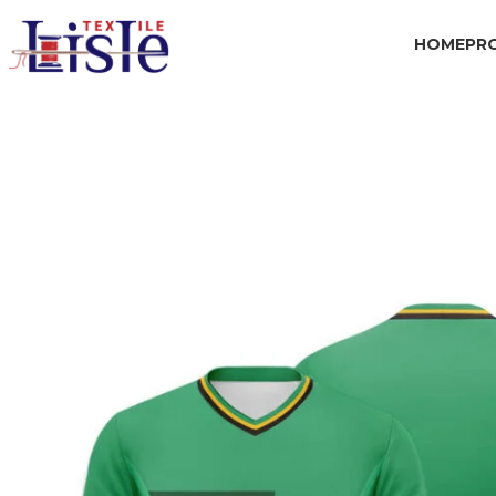
HOME
PR