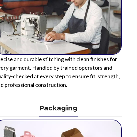
ecise and durable stitching with clean finishes for
ery garment. Handled by trained operators and
ality-checked at every step to ensure fit, strength,
d professional construction.
Packaging