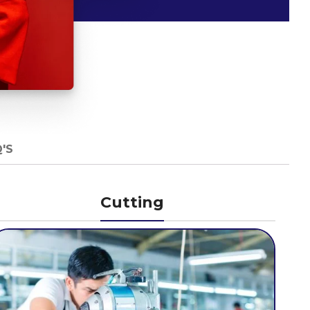
'S
Cutting