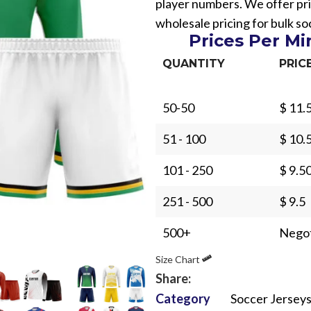
player numbers. We offer pri
wholesale pricing for bulk s
Prices Per M
QUANTITY
PRIC
50-50
$ 11.
Sub Categories
51 - 100
$ 10.
Sublimation
Sub Categories
Screen Printing
101 - 250
$ 9.5
T-Shirts
Heat Transfer - DTF
251 - 500
$ 9.5
Crop Top
3D Puff Printing
Hoodies
500+
Negot
3D Silicone Printing
Sub Categories
Sweatshirts
Size Chart
Glow in Dark Printing
Shaggy Faux Fur
Joggers
Share:
Digital Direct-to-Garment (DTG) Print
High-Density Faux 
Category
Soccer Jersey
Flannel Shirts