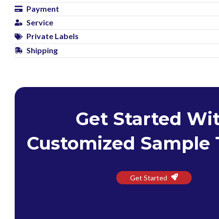
Payment
Service
Private Labels
Shipping
Get Started Wi
Customized Sample 
Get Started