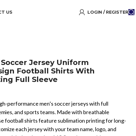
T US
LOGIN / REGISTER
Soccer Jersey Uniform
ign Football Shirts With
ing Full Sleeve
igh-performance men’s soccer jerseys with full
ademies, and sports teams. Made with breathable
e football shirts feature sublimation printing for long-
stomize each jersey with your team name, logo, and