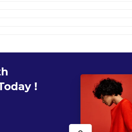
th
Today !