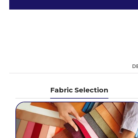
D
Fabric Selection