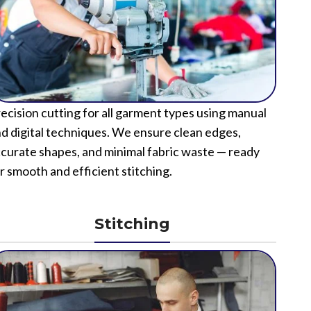
ecision cutting for all garment types using manual
d digital techniques. We ensure clean edges,
curate shapes, and minimal fabric waste — ready
r smooth and efficient stitching.
Stitching