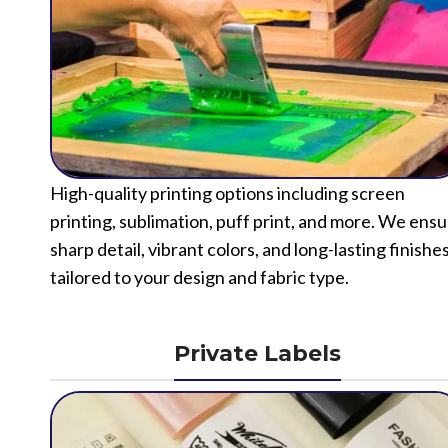
High-quality printing options including screen
printing, sublimation, puff print, and more. We ens
sharp detail, vibrant colors, and long-lasting finishe
tailored to your design and fabric type.
Private Labels