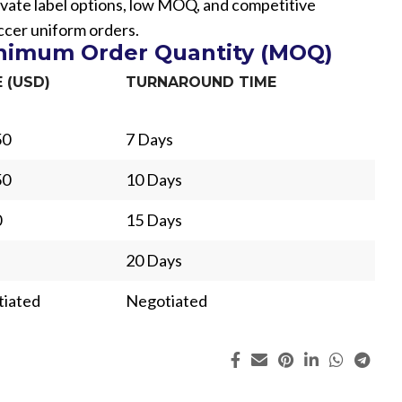
vate label options, low MOQ, and competitive
occer uniform orders.
inimum Order Quantity (MOQ)
E (USD)
TURNAROUND TIME
50
7 Days
50
10 Days
0
15 Days
20 Days
iated
Negotiated
ing
Fur
s