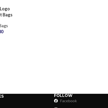
 Logo
t Bags
turer
Bags
OEM ODM
80
Labels
ons
Sub Categories
Sublimation
Sub Categories
Screen Printing
T-Shirts
Heat Transfer - DTF
Crop Top
3D Puff Printing
Hoodies
3D Silicone Printing
Sub Categories
Sweatshirts
Glow in Dark Printing
Shaggy Faux Fur
FOLLOW
KS
Joggers
Facebook
Digital Direct-to-Garment (DTG) Print
High-Density Faux 
Flannel Shirts