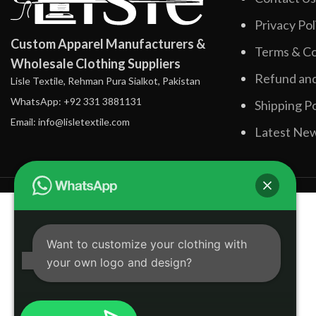
Privacy Pol
Custom Apparel Manufacturers &
Terms & Co
Wholesale Clothing Suppliers
Refund and
Lisle Textile, Rehman Pura Sialkot, Pakistan
WhatsApp: +92 331 3881131
Shipping Po
Email: info@lisletextile.com
Latest Ne
Want to customize your clothing with
your own logo and design?