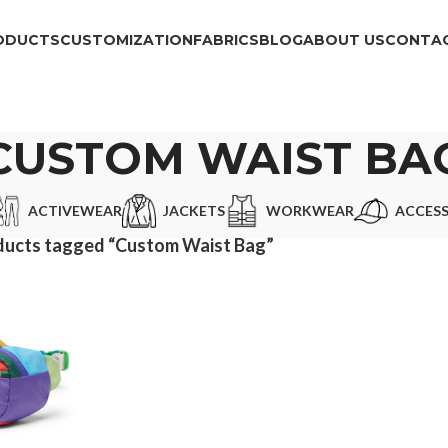
ODUCTS
CUSTOMIZATION
FABRICS
BLOG
ABOUT US
CONTAC
CUSTOM WAIST BA
ACTIVEWEAR
JACKETS
WORKWEAR
ACCESS
ducts tagged “Custom Waist Bag”