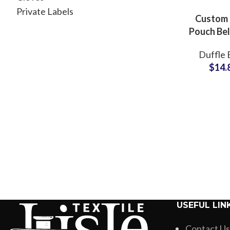
Private Labels
Custom
Pouch Bel
Manufac
Duffle 
Durable 
$
14.
Private 
Soluti
USEFUL LIN
Contact Us