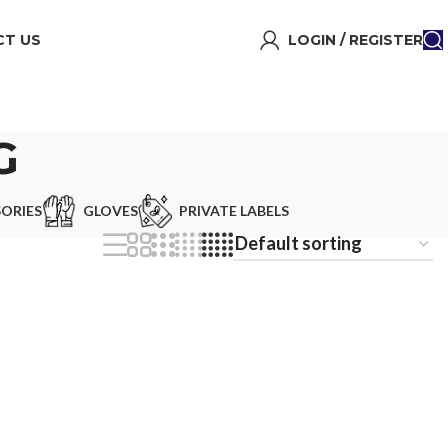
T US
LOGIN / REGISTER
G
ORIES
GLOVES
PRIVATE LABELS