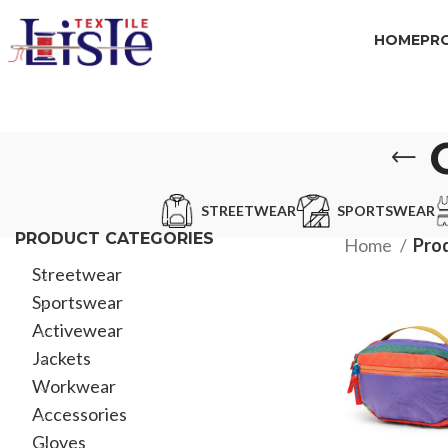
HOME
PR
STREETWEAR
SPORTSWEAR
PRODUCT CATEGORIES
Home
Pro
Streetwear
Sportswear
Activewear
Jackets
Workwear
Accessories
Gloves