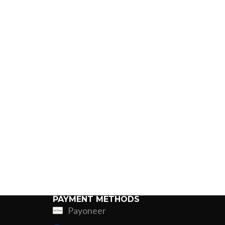
PAYMENT METHODS
Payoneer
ing
Fur