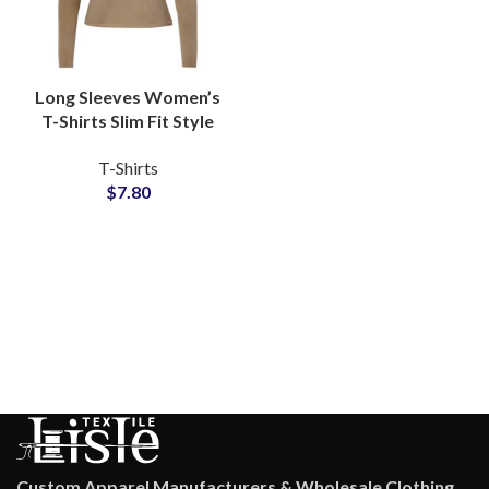
Long Sleeves Women’s
T-Shirts Slim Fit Style
Available For Full
T-Shirts
Customization and
$
7.80
Private Labels
Custom Apparel Manufacturers & Wholesale Clothing