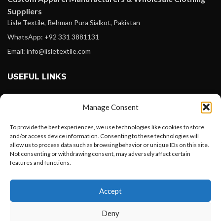
Suppliers
Lisle Textile, Rehman Pura Sialkot, Pakistan
WhatsApp: +92 331 3881131
Email: info@lisletextile.com
USEFUL LINKS
FOLLOW
Manage Consent
Facebook
To provide the best experiences, we use technologies like cookies to store
Instagram
and/or access device information. Consenting to these technologies will
allow us to process data such as browsing behavior or unique IDs on this site.
Linkedin
Not consenting or withdrawing consent, may adversely affect certain
Pinterest
features and functions.
Want to customize your clothing with
PAYMENT METHODS
Accept
your own logo and design?
Payoneer
Deny
PayPal