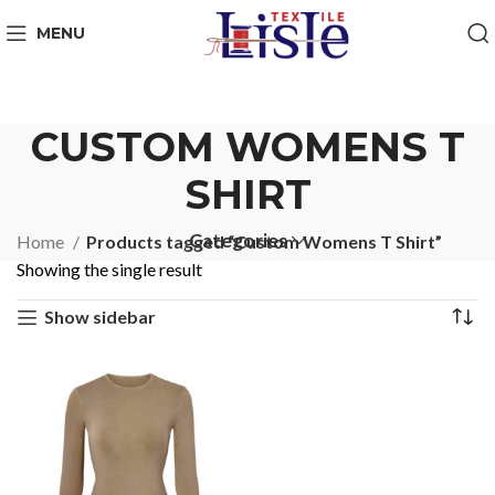
MENU
CUSTOM WOMENS T
SHIRT
Categories
Home
Products tagged “Custom Womens T Shirt”
Showing the single result
Show sidebar