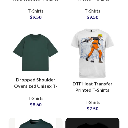
Manufacturers
Manufacturers and
T-Shirts
T-Shirts
Oversized Wash Tees
Wholesale Suppliers
$
9.50
$
9.50
Wholesalers
3D Foam Printing Tees
Dropped Shoulder
DTF Heat Transfer
Oversized Unisex T-
Printed T-Shirts
Shirts For Men and
Customized Artwork
T-Shirts
Women Boxy Fit Style
T-Shirts
and Logo Printing T-
$
8.60
Tees
$
7.50
Shirts For Men