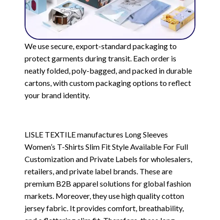
We use secure, export-standard packaging to
protect garments during transit. Each order is
neatly folded, poly-bagged, and packed in durable
cartons, with custom packaging options to reflect
your brand identity.
LISLE TEXTILE manufactures Long Sleeves
Women’s T-Shirts Slim Fit Style Available For Full
Customization and Private Labels for wholesalers,
retailers, and private label brands. These are
premium B2B apparel solutions for global fashion
markets. Moreover, they use high quality cotton
jersey fabric. It provides comfort, breathability,