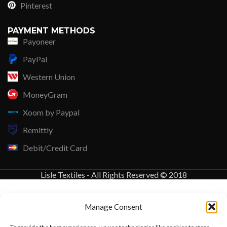
Pinterest
PAYMENT METHODS
Payoneer
PayPal
Western Union
MoneyGram
Xoom by Paypal
Remittly
Debit/Credit Card
Lisle Textiles - All Rights Reserved © 2018
Manage Consent