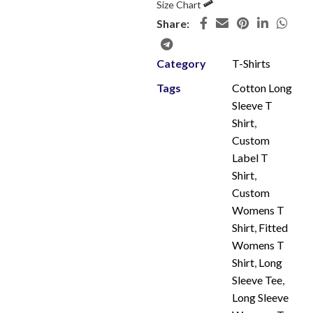
Size Chart
Share:
Category
T-Shirts
Tags
Cotton Long
Sleeve T
Shirt
,
Custom
Label T
Shirt
,
Custom
Womens T
Shirt
,
Fitted
Womens T
Shirt
,
Long
Sleeve Tee
,
Long Sleeve