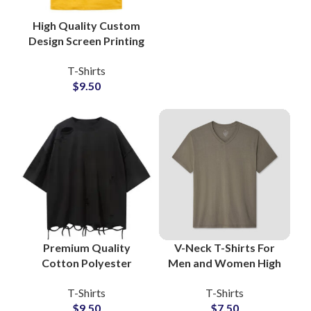
High Quality Custom
Design Screen Printing
T-Shirts For Men
T-Shirts
Women and Kids
$
9.50
Made Of Cotton
Jersey
Premium Quality
V-Neck T-Shirts For
Cotton Polyester
Men and Women High
Blended Distressed T-
Quality Cotton Jersey
T-Shirts
T-Shirts
Shirts Vintage Style
Fabric All Color and
$
9.50
$
7.50
Unisex Oversize Tees
Full Customization