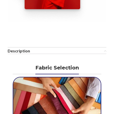
Description
Fabric Selection