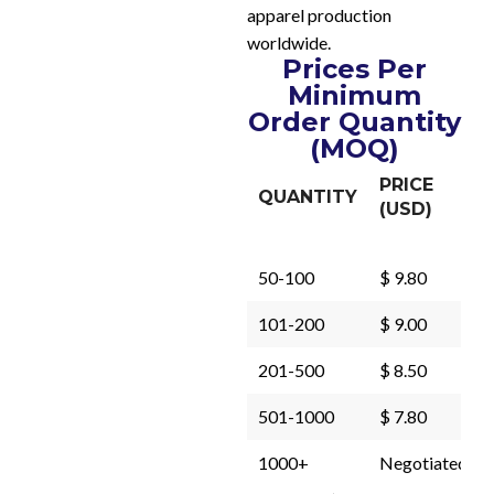
apparel production
worldwide.
Prices Per
Minimum
Order Quantity
(MOQ)
PRICE
QUANTITY
(USD)
50-100
$ 9.80
101-200
$ 9.00
201-500
$ 8.50
501-1000
$ 7.80
1000+
Negotiated