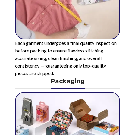
Each garment undergoes a final quality inspection
before packing to ensure flawless stitching,
accurate sizing, clean finishing, and overall
consistency — guaranteeing only top-quality
pieces are shipped.
Packaging