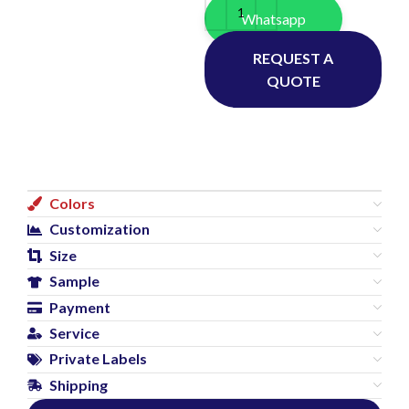
Whatsapp
REQUEST A
QUOTE
Colors
Customization
Size
Sample
Payment
Service
Private Labels
Shipping