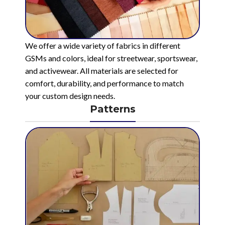
We offer a wide variety of fabrics in different
GSMs and colors, ideal for streetwear, sportswear,
and activewear. All materials are selected for
comfort, durability, and performance to match
your custom design needs.
Patterns