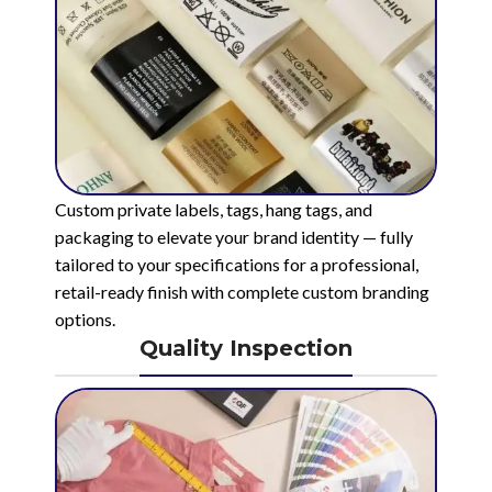
Custom private labels, tags, hang tags, and
packaging to elevate your brand identity — fully
tailored to your specifications for a professional,
retail-ready finish with complete custom branding
options.
Quality Inspection