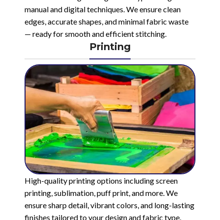
manual and digital techniques. We ensure clean
edges, accurate shapes, and minimal fabric waste
— ready for smooth and efficient stitching.
Printing
High-quality printing options including screen
printing, sublimation, puff print, and more. We
ensure sharp detail, vibrant colors, and long-lasting
finishes tailored to your design and fabric type.