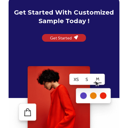
Get Started With Customized
Sample Today !
Get Started