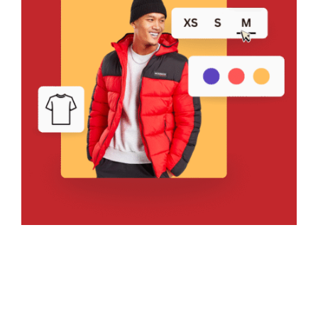
Bring Your Design to Life With
a Free Mockup