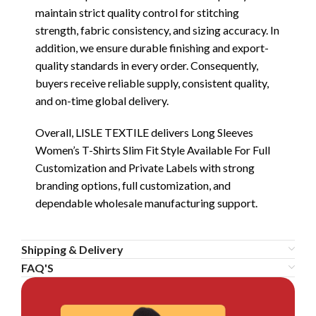
maintain strict quality control for stitching
strength, fabric consistency, and sizing accuracy. In
addition, we ensure durable finishing and export-
quality standards in every order. Consequently,
buyers receive reliable supply, consistent quality,
and on-time global delivery.
Overall, LISLE TEXTILE delivers Long Sleeves
Women’s T-Shirts Slim Fit Style Available For Full
Customization and Private Labels with strong
branding options, full customization, and
dependable wholesale manufacturing support.
Shipping & Delivery
FAQ'S