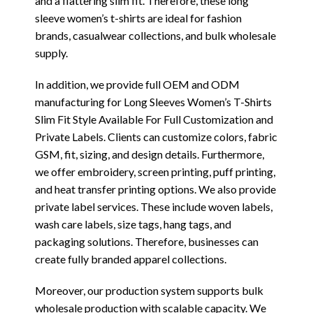
and a flattering slim fit. Therefore, these long
sleeve women’s t-shirts are ideal for fashion
brands, casualwear collections, and bulk wholesale
supply.
In addition, we provide full OEM and ODM
manufacturing for Long Sleeves Women’s T-Shirts
Slim Fit Style Available For Full Customization and
Private Labels. Clients can customize colors, fabric
GSM, fit, sizing, and design details. Furthermore,
we offer embroidery, screen printing, puff printing,
and heat transfer printing options. We also provide
private label services. These include woven labels,
wash care labels, size tags, hang tags, and
packaging solutions. Therefore, businesses can
create fully branded apparel collections.
Moreover, our production system supports bulk
wholesale production with scalable capacity. We