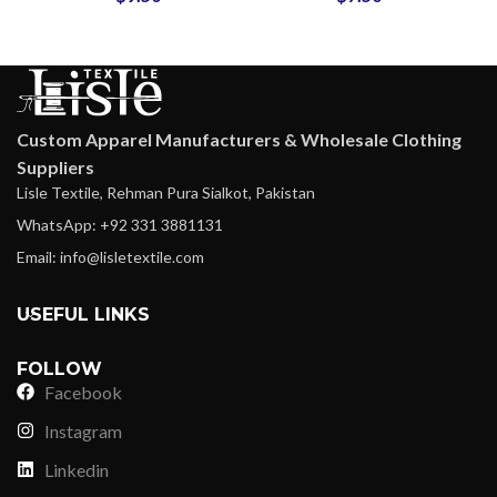
Custom Apparel Manufacturers & Wholesale Clothing
Suppliers
Lisle Textile, Rehman Pura Sialkot, Pakistan
WhatsApp: +92 331 3881131
Email: info@lisletextile.com
USEFUL LINKS
FOLLOW
Facebook
Instagram
Linkedin