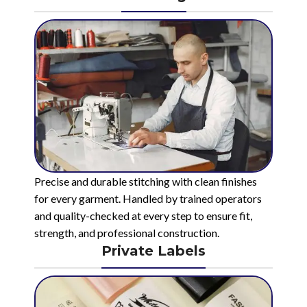
Precise and durable stitching with clean finishes
for every garment. Handled by trained operators
and quality-checked at every step to ensure fit,
strength, and professional construction.
Private Labels