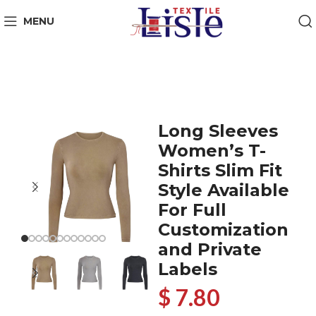
MENU
Long Sleeves
Women’s T-
Shirts Slim Fit
Style Available
For Full
Customization
and Private
Labels
$ 7.80