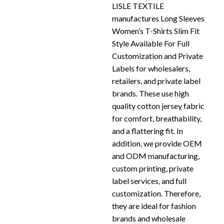
LISLE TEXTILE
manufactures Long Sleeves
Women’s T-Shirts Slim Fit
Style Available For Full
Customization and Private
Labels for wholesalers,
retailers, and private label
brands. These use high
quality cotton jersey fabric
for comfort, breathability,
and a flattering fit. In
addition, we provide OEM
and ODM manufacturing,
custom printing, private
label services, and full
customization. Therefore,
they are ideal for fashion
brands and wholesale