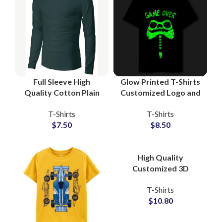
Full Sleeve High
Glow Printed T-Shirts
Quality Cotton Plain
Customized Logo and
Blank T-Shirts
Artwork Printing T-
T-Shirts
T-Shirts
Manufacturing at
Shirts For Men at
$
7.50
$
8.50
Wholesale Price
Wholesale Price
High Quality
Customized 3D
Embossed T-Shirts at
T-Shirts
Wholesale Price 100%
$
10.80
Cotton Jersey