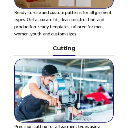
Ready-to-use and custom patterns for all garment
types. Get accurate fit, clean construction, and
production-ready templates, tailored for men,
women, youth, and custom sizes.
Cutting
Precision cutting for all garment types using