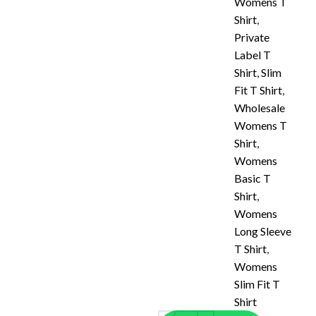
Womens T
Shirt
,
Private
Label T
Shirt
,
Slim
Fit T Shirt
,
Wholesale
Womens T
Shirt
,
Womens
Basic T
Shirt
,
Womens
Long Sleeve
T Shirt
,
Womens
Slim Fit T
Shirt