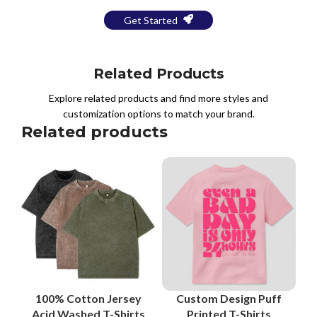
Get Started
Related Products
Explore related products and find more styles and
customization options to match your brand.
Related products
100% Cotton Jersey
Custom Design Puff
Acid Washed T-Shirts
Printed T-Shirts