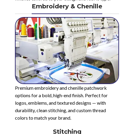
Embroidery & Chenille
Premium embroidery and chenille patchwork
options for a bold, high-end finish. Perfect for
logos, emblems, and textured designs — with
durability, clean stitching, and custom thread
colors to match your brand.
Stitching