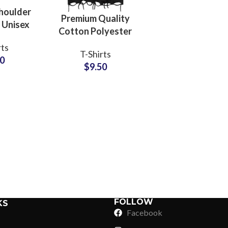
houlder
Premium Quality
 Unisex
Cotton Polyester
For Men
Blended Distressed
rts
n Boxy
T-Shirts
T-Shirts Vintage
60
e Tees
$
9.50
Style Unisex
Oversize Tees
Sub Categories
Sublimation
Sub Categories
Screen Printing
T-Shirts
Heat Transfer - DTF
Crop Top
3D Puff Printing
Hoodies
3D Silicone Printing
Sub Categories
Sweatshirts
Glow in Dark Printing
Shaggy Faux Fur
FOLLOW
KS
Joggers
Facebook
Digital Direct-to-Garment (DTG) Print
High-Density Faux 
Flannel Shirts