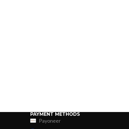
PAYMENT METHODS
Payoneer
ing
Fur