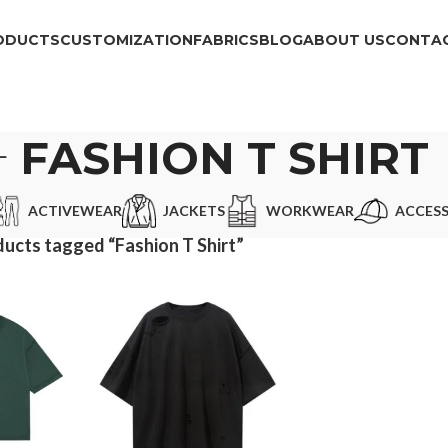
ODUCTS
CUSTOMIZATION
FABRICS
BLOG
ABOUT US
CONTAC
FASHION T SHIRT
ACTIVEWEAR
JACKETS
WORKWEAR
ACCESS
ucts tagged “Fashion T Shirt”