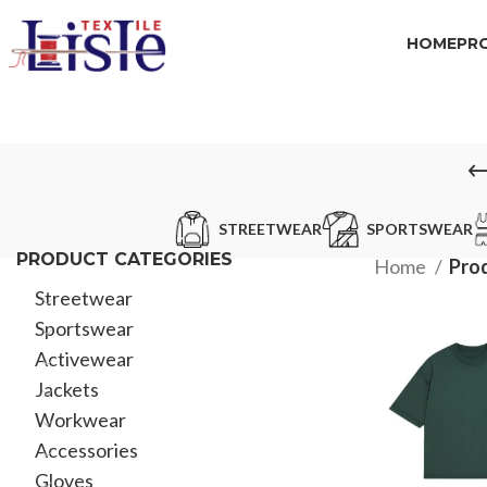
HOME
PR
STREETWEAR
SPORTSWEAR
PRODUCT CATEGORIES
Home
Prod
Streetwear
Sportswear
Activewear
Jackets
Workwear
Accessories
Gloves