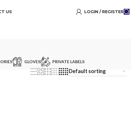
T US
LOGIN / REGISTER
ORIES
GLOVES
PRIVATE LABELS