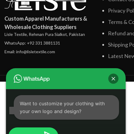
Privacy Pol
Custom Apparel Manufacturers &
Terms & Co
Wholesale Clothing Suppliers
Refund and
Lisle Textile, Rehman Pura Sialkot, Pakistan
WhatsApp: +92 331 3881131
Shipping Po
Email: info@lisletextile.com
Latest Ne
Want to customize your clothing with
your own logo and design?