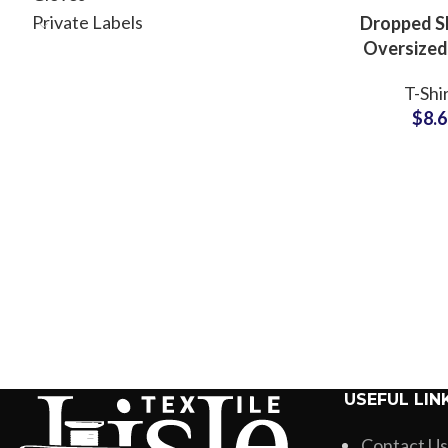
Private Labels
Dropped S
Oversized
T-Shirts 
T-Shi
and Wome
$
8.
Fit Styl
USEFUL LIN
Contact Us