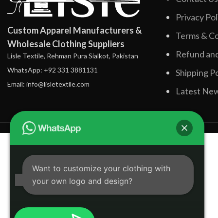
Privacy Pol
Custom Apparel Manufacturers &
Terms & Co
Wholesale Clothing Suppliers
Refund and
Lisle Textile, Rehman Pura Sialkot, Pakistan
WhatsApp: +92 331 3881131
Shipping Po
Email: info@lisletextile.com
Latest Ne
Want to customize your clothing with
your own logo and design?