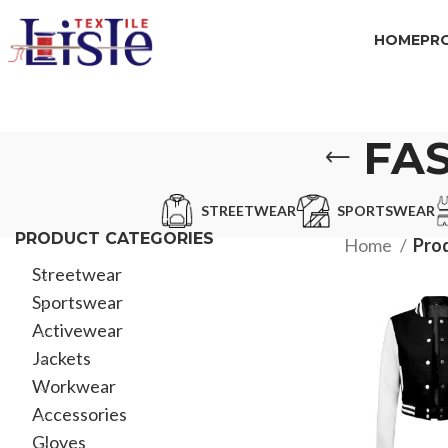
HOME
PR
FAS
STREETWEAR
SPORTSWEAR
PRODUCT CATEGORIES
Home
Prod
Streetwear
Sportswear
Activewear
Jackets
Workwear
Accessories
Gloves