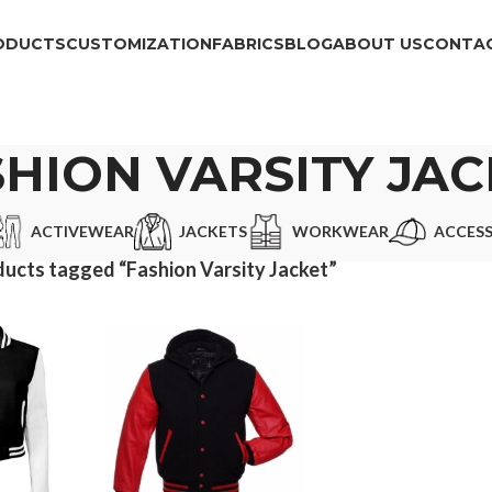
ODUCTS
CUSTOMIZATION
FABRICS
BLOG
ABOUT US
CONTAC
HION VARSITY JA
ACTIVEWEAR
JACKETS
WORKWEAR
ACCESS
ucts tagged “Fashion Varsity Jacket”