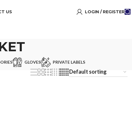
T US
LOGIN / REGISTER
CKET
ORIES
GLOVES
PRIVATE LABELS