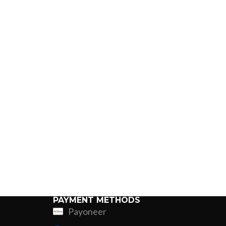
PAYMENT METHODS
Payoneer
ing
Fur