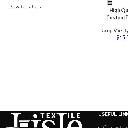
Private Labels
High Qu
Custom 
Fleece Le
Crop Varsit
Jackets wi
$
15.
Lining Priv
Varsity Co
Fashion B
Tea
USEFUL LIN
Contact Us