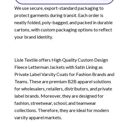
We use secure, export-standard packaging to
protect garments during transit. Each order is
neatly folded, poly-bagged, and packed in durable
cartons, with custom packaging options to reflect
your brand identity.
Lisle Textile offers High Quality Custom Design
Fleece Letterman Jackets with Satin Lining as
Private Label Varsity Coats for Fashion Brands and
Teams. These are premium B2B apparel solutions
for wholesalers, retailers, distributors, and private
label brands. Moreover, they are designed for
fashion, streetwear, school, and teamwear
collections. Therefore, they are ideal for modern
varsity apparel markets.