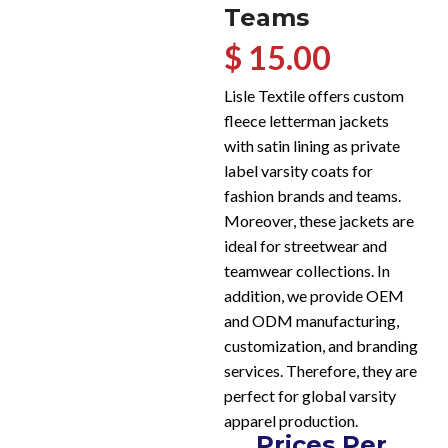
Teams
$ 15.00
Lisle Textile offers custom
fleece letterman jackets
with satin lining as private
label varsity coats for
fashion brands and teams.
Moreover, these jackets are
ideal for streetwear and
teamwear collections. In
addition, we provide OEM
and ODM manufacturing,
customization, and branding
services. Therefore, they are
perfect for global varsity
apparel production.
Prices Per