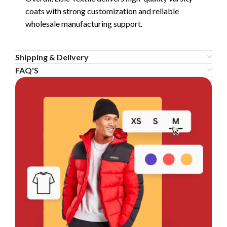
coats with strong customization and reliable
wholesale manufacturing support.
Shipping & Delivery
FAQ'S