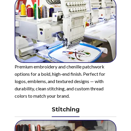
Premium embroidery and chenille patchwork
options for a bold, high-end finish. Perfect for
logos, emblems, and textured designs — with
durability, clean stitching, and custom thread
colors to match your brand.
Stitching