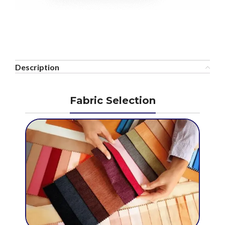
Description
Fabric Selection