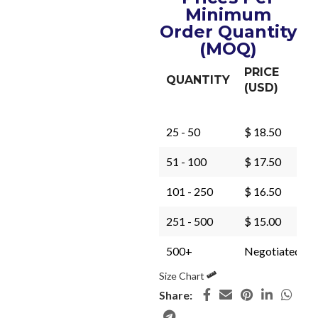
Minimum
Order Quantity
(MOQ)
PRICE
QUANTITY
(USD)
25 - 50
$ 18.50
51 - 100
$ 17.50
101 - 250
$ 16.50
251 - 500
$ 15.00
500+
Negotiated
Size Chart
Share: