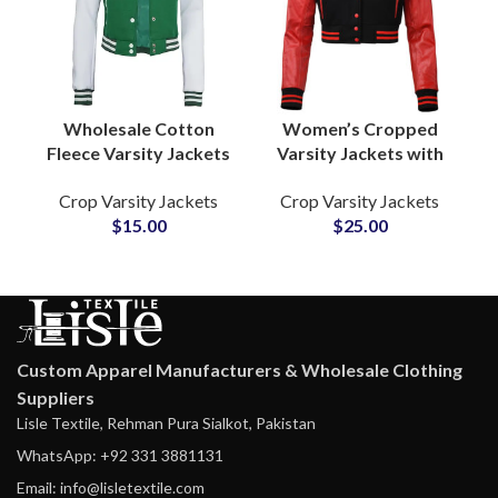
Wholesale Cotton
Women’s Cropped
Fleece Varsity Jackets
Varsity Jackets with
at Cheap Prices
Leather Sleeves
Crop Varsity Jackets
Crop Varsity Jackets
Custom Letterman
Custom College Style
$
15.00
$
25.00
Apparel with Satin
Jackets for Fashion
Lining & Embroidered
and Team Apparel
Logos
Custom Apparel Manufacturers & Wholesale Clothing
Suppliers
Lisle Textile, Rehman Pura Sialkot, Pakistan
WhatsApp: +92 331 3881131
Email: info@lisletextile.com