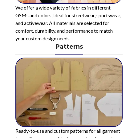
We offer a wide variety of fabrics in different
GSMs and colors, ideal for streetwear, sportswear,
and activewear. All materials are selected for
comfort, durability, and performance to match
your custom design needs.
Patterns
Ready-to-use and custom patterns for all garment