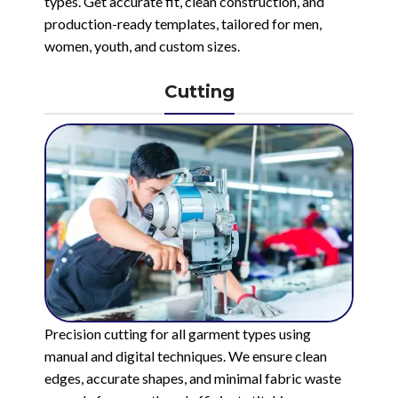
types. Get accurate fit, clean construction, and
production-ready templates, tailored for men,
women, youth, and custom sizes.
Cutting
Precision cutting for all garment types using
manual and digital techniques. We ensure clean
edges, accurate shapes, and minimal fabric waste