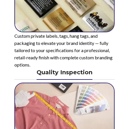
Custom private labels, tags, hang tags, and
packaging to elevate your brand identity — fully
tailored to your specifications for a professional,
retail-ready finish with complete custom branding
options.
Quality Inspection