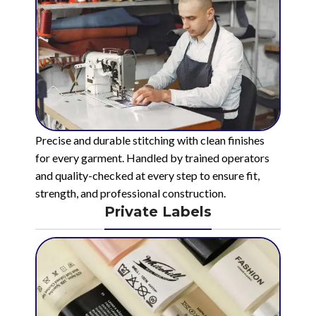
Precise and durable stitching with clean finishes
for every garment. Handled by trained operators
and quality-checked at every step to ensure fit,
strength, and professional construction.
Private Labels