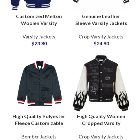
Customized Melton
Genuine Leather
Woolen Varsity
Sleeve Varsity Jackets
Jackets Bulk Supplier
Custom Wool
Varsity Jackets
Crop Varsity Jackets
Custom Embroidery &
Letterman Coats for
$
23.80
$
24.90
Chenille Patches
Teams, Schools &
Streetwear Brands
High Quality Polyester
High Quality Women
Fleece Customizable
Cropped Varsity
Zipper Varsity Jackets
Jacket Fully
Bomber Jackets
Crop Varsity Jackets
Bomber Jackets
Customizable