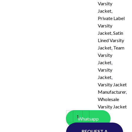
Varsity
Jacket
,
Private Label
Varsity
Jacket
,
Satin
Lined Varsity
Jacket
,
Team
Varsity
Jacket
,
Varsity
Jacket
,
Varsity Jacket
Manufacturer
,
Wholesale
Varsity Jacket
Whatsapp
REQUEST A