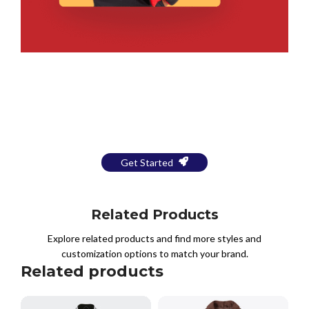
Bring Your Design to Life With
a Free Mockup
Get Started
Related Products
Explore related products and find more styles and
customization options to match your brand.
Related products