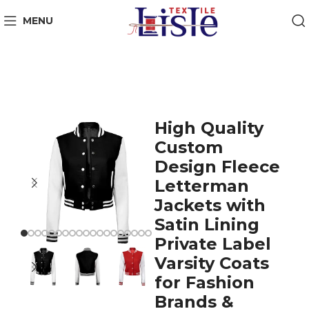
MENU
High Quality
Custom
Design Fleece
Letterman
Jackets with
Satin Lining
Private Label
Varsity Coats
for Fashion
Brands &