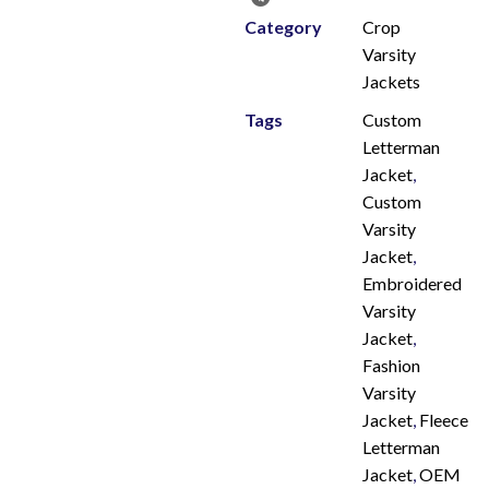
Category
Crop
Varsity
Jackets
Tags
Custom
Letterman
Jacket
,
Custom
Varsity
Jacket
,
Embroidered
Varsity
Jacket
,
Fashion
Varsity
Jacket
,
Fleece
Letterman
Jacket
,
OEM