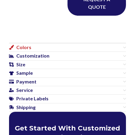
QUOTE
Colors
Customization
Size
Sample
Payment
Service
Private Labels
Shipping
Get Started With Customized