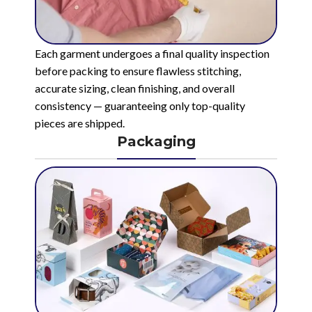
Each garment undergoes a final quality inspection
before packing to ensure flawless stitching,
accurate sizing, clean finishing, and overall
consistency — guaranteeing only top-quality
pieces are shipped.
Packaging