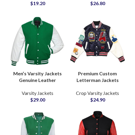
$
19.20
$
26.80
Wholesale Price
Embroidery and
Chenille Patchwork
Men’s Varsity Jackets
Premium Custom
Genuine Leather
Letterman Jackets
Sleeves High Quality
with Cowhide Leather
Varsity Jackets
Crop Varsity Jackets
Wool Letterman
Sleeves and Wool
$
29.00
$
24.90
Jackets at Wholesale
Body Tailored for
Price
Brands & Team
Apparel