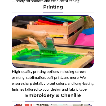
— ready for smooth and efficient stitching.
Printing
High-quality printing options including screen
printing, sublimation, puff print, and more. We
ensure sharp detail, vibrant colors, and long-lasting
finishes tailored to your design and fabric type.
Embroidery & Chenille