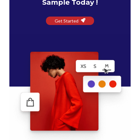
Sample Today !
Get Started