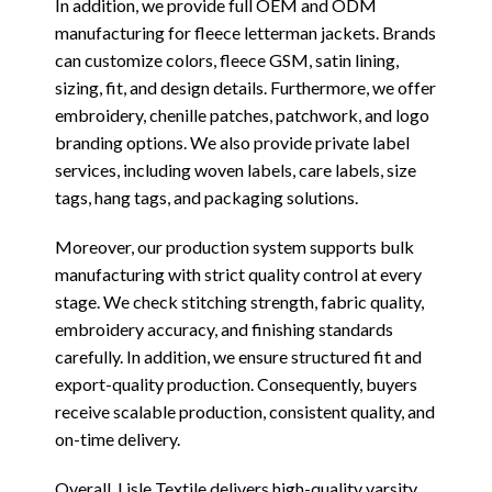
In addition, we provide full OEM and ODM
manufacturing for fleece letterman jackets. Brands
can customize colors, fleece GSM, satin lining,
sizing, fit, and design details. Furthermore, we offer
embroidery, chenille patches, patchwork, and logo
branding options. We also provide private label
services, including woven labels, care labels, size
tags, hang tags, and packaging solutions.
Moreover, our production system supports bulk
manufacturing with strict quality control at every
stage. We check stitching strength, fabric quality,
embroidery accuracy, and finishing standards
carefully. In addition, we ensure structured fit and
export-quality production. Consequently, buyers
receive scalable production, consistent quality, and
on-time delivery.
Overall, Lisle Textile delivers high-quality varsity