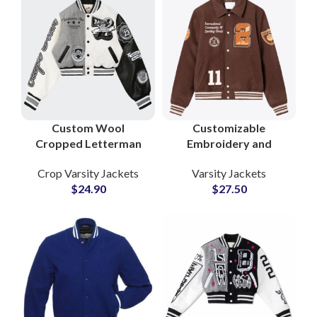
Custom Wool
Customizable
Cropped Letterman
Embroidery and
Jackets for Women
Chenille Patches
Crop Varsity Jackets
Varsity Jackets
Stylish Varsity
Collar Style Woolen
$
24.90
$
27.50
Outerwear with
Varsity Jackets at
Leather Sleeves and
Wholesale Price
Logo Branding