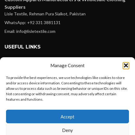
Suppliers
Lisle Textile, Rehman Pura Sialkot, Pakistan
WhatsApp: +92 331 3881131
Email: info@lisletextile.com
USEFUL LINKS
FOLLOW
Manage Consent
Facebook
To provide the best experiences, we use technologies like cookies to store
Instagram
and/or access device information. Consenting to these technologies will
allow us to process data such as browsing behavior or unique IDs on this site.
Linkedin
Not consenting or withdrawing consent, may adversely affect certain
Pinterest
features and functions.
Want to customize your clothing with
PAYMENT METHODS
Accept
your own logo and design?
Payoneer
Deny
PayPal