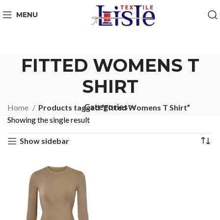
MENU
FITTED WOMENS T
SHIRT
Categories
Home
Products tagged “Fitted Womens T Shirt”
Showing the single result
Show sidebar