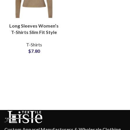
Long Sleeves Women’s
T-Shirts Slim Fit Style
Available For Full
T-Shirts
Customization and
$
7.80
Private Labels
Custom Apparel Manufacturers & Wholesale Clothing