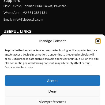
Suppliers
Lisle Textile, Rehman Pura Sialkot, Pakistan
WhatsApp: +92 331 3881131
Email: info@lisletextile.com
USEFUL LINKS
Manage Consent
FOLLOW
Facebook
To provide the best experiences, we use technologies like cookies to store
and/or access device information. Consenting to these technologies will
Instagram
allow us to process data such as browsing behavior or unique IDs on this site.
Not consenting or withdrawing consent, may adversely affect certain
Linkedin
features and functions.
Pinterest
Want to customize your clothing with
Accept
your own logo and design?
PAYMENT METHODS
Payoneer
Deny
PayPal
Open chat
View preferences