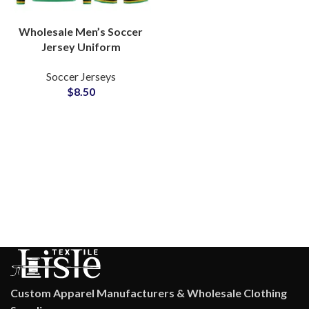
Wholesale Men’s Soccer
Jersey Uniform
Customizable Design
Soccer Jerseys
Football Shirts With
$
8.50
Sublimation Printing Full
Sleeve
Custom Apparel Manufacturers & Wholesale Clothing