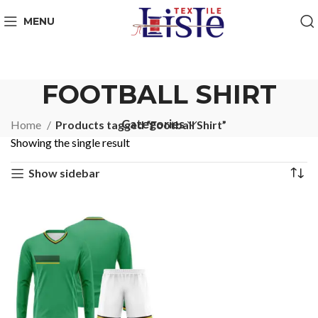
MENU
FOOTBALL SHIRT
Categories
Home
Products tagged “Football Shirt”
Showing the single result
Show sidebar