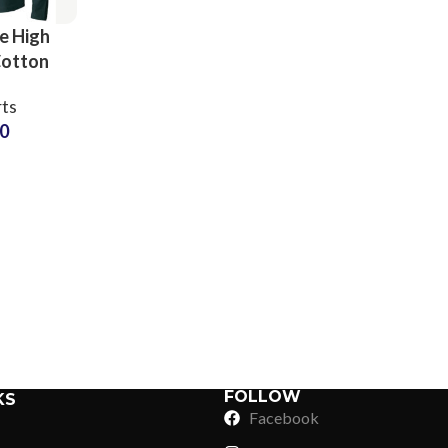
ve High
Cotton
 T-Shirts
rts
ring at
50
 Price
Sub Categories
Sublimation
Sub Categories
Screen Printing
T-Shirts
Heat Transfer - DTF
Crop Top
3D Puff Printing
Hoodies
3D Silicone Printing
Sub Categories
Sweatshirts
Glow in Dark Printing
Shaggy Faux Fur
FOLLOW
KS
Joggers
Facebook
Digital Direct-to-Garment (DTG) Print
High-Density Faux 
Flannel Shirts