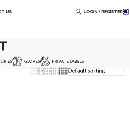
T US
LOGIN / REGISTER
T
ORIES
GLOVES
PRIVATE LABELS