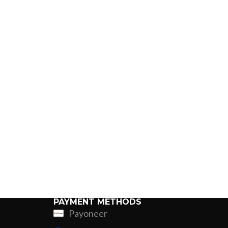
PAYMENT METHODS
Payoneer
ing
Fur