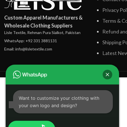
Privacy Pol
Custom Apparel Manufacturers &
Terms & Co
Wholesale Clothing Suppliers
Refund and
Lisle Textile, Rehman Pura Sialkot, Pakistan
WhatsApp: +92 331 3881131
Shipping Po
Email: info@lisletextile.com
Latest Ne
Want to customize your clothing with
your own logo and design?