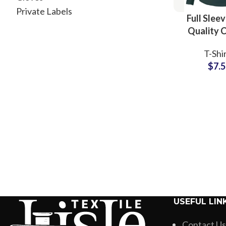
Private Labels
Full Slee
Quality 
Plain Blank
T-Shi
Manufactu
$
7.
Wholesale
USEFUL LIN
Contact Us