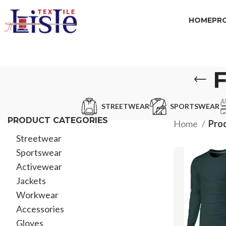
HOME
PR
STREETWEAR
SPORTSWEAR
PRODUCT CATEGORIES
Home
Prod
Streetwear
Sportswear
Activewear
Jackets
Workwear
Accessories
Gloves