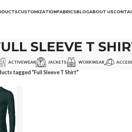
ODUCTS
CUSTOMIZATION
FABRICS
BLOG
ABOUT US
CONTAC
FULL SLEEVE T SHIR
ACTIVEWEAR
JACKETS
WORKWEAR
ACCESS
ucts tagged “Full Sleeve T Shirt”