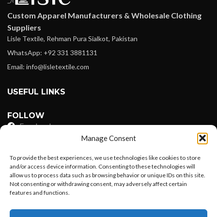
Custom Apparel Manufacturers & Wholesale Clothing
Suppliers
Lisle Textile, Rehman Pura Sialkot, Pakistan
WhatsApp: +92 331 3881131
Email: info@lisletextile.com
USEFUL LINKS
FOLLOW
Facebook
Manage Consent
Instagram
To provide the best experiences, we use technologies like cookies to store
Linkedin
and/or access device information. Consenting to these technologies will
allow us to process data such as browsing behavior or unique IDs on this site.
Pinterest
Not consenting or withdrawing consent, may adversely affect certain
features and functions.
PAYMENT METHODS
Want to customize your clothing with
Payoneer