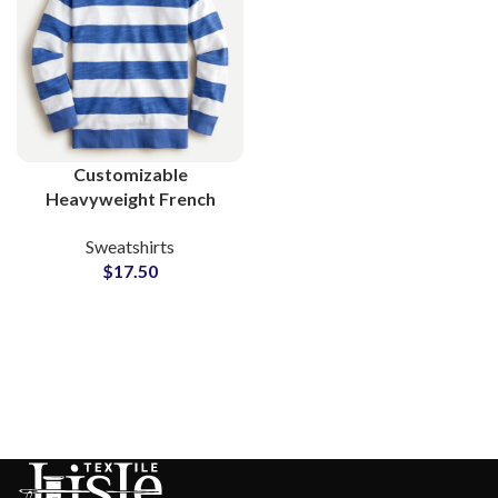
Customizable
Heavyweight French
Terry Sweatshirts Ideal
Sweatshirts
for Private Label
$
17.50
Fashion Brands B2B
Suppliers