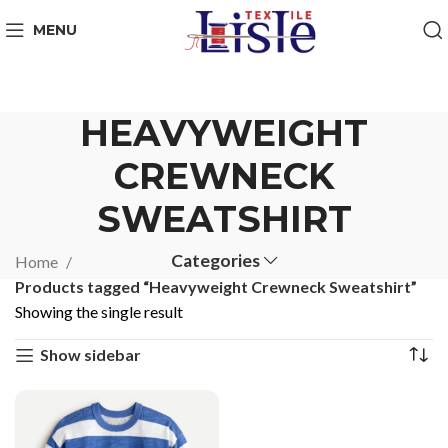
MENU
HEAVYWEIGHT
CREWNECK
SWEATSHIRT
Categories
Home
Products tagged “Heavyweight Crewneck Sweatshirt”
Showing the single result
Show sidebar