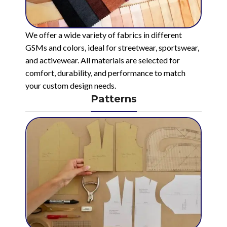
We offer a wide variety of fabrics in different
GSMs and colors, ideal for streetwear, sportswear,
and activewear. All materials are selected for
comfort, durability, and performance to match
your custom design needs.
Patterns