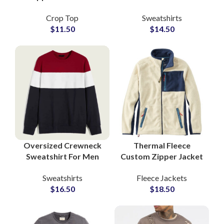
Women Trendy
Wholesale Suppliers
Crop Top
Sweatshirts
Streetwear Pullover
Premium Materials
$
11.50
$
14.50
Sweatshirts with Logo
and Craftsmanship
Printing OEM
for Upscale Markets
Oversized Crewneck
Thermal Fleece
Sweatshirt For Men
Custom Zipper Jacket
Hip Hop Streetwear
Insulated Fabric
Sweatshirts
Fleece Jackets
Cotton OEM Supplier
Everyday Wear
$
16.50
$
18.50
Factory Bulk
Private Labels
Production
Outerwear