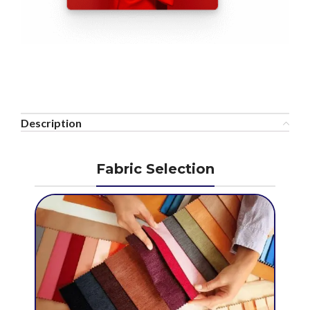
Description
Fabric Selection