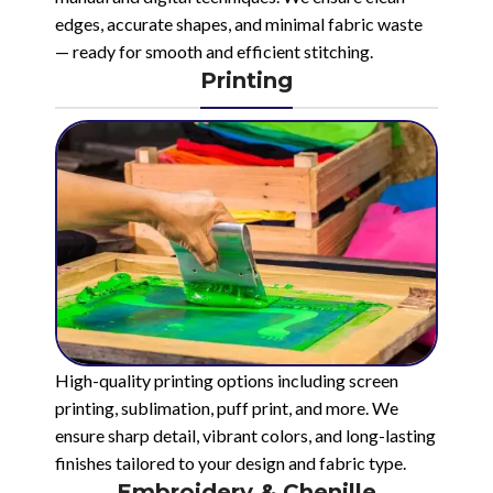
edges, accurate shapes, and minimal fabric waste
— ready for smooth and efficient stitching.
Printing
High-quality printing options including screen
printing, sublimation, puff print, and more. We
ensure sharp detail, vibrant colors, and long-lasting
finishes tailored to your design and fabric type.
Embroidery & Chenille