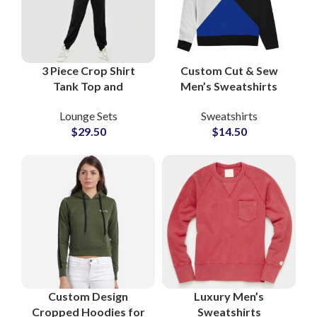
3 Piece Crop Shirt
Custom Cut & Sew
Tank Top and
Men’s Sweatshirts
Sweatpants Set
Private Label
Lounge Sets
Sweatshirts
Women Fleece Lounge
Heavyweight French
$
29.50
$
14.50
Wear Athleisure Co-
Terry Pullover Small
Ord Outfit
MOQs Suppliers
Custom Design
Luxury Men’s
Cropped Hoodies for
Sweatshirts