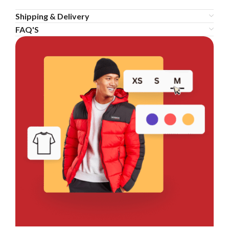
Shipping & Delivery
FAQ'S