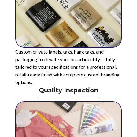
Custom private labels, tags, hang tags, and
packaging to elevate your brand identity — fully
tailored to your specifications for a professional,
retail-ready finish with complete custom branding
options.
Quality Inspection