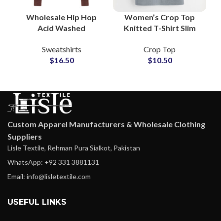
Wholesale Hip Hop
Women’s Crop Top
Acid Washed
Knitted T-Shirt Slim
Sweatshirt Men’s
Ribbed Stretchy Short
Sweatshirts
Crop Top
Heavyweight Cotton
Sleeve Summer Casual
$
16.50
$
10.50
Pullover Supplier in
Urban Street Fashion
Pakistan
Custom Apparel Manufacturers & Wholesale Clothing
Suppliers
Lisle Textile, Rehman Pura Sialkot, Pakistan
WhatsApp: +92 331 3881131
Email: info@lisletextile.com
USEFUL LINKS