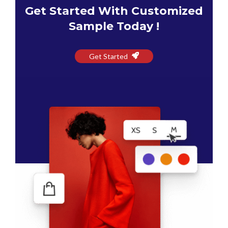
Get Started With Customized
Sample Today !
Get Started