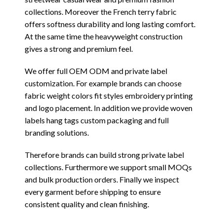
collections. Moreover the French terry fabric
offers softness durability and long lasting comfort.
At the same time the heavyweight construction
gives a strong and premium feel.
We offer full OEM ODM and private label
customization. For example brands can choose
fabric weight colors fit styles embroidery printing
and logo placement. In addition we provide woven
labels hang tags custom packaging and full
branding solutions.
Therefore brands can build strong private label
collections. Furthermore we support small MOQs
and bulk production orders. Finally we inspect
every garment before shipping to ensure
consistent quality and clean finishing.