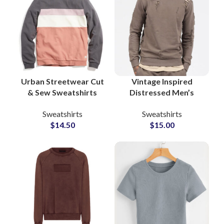
Urban Streetwear Cut
Vintage Inspired
& Sew Sweatshirts
Distressed Men’s
Trendy Designs for
Crewneck Sweatshirts
Sweatshirts
Sweatshirts
Youthful Fashion
Retro Style Distress
$
14.50
$
15.00
Enthusiasts at
Tracksuits Sets
Wholesale Price
Suppliers