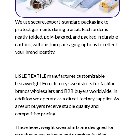
We use secure, export-standard packaging to
protect garments during transit. Each order is
neatly folded, poly-bagged, and packed in durable
cartons, with custom packaging options to reflect
your brand identity.
LISLE TEXTILE manufactures customizable
heavyweight French terry sweatshirts for fashion
brands wholesalers and B2B buyers worldwide. In
addition we operate as a direct factory supplier. As
a result buyers receive stable quality and
competitive pricing.
These heavyweight sweatshirts are designed for
streetwear casual wear and premium fashion