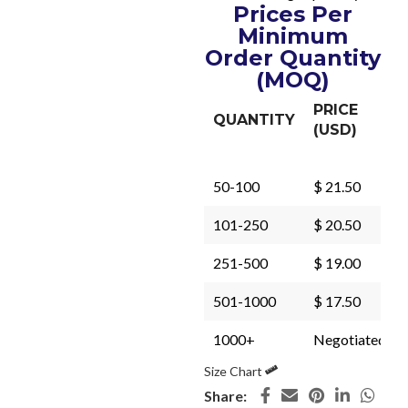
Prices Per
Minimum
Order Quantity
(MOQ)
PRICE
QUANTITY
(USD)
50-100
$ 21.50
101-250
$ 20.50
251-500
$ 19.00
501-1000
$ 17.50
1000+
Negotiated
Size Chart
Share: