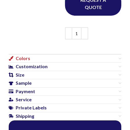
QUOTE
Colors
Customization
Size
Sample
Payment
Service
Private Labels
Shipping