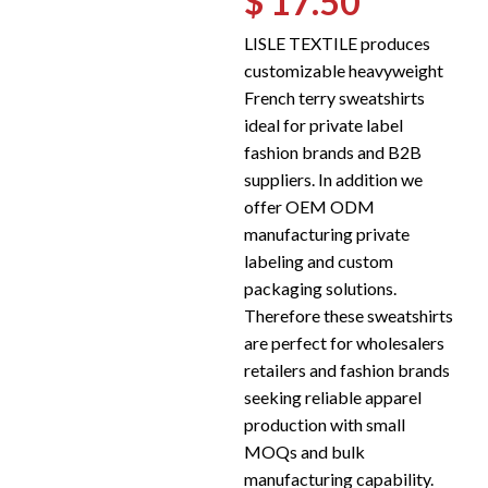
$ 17.50
LISLE TEXTILE produces
customizable heavyweight
French terry sweatshirts
ideal for private label
fashion brands and B2B
suppliers. In addition we
offer OEM ODM
manufacturing private
labeling and custom
packaging solutions.
Therefore these sweatshirts
are perfect for wholesalers
retailers and fashion brands
seeking reliable apparel
production with small
MOQs and bulk
manufacturing capability.