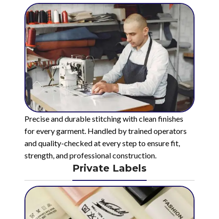
Precise and durable stitching with clean finishes
for every garment. Handled by trained operators
and quality-checked at every step to ensure fit,
strength, and professional construction.
Private Labels