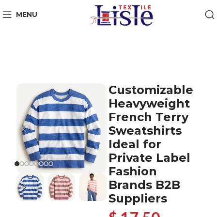
MENU
Customizable
Heavyweight
French Terry
Sweatshirts
Ideal for
Private Label
Fashion
Brands B2B
Suppliers