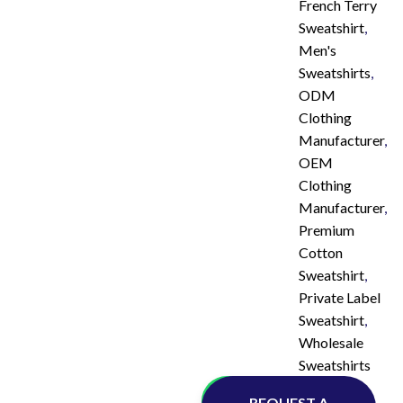
French Terry
Sweatshirt
,
Men's
Sweatshirts
,
ODM
Clothing
Manufacturer
,
OEM
Clothing
Manufacturer
,
Premium
Cotton
Sweatshirt
,
Private Label
Sweatshirt
,
Wholesale
Sweatshirts
Whatsapp
REQUEST A