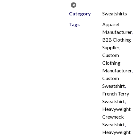
Category
Sweatshirts
Tags
Apparel
Manufacturer
,
B2B Clothing
Supplier
,
Custom
Clothing
Manufacturer
,
Custom
Sweatshirt
,
French Terry
Sweatshirt
,
Heavyweight
Crewneck
Sweatshirt
,
Heavyweight