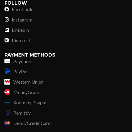
FOLLOW
Facebook
Instagram
Linkedin
Pinterest
PAYMENT METHODS
Payoneer
PayPal
Western Union
MoneyGram
Xoom by Paypal
Remittly
Debit/Credit Card