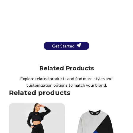
Bring Your Design to Life With
a Free Mockup
Get Started
Related Products
Explore related products and find more styles and
customization options to match your brand.
Related products