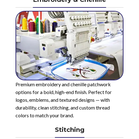
Premium embroidery and chenille patchwork
options for a bold, high-end finish. Perfect for
logos, emblems, and textured designs — with
durability, clean stitching, and custom thread
colors to match your brand.
Stitching