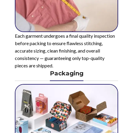
Each garment undergoes a final quality inspection
before packing to ensure flawless stitching,
accurate sizing, clean finishing, and overall
consistency — guaranteeing only top-quality
pieces are shipped.
Packaging