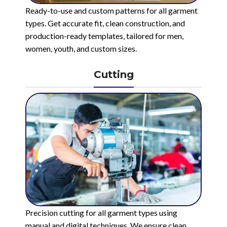
Ready-to-use and custom patterns for all garment
types. Get accurate fit, clean construction, and
production-ready templates, tailored for men,
women, youth, and custom sizes.
Cutting
Precision cutting for all garment types using
manual and digital techniques. We ensure clean