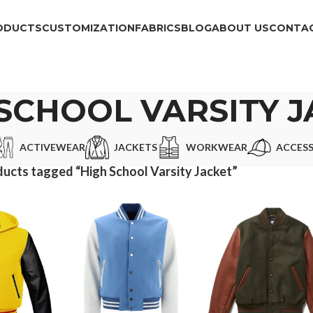
ODUCTS
CUSTOMIZATION
FABRICS
BLOG
ABOUT US
CONTAC
SCHOOL VARSITY 
ACTIVEWEAR
JACKETS
WORKWEAR
ACCESS
ucts tagged “High School Varsity Jacket”