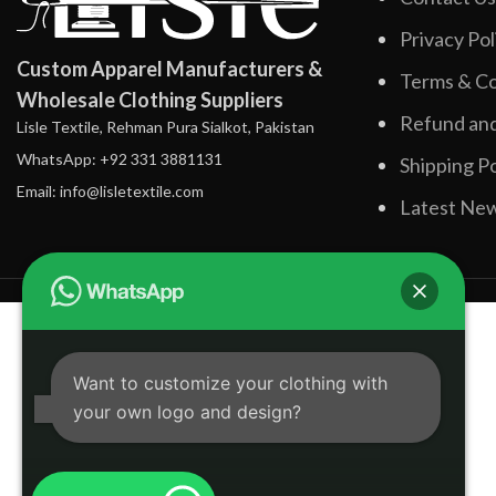
Privacy Pol
Custom Apparel Manufacturers &
Terms & Co
Wholesale Clothing Suppliers
Refund and
Lisle Textile, Rehman Pura Sialkot, Pakistan
WhatsApp: +92 331 3881131
Shipping Po
Email: info@lisletextile.com
Latest Ne
Want to customize your clothing with
your own logo and design?