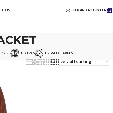
T US
LOGIN / REGISTER
JACKET
ORIES
GLOVES
PRIVATE LABELS