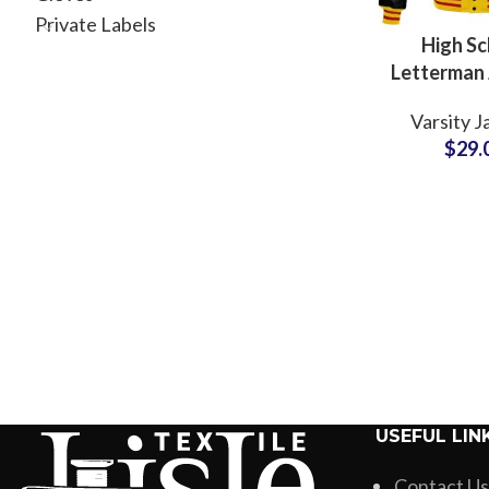
Private Labels
High Sc
Letterman 
For Boys a
Varsity J
College 
$
29.
Hooded V
Jacke
USEFUL LIN
Contact Us