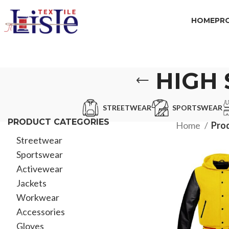
HOME
PR
HIGH 
STREETWEAR
SPORTSWEAR
PRODUCT CATEGORIES
Home
Prod
Streetwear
Sportswear
Activewear
Jackets
Workwear
Accessories
Gloves