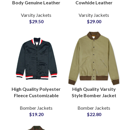
Body Genuine Leather
Cowhide Leather
Sleeve Letterman
Sleeved Varsity
Varsity Jackets
Varsity Jackets
Bomber Varsity
Jackets at Wholesale
$
29.50
$
29.00
Jackets at Wholesale
Price with Full
Price
Customization
Available
High Quality Polyester
High Quality Varsity
Fleece Customizable
Style Bomber Jacket
Zipper Varsity Jackets
Fully Customizable
Bomber Jackets
Bomber Jackets
Bomber Jackets
with Your Logo and
$
19.20
$
22.80
Wholesale Price
Artwork