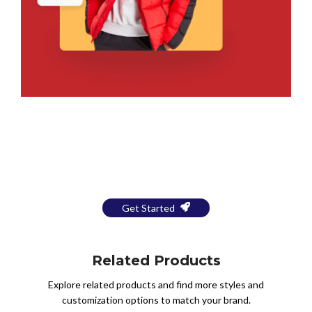
Bring Your Design to Life With
a Free Mockup
Get Started
Related Products
Explore related products and find more styles and
customization options to match your brand.