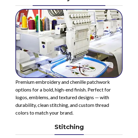
Premium embroidery and chenille patchwork
options for a bold, high-end finish. Perfect for
logos, emblems, and textured designs — with
durability, clean stitching, and custom thread
colors to match your brand.
Stitching