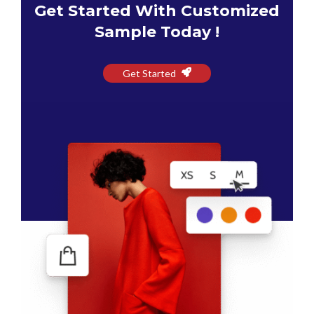
Get Started With Customized
Sample Today !
Get Started