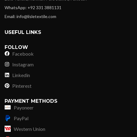
WhatsApp: +92 331 3881131
Email: info@lisletextile.com
USEFUL LINKS
FOLLOW
Facebook
Instagram
Linkedin
Pinterest
PAYMENT METHODS
Payoneer
PayPal
Western Union