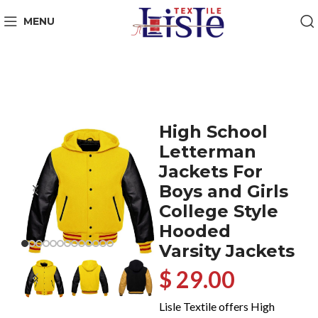
MENU
High School
Letterman
Jackets For
Boys and Girls
College Style
Hooded
Varsity Jackets
$ 29.00
Lisle Textile offers High