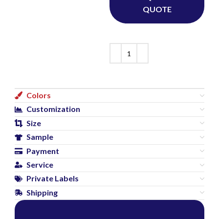
QUOTE
Colors
Customization
Size
Sample
Payment
Service
Private Labels
Shipping