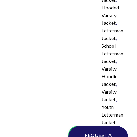
Hooded
Varsity
Jacket
,
Letterman
Jacket
,
School
Letterman
Jacket
,
Varsity
Hoodie
Jacket
,
Varsity
Jacket
,
Youth
Letterman
Jacket
Whatsapp
REQUEST A