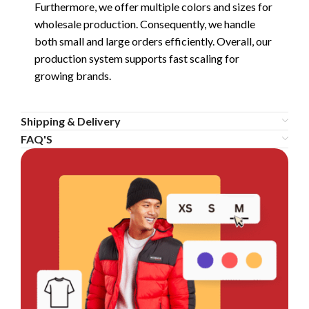
Furthermore, we offer multiple colors and sizes for
wholesale production. Consequently, we handle
both small and large orders efficiently. Overall, our
production system supports fast scaling for
growing brands.
Shipping & Delivery
FAQ'S