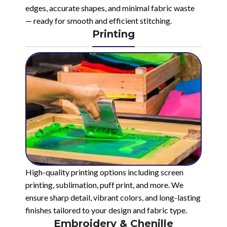
edges, accurate shapes, and minimal fabric waste
— ready for smooth and efficient stitching.
Printing
High-quality printing options including screen
printing, sublimation, puff print, and more. We
ensure sharp detail, vibrant colors, and long-lasting
finishes tailored to your design and fabric type.
Embroidery & Chenille