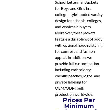
School Letterman Jackets
for Boys and Girls in a
college-style hooded varsity
design for schools, colleges,
and wholesale buyers.
Moreover, these jackets
feature a durable wool body
with optional hooded styling
for comfort and fashion
appeal. In addition, we
provide full customization
including embroidery,
chenille patches, logos, and
private labeling for
OEM/ODM bulk
production worldwide.
Prices Per
Minimum