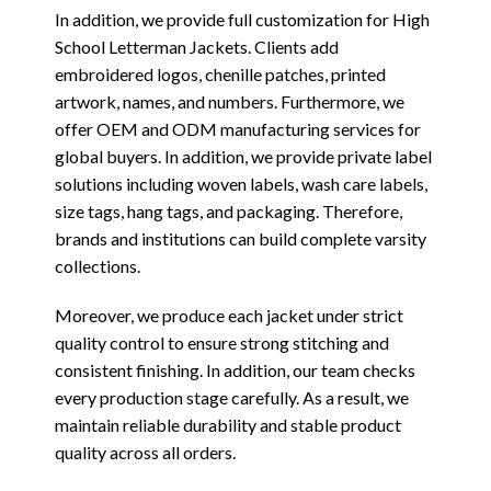
In addition, we provide full customization for High
School Letterman Jackets. Clients add
embroidered logos, chenille patches, printed
artwork, names, and numbers. Furthermore, we
offer OEM and ODM manufacturing services for
global buyers. In addition, we provide private label
solutions including woven labels, wash care labels,
size tags, hang tags, and packaging. Therefore,
brands and institutions can build complete varsity
collections.
Moreover, we produce each jacket under strict
quality control to ensure strong stitching and
consistent finishing. In addition, our team checks
every production stage carefully. As a result, we
maintain reliable durability and stable product
quality across all orders.