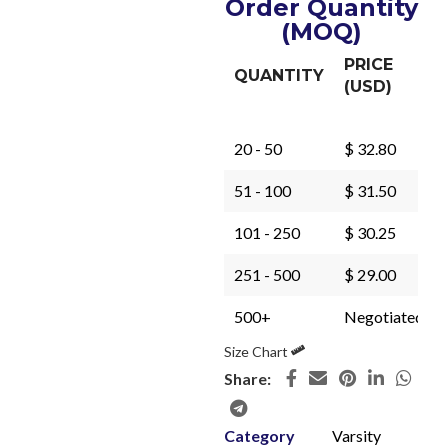
Order Quantity
(MOQ)
PRICE
QUANTITY
(USD)
20 - 50
$ 32.80
51 - 100
$ 31.50
101 - 250
$ 30.25
251 - 500
$ 29.00
500+
Negotiated
Size Chart
Share:
Category
Varsity