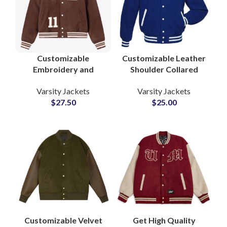
Customizable
Customizable Leather
Embroidery and
Shoulder Collared
Chenille Patches
Varsity Jackets For
Varsity Jackets
Varsity Jackets
Collar Style Woolen
Men and Women High
$
27.50
$
25.00
Varsity Jackets at
School Jackets
Wholesale Price
Customizable Velvet
Get High Quality