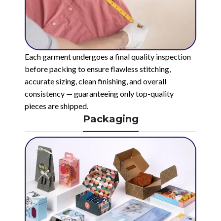
Each garment undergoes a final quality inspection
before packing to ensure flawless stitching,
accurate sizing, clean finishing, and overall
consistency — guaranteeing only top-quality
pieces are shipped.
Packaging