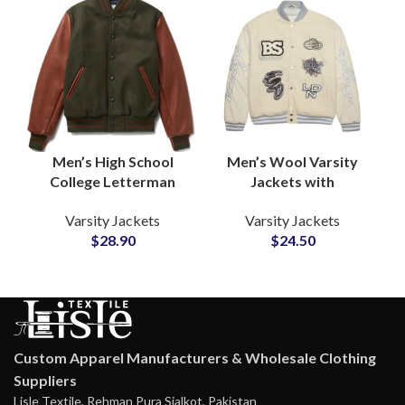
Men’s High School
Men’s Wool Varsity
College Letterman
Jackets with
Varsity Jackets
Customized
Varsity Jackets
Varsity Jackets
Personalize Your Own
Embroidery Logo High
$
28.90
$
24.50
Logos and Artwork
School Letterman
Jackets
Custom Apparel Manufacturers & Wholesale Clothing
Suppliers
Lisle Textile, Rehman Pura Sialkot, Pakistan