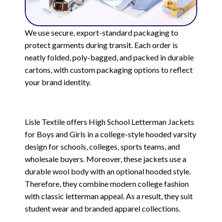
We use secure, export-standard packaging to
protect garments during transit. Each order is
neatly folded, poly-bagged, and packed in durable
cartons, with custom packaging options to reflect
your brand identity.
Lisle Textile offers High School Letterman Jackets
for Boys and Girls in a college-style hooded varsity
design for schools, colleges, sports teams, and
wholesale buyers. Moreover, these jackets use a
durable wool body with an optional hooded style.
Therefore, they combine modern college fashion
with classic letterman appeal. As a result, they suit
student wear and branded apparel collections.