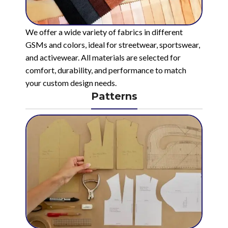
We offer a wide variety of fabrics in different
GSMs and colors, ideal for streetwear, sportswear,
and activewear. All materials are selected for
comfort, durability, and performance to match
your custom design needs.
Patterns