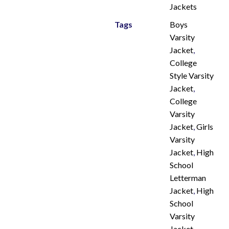
Jackets
Tags
Boys
Varsity
Jacket
,
College
Style Varsity
Jacket
,
College
Varsity
Jacket
,
Girls
Varsity
Jacket
,
High
School
Letterman
Jacket
,
High
School
Varsity
Jacket
,