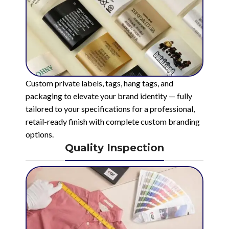
Custom private labels, tags, hang tags, and
packaging to elevate your brand identity — fully
tailored to your specifications for a professional,
retail-ready finish with complete custom branding
options.
Quality Inspection