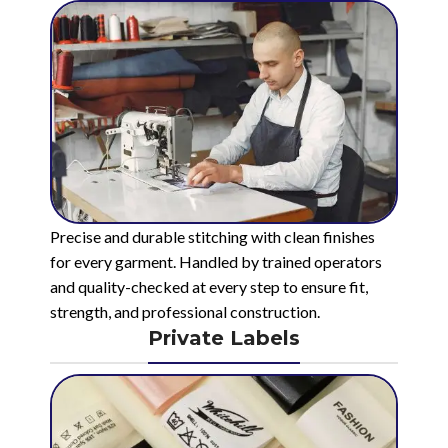
Precise and durable stitching with clean finishes
for every garment. Handled by trained operators
and quality-checked at every step to ensure fit,
strength, and professional construction.
Private Labels