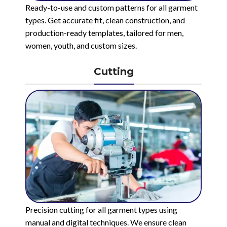
Ready-to-use and custom patterns for all garment
types. Get accurate fit, clean construction, and
production-ready templates, tailored for men,
women, youth, and custom sizes.
Cutting
Precision cutting for all garment types using
manual and digital techniques. We ensure clean