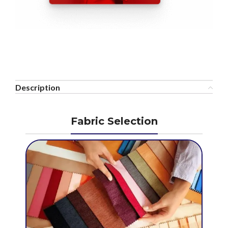
Description
Fabric Selection