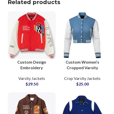
Related products
Custom Design
Custom Women’s
Embroidery
Cropped Varsity
Patchwork Leather
Jackets Wool Body
Varsity Jackets
Crop Varsity Jackets
Sleeve Varsity Jackets
with Leather Sleeves
$
29.50
$
25.00
at Wholesale Prices
& Personalized
Patchwork
Embroidery