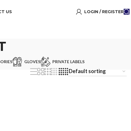
T US
LOGIN / REGISTER
T
ORIES
GLOVES
PRIVATE LABELS