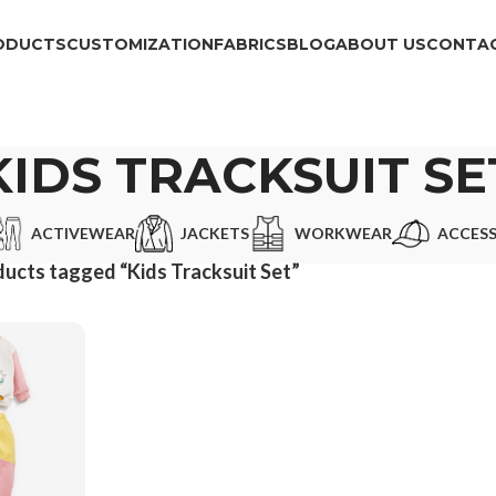
ODUCTS
CUSTOMIZATION
FABRICS
BLOG
ABOUT US
CONTAC
KIDS TRACKSUIT SE
ACTIVEWEAR
JACKETS
WORKWEAR
ACCESS
ucts tagged “Kids Tracksuit Set”