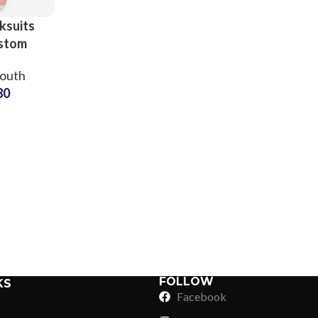
ksuits
ustom
inting
Youth
atsuits
80
er and
ren
Sub Categories
Sublimation
Sub Categories
Screen Printing
T-Shirts
Heat Transfer - DTF
Crop Top
3D Puff Printing
Hoodies
3D Silicone Printing
Sub Categories
Sweatshirts
Glow in Dark Printing
Shaggy Faux Fur
FOLLOW
KS
Joggers
Facebook
Digital Direct-to-Garment (DTG) Print
High-Density Faux 
Flannel Shirts