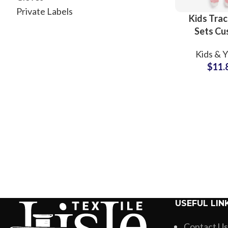
Private Labels
Kids Trac
Sets C
Screen Pr
Kids & 
Cotton Swe
$
11.
For Toddl
Child
USEFUL LIN
Contact Us