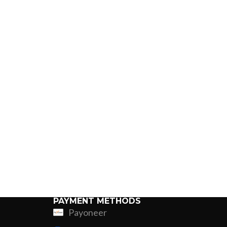
PAYMENT METHODS
Payoneer
ing
Fur