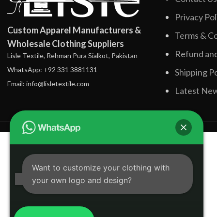
Privacy Pol
Custom Apparel Manufacturers &
Terms & Co
Wholesale Clothing Suppliers
Refund and
Lisle Textile, Rehman Pura Sialkot, Pakistan
WhatsApp: +92 331 3881131
Shipping Po
Email: info@lisletextile.com
Latest Ne
Want to customize your clothing with
your own logo and design?