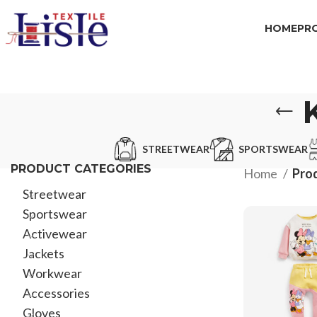
HOME
PR
STREETWEAR
SPORTSWEAR
PRODUCT CATEGORIES
Home
Prod
Streetwear
Sportswear
Activewear
Jackets
Workwear
Accessories
Gloves