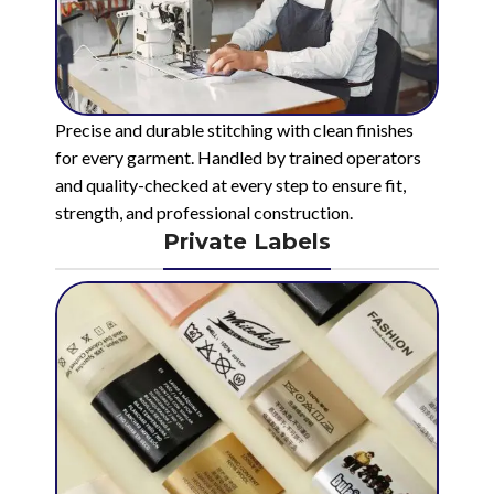
Precise and durable stitching with clean finishes
for every garment. Handled by trained operators
and quality-checked at every step to ensure fit,
strength, and professional construction.
Private Labels