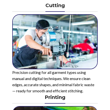
Cutting
Precision cutting for all garment types using
manual and digital techniques. We ensure clean
edges, accurate shapes, and minimal fabric waste
— ready for smooth and efficient stitching.
Printing