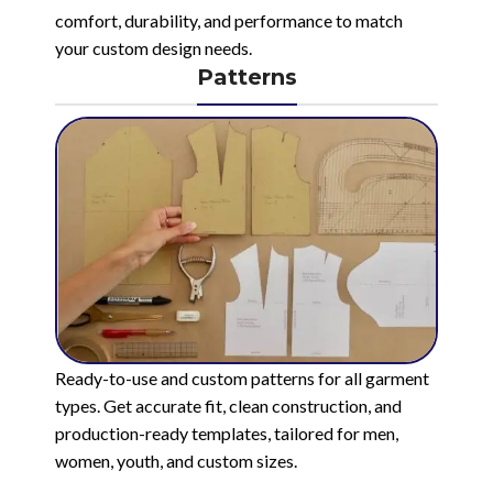
comfort, durability, and performance to match
your custom design needs.
Patterns
Ready-to-use and custom patterns for all garment
types. Get accurate fit, clean construction, and
production-ready templates, tailored for men,
women, youth, and custom sizes.