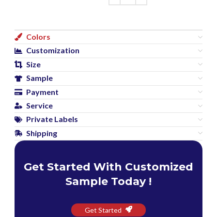
Colors
Customization
Size
Sample
Payment
Service
Private Labels
Shipping
Get Started With Customized
Sample Today !
Get Started