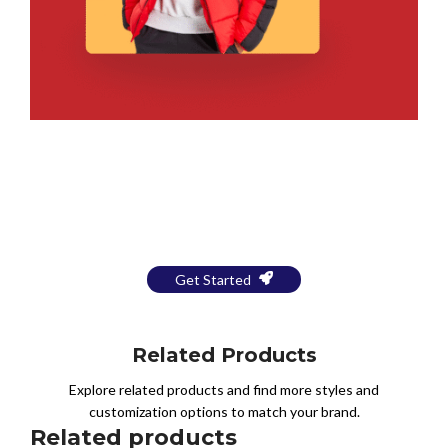
Bring Your Design to Life With
a Free Mockup
Get Started
Related Products
Explore related products and find more styles and
customization options to match your brand.
Related products