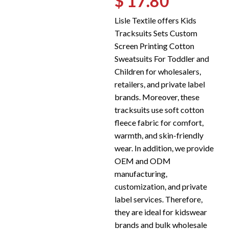
$ 17.80
Lisle Textile offers Kids
Tracksuits Sets Custom
Screen Printing Cotton
Sweatsuits For Toddler and
Children for wholesalers,
retailers, and private label
brands. Moreover, these
tracksuits use soft cotton
fleece fabric for comfort,
warmth, and skin-friendly
wear. In addition, we provide
OEM and ODM
manufacturing,
customization, and private
label services. Therefore,
they are ideal for kidswear
brands and bulk wholesale