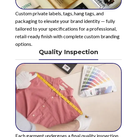
Custom private labels, tags, hang tags, and
packaging to elevate your brand identity — fully
tailored to your specifications for a professional,
retail-ready finish with complete custom branding
options.
Quality Inspection
Each garment undergoes a final quality inspection