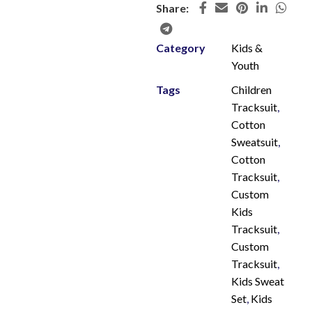
Share:
Category
Kids &
Youth
Tags
Children
Tracksuit
,
Cotton
Sweatsuit
,
Cotton
Tracksuit
,
Custom
Kids
Tracksuit
,
Custom
Tracksuit
,
Kids Sweat
Set
,
Kids