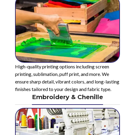
High-quality printing options including screen
printing, sublimation, puff print, and more. We
ensure sharp detail, vibrant colors, and long-lasting
finishes tailored to your design and fabric type.
Embroidery & Chenille