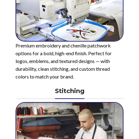
Premium embroidery and chenille patchwork
options for a bold, high-end finish. Perfect for
logos, emblems, and textured designs — with
durability, clean stitching, and custom thread
colors to match your brand.
Stitching