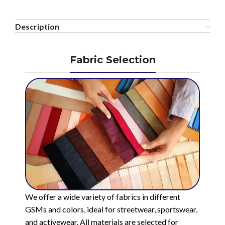
Description
Fabric Selection
We offer a wide variety of fabrics in different
GSMs and colors, ideal for streetwear, sportswear,
and activewear. All materials are selected for