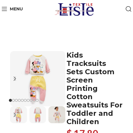
MENU
Kids
Tracksuits
Sets Custom
Screen
Printing
Cotton
Sweatsuits For
Toddler and
Children