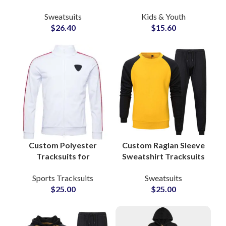
Women & Youth High
Soft French Terry
Sweatsuits
Kids & Youth
Quality
Sweatsuits for Boys
$
26.40
$
15.60
Manufacturing in
and Girls Streetwear
Pakistan with Full
Customization
Custom Polyester
Custom Raglan Sleeve
Tracksuits for
Sweatshirt Tracksuits
Gymwear &
– Unisex Cotton
Sports Tracksuits
Sweatsuits
Sportswear Add Your
Fleece Sets with Full
$
25.00
$
25.00
Own Logo and Private
Color and Logo
Labels
Customization