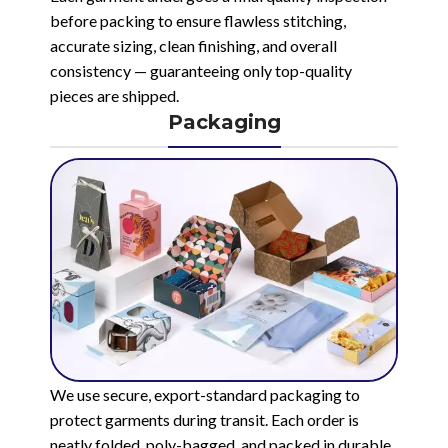
before packing to ensure flawless stitching,
accurate sizing, clean finishing, and overall
consistency — guaranteeing only top-quality
pieces are shipped.
Packaging
We use secure, export-standard packaging to
protect garments during transit. Each order is
neatly folded, poly-bagged, and packed in durable