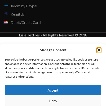
Xoom by Paypal
Remittly
Debit/Credit Card
Lisle Textiles - All Rights Reserved © 2018
Manage Consent
To provide the best experiences, we use technologies like cookies to store
and/or access device information. Consenting to these technologies will
allow us to process data such as browsing behavior or unique IDs on this site.
Not consenting or withdrawing consent, may adversely affect certain
features and functions.
Want to customize your clothing with
Accept
your own logo and design?
Deny