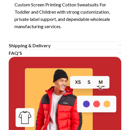
Custom Screen Printing Cotton Sweatsuits For
Toddler and Children with strong customization,
private label support, and dependable wholesale
manufacturing services.
Shipping & Delivery
FAQ'S