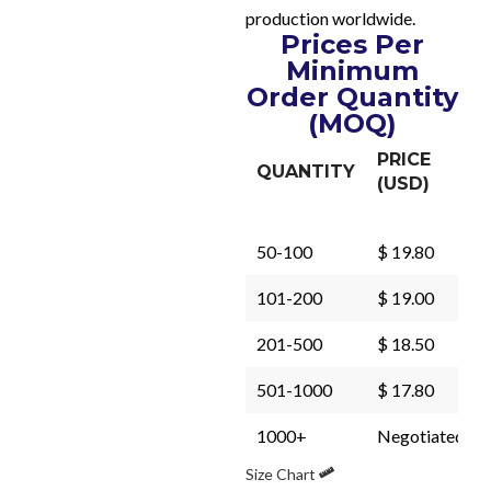
production worldwide.
Prices Per
Minimum
Order Quantity
(MOQ)
PRICE
QUANTITY
(USD)
50-100
$ 19.80
101-200
$ 19.00
201-500
$ 18.50
501-1000
$ 17.80
1000+
Negotiated
Size Chart