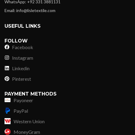
WhatsApp: +92 331 3881131
Email: info@lisletextile.com
USEFUL LINKS
FOLLOW
Facebook
Instagram
Linkedin
Pinterest
PAYMENT METHODS
Payoneer
PayPal
Western Union
MoneyGram