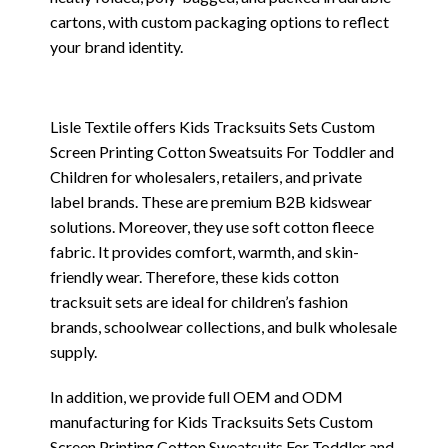
cartons, with custom packaging options to reflect
your brand identity.
Lisle Textile offers Kids Tracksuits Sets Custom
Screen Printing Cotton Sweatsuits For Toddler and
Children for wholesalers, retailers, and private
label brands. These are premium B2B kidswear
solutions. Moreover, they use soft cotton fleece
fabric. It provides comfort, warmth, and skin-
friendly wear. Therefore, these kids cotton
tracksuit sets are ideal for children’s fashion
brands, schoolwear collections, and bulk wholesale
supply.
In addition, we provide full OEM and ODM
manufacturing for Kids Tracksuits Sets Custom
Screen Printing Cotton Sweatsuits For Toddler and