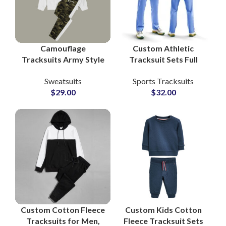
Camouflage
Custom Athletic
Tracksuits Army Style
Tracksuit Sets Full
Bottom and White
Sublimation Printed
Sweatsuits
Sports Tracksuits
Pullover Hoodie with
Activewear for Teams,
$
29.00
$
32.00
Custom Logo Printing
Gyms & Sports Clubs
Custom Cotton Fleece
Custom Kids Cotton
Tracksuits for Men,
Fleece Tracksuit Sets