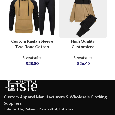
Custom Raglan Sleeve
High Quality
Two-Tone Cotton
Customized
Tracksuits Stylish
Tracksuits and
Sweatsuits
Sweatsuits
Streetwear &
Sweatsuits Cotton
$
28.80
$
26.40
Sportswear Sets for
Fleece Pullover
Men and Women
Hoodie and
Sweatpants Sets
Custom Apparel Manufacturers & Wholesale Clothing
Suppliers
Lisle Textile, Rehman Pura Sialkot, Pakistan