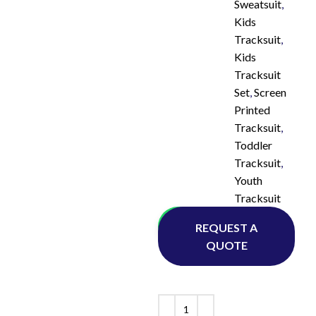
Sweatsuit
,
Kids
Tracksuit
,
Kids
Tracksuit
Set
,
Screen
Printed
Tracksuit
,
Toddler
Tracksuit
,
Youth
Tracksuit
Whatsapp
REQUEST A
QUOTE