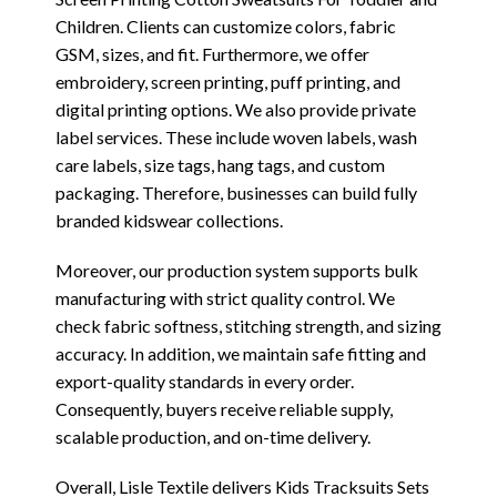
Children. Clients can customize colors, fabric
GSM, sizes, and fit. Furthermore, we offer
embroidery, screen printing, puff printing, and
digital printing options. We also provide private
label services. These include woven labels, wash
care labels, size tags, hang tags, and custom
packaging. Therefore, businesses can build fully
branded kidswear collections.
Moreover, our production system supports bulk
manufacturing with strict quality control. We
check fabric softness, stitching strength, and sizing
accuracy. In addition, we maintain safe fitting and
export-quality standards in every order.
Consequently, buyers receive reliable supply,
scalable production, and on-time delivery.
Overall, Lisle Textile delivers Kids Tracksuits Sets