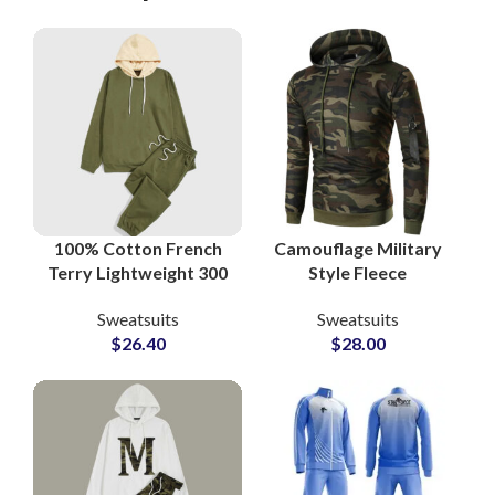
100% Cotton French
Camouflage Military
Terry Lightweight 300
Style Fleece
GSM Streetwear
Tracksuits Custom
Sweatsuits
Sweatsuits
Sweatsuits and
80% Cotton 20%
$
26.40
$
28.00
Tracksuits at
Polyester Sweatsuits
Wholesale Price
for Men, Women &
Youth