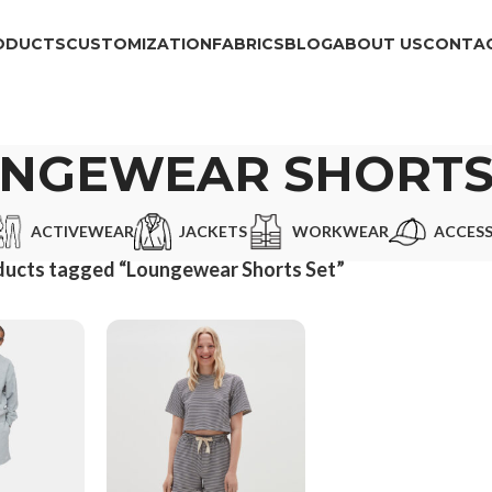
ODUCTS
CUSTOMIZATION
FABRICS
BLOG
ABOUT US
CONTAC
NGEWEAR SHORTS
ACTIVEWEAR
JACKETS
WORKWEAR
ACCESS
ducts tagged “Loungewear Shorts Set”