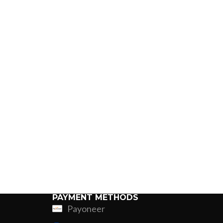
PAYMENT METHODS
Payoneer
ing
Fur