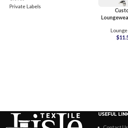
Private Labels
Cust
Loungewea
and Shir
Lounge 
Whole
$
11.
Manufac
USEFUL LIN
Contact Us