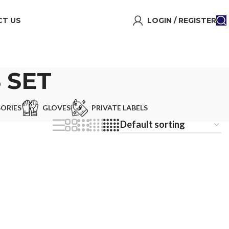
T US
LOGIN / REGISTER
 SET
ORIES
GLOVES
PRIVATE LABELS