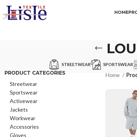
HOME
PR
LOU
STREETWEAR
SPORTSWEAR
PRODUCT CATEGORIES
Home
Pro
Streetwear
Sportswear
Activewear
Jackets
Workwear
Accessories
Gloves