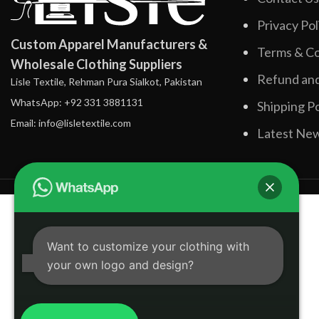
Privacy Pol
Custom Apparel Manufacturers &
Terms & Co
Wholesale Clothing Suppliers
Refund and
Lisle Textile, Rehman Pura Sialkot, Pakistan
WhatsApp: +92 331 3881131
Shipping Po
Email: info@lisletextile.com
Latest Ne
Want to customize your clothing with
your own logo and design?