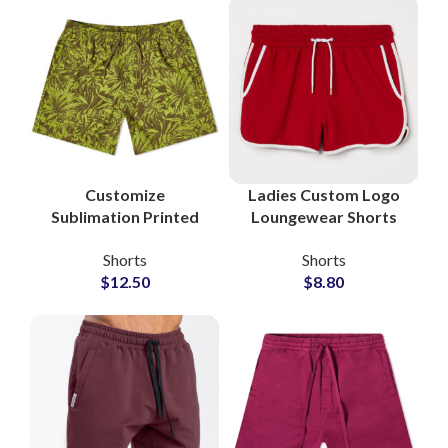
Customize
Ladies Custom Logo
Sublimation Printed
Loungewear Shorts
Beachwear Shorts
Wholesale Factory
Shorts
Shorts
Manufacturer
$
12.50
$
8.80