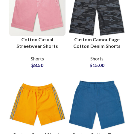
Cotton Casual
Custom Camouflage
Streetwear Shorts
Cotton Denim Shorts
OEM Service Apparel
for Private Label
Shorts
Shorts
Manufacturers
Brands
$
8.50
$
15.00