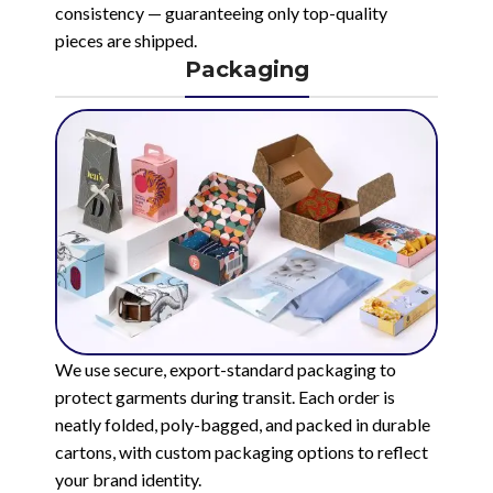
consistency — guaranteeing only top-quality
pieces are shipped.
Packaging
We use secure, export-standard packaging to
protect garments during transit. Each order is
neatly folded, poly-bagged, and packed in durable
cartons, with custom packaging options to reflect
your brand identity.