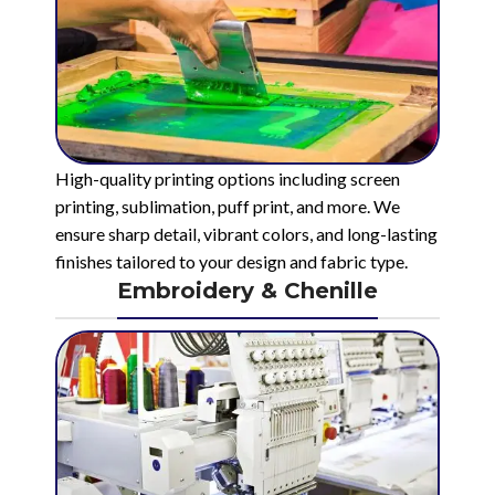
High-quality printing options including screen
printing, sublimation, puff print, and more. We
ensure sharp detail, vibrant colors, and long-lasting
finishes tailored to your design and fabric type.
Embroidery & Chenille