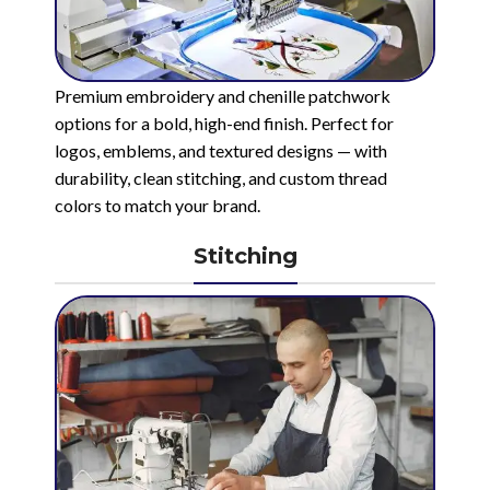
Premium embroidery and chenille patchwork
options for a bold, high-end finish. Perfect for
logos, emblems, and textured designs — with
durability, clean stitching, and custom thread
colors to match your brand.
Stitching