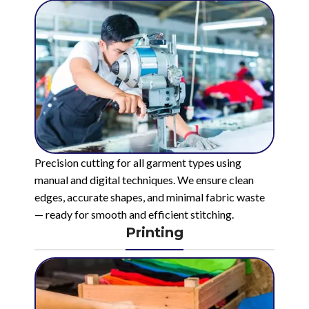
Precision cutting for all garment types using
manual and digital techniques. We ensure clean
edges, accurate shapes, and minimal fabric waste
— ready for smooth and efficient stitching.
Printing