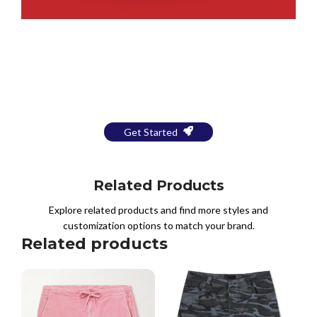
Bring Your Design to Life With
a Free Mockup
Get Started
Related Products
Explore related products and find more styles and
customization options to match your brand.
Related products