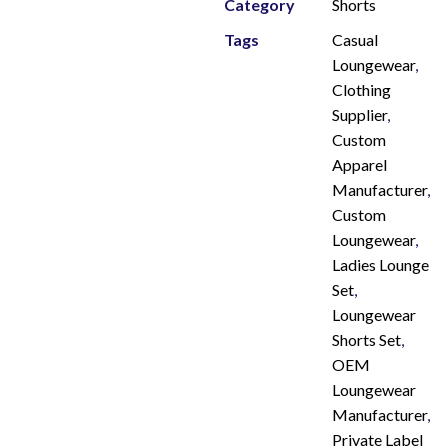
Category
Shorts
Tags
Casual
Loungewear
,
Clothing
Supplier
,
Custom
Apparel
Manufacturer
,
Custom
Loungewear
,
Ladies Lounge
Set
,
Loungewear
Shorts Set
,
OEM
Loungewear
Manufacturer
,
Private Label