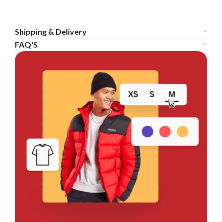
Shipping & Delivery
FAQ'S