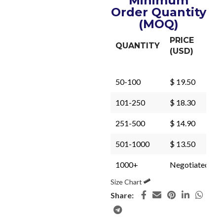
Minimum
Order Quantity
(MOQ)
PRICE
QUANTITY
(USD)
50-100
$ 19.50
101-250
$ 18.30
251-500
$ 14.90
501-1000
$ 13.50
1000+
Negotiated
Size Chart
Share: