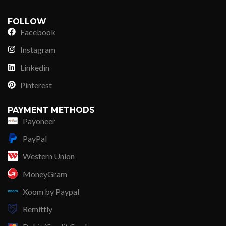
FOLLOW
Facebook
Instagram
Linkedin
Pinterest
PAYMENT METHODS
Payoneer
PayPal
Western Union
MoneyGram
Xoom by Paypal
Remittly