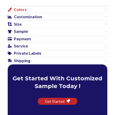
Colors
Customization
Size
Sample
Payment
Service
Private Labels
Shipping
Get Started With Customized
Sample Today !
Get Started