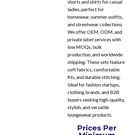
shorts and shirts for casual
ladies, perfect for
homewear, summer outfits,
and streetwear collections.
We offer OEM, ODM, and
private label services with
low MOQs, bulk
production, and worldwide
shipping. These sets feature
soft fabrics, comfortable
fits, and durable stitching.
Ideal for fashion startups,
clothing brands, and B2B
buyers seeking high-quality,
stylish, and versatile
loungewear products.
Prices Per