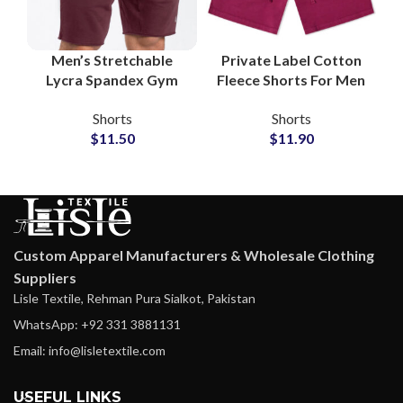
Men’s Stretchable
Private Label Cotton
Lycra Spandex Gym
Fleece Shorts For Men
Shorts Wholesale
Manufacturer and
Shorts
Shorts
Supplier
Suppliers
$
11.50
$
11.90
Custom Apparel Manufacturers & Wholesale Clothing
Suppliers
Lisle Textile, Rehman Pura Sialkot, Pakistan
WhatsApp: +92 331 3881131
Email: info@lisletextile.com
USEFUL LINKS