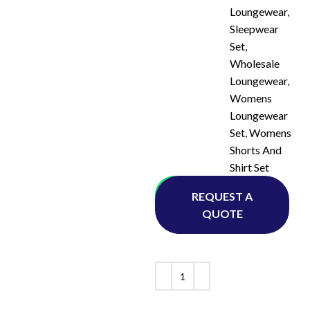
Loungewear
,
Sleepwear
Set
,
Wholesale
Loungewear
,
Womens
Loungewear
Set
,
Womens
Shorts And
Shirt Set
Whatsapp
REQUEST A
QUOTE