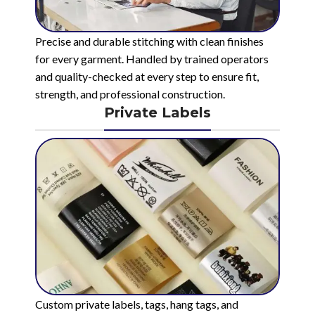
Precise and durable stitching with clean finishes
for every garment. Handled by trained operators
and quality-checked at every step to ensure fit,
strength, and professional construction.
Private Labels
Custom private labels, tags, hang tags, and