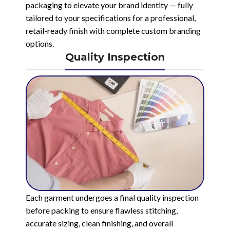
packaging to elevate your brand identity — fully
tailored to your specifications for a professional,
retail-ready finish with complete custom branding
options.
Quality Inspection
Each garment undergoes a final quality inspection
before packing to ensure flawless stitching,
accurate sizing, clean finishing, and overall