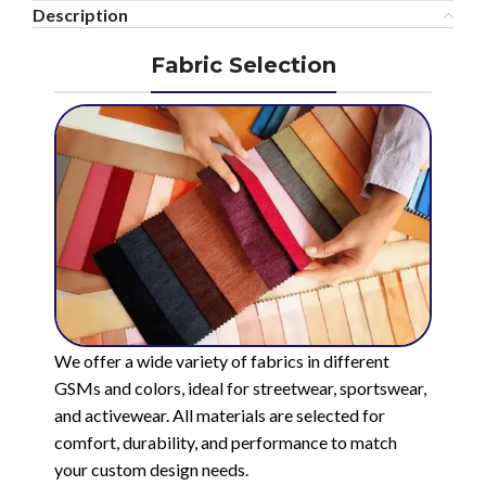
Description
Fabric Selection
We offer a wide variety of fabrics in different
GSMs and colors, ideal for streetwear, sportswear,
and activewear. All materials are selected for
comfort, durability, and performance to match
your custom design needs.