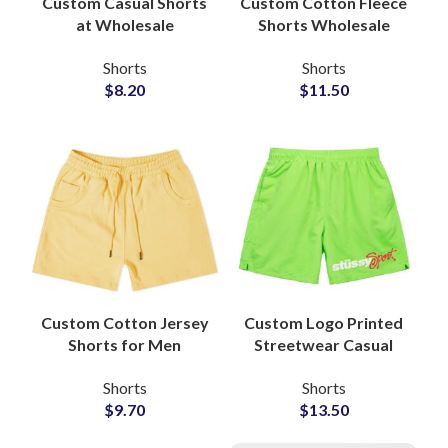
Custom Casual Shorts
Custom Cotton Fleece
at Wholesale
Shorts Wholesale
Suppliers and
Supplier OEM ODM
Shorts
Shorts
Manufacturers
Manufacturer
$
8.20
$
11.50
Custom Cotton Jersey
Custom Logo Printed
Shorts for Men
Streetwear Casual
Streetwear Wholesale
Fashion Shorts
Shorts
Shorts
Manufacturer
Wholesale
$
9.70
$
13.50