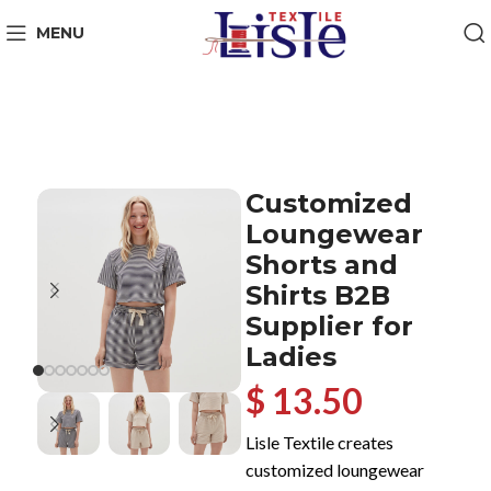
MENU
Customized
Loungewear
Shorts and
Shirts B2B
Supplier for
Ladies
$ 13.50
Lisle Textile creates
customized loungewear