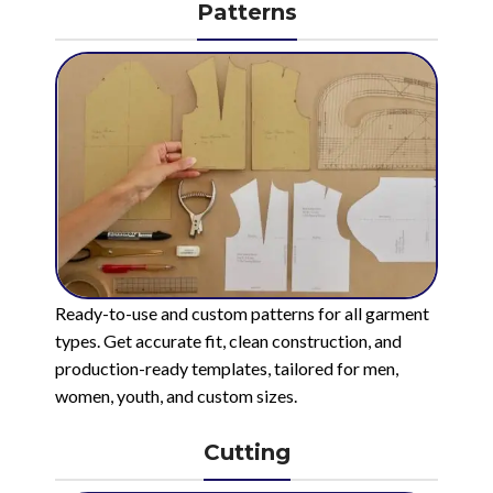
Patterns
Ready-to-use and custom patterns for all garment
types. Get accurate fit, clean construction, and
production-ready templates, tailored for men,
women, youth, and custom sizes.
Cutting