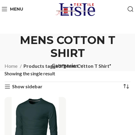
MENU
MENS COTTON T
SHIRT
Categories
Home
Products tagged “Mens Cotton T Shirt”
Showing the single result
Show sidebar