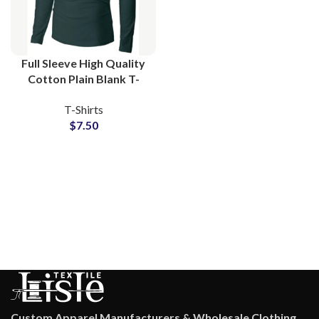
Full Sleeve High Quality
Cotton Plain Blank T-
Shirts Manufacturing at
T-Shirts
Wholesale Price
$
7.50
Custom Apparel Manufacturers & Wholesale Clothing