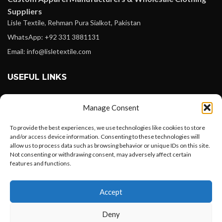
Suppliers
Lisle Textile, Rehman Pura Sialkot, Pakistan
WhatsApp: +92 331 3881131
Email: info@lisletextile.com
USEFUL LINKS
FOLLOW
Manage Consent
Facebook
To provide the best experiences, we use technologies like cookies to store
Instagram
and/or access device information. Consenting to these technologies will
allow us to process data such as browsing behavior or unique IDs on this site.
Linkedin
Not consenting or withdrawing consent, may adversely affect certain
Pinterest
features and functions.
Want to customize your clothing with
PAYMENT METHODS
Accept
your own logo and design?
Payoneer
Deny
PayPal