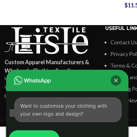
$
11.
Colors
Wholesale
USEFUL LIN
Contact Us
Privacy Pol
Custom Apparel Manufacturers &
Terms & Co
Wholesale Clothing Suppliers
Refund and
Lisle Textile, Rehman Pura Sialkot, Pakistan
WhatsApp: +92 331 3881131
Shipping Po
Email: info@lisletextile.com
Latest Ne
Want to customize your clothing with
your own logo and design?