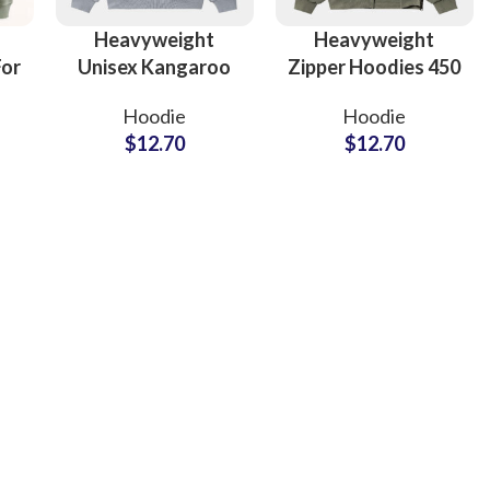
Heavyweight
Heavyweight
For
Unisex Kangaroo
Zipper Hoodies 450
n
Packet Hoodies For
GSM 100% Cotton
Hoodie
Hoodie
ece
Men and Women
Hooded Jackets
$
12.70
$
12.70
ar
Full Customization
For Men and
Available
Women
ing
Fur