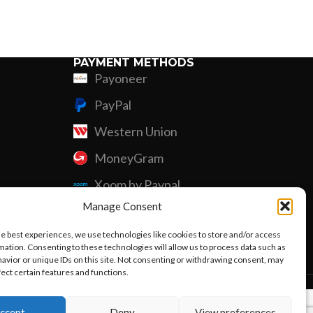
Custom P
PAYMENT METHODS
Payoneer
PayPal
Western Union
MoneyGram
Xoom by Paypal
Manage Consent
Remittly
he best experiences, we use technologies like cookies to store and/or access
Debit/Credit Card
mation. Consenting to these technologies will allow us to process data such as
avior or unique IDs on this site. Not consenting or withdrawing consent, may
fect certain features and functions.
ccept
Deny
View preferences