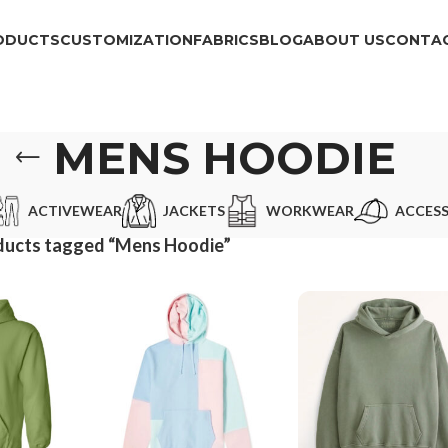
ODUCTS
CUSTOMIZATION
FABRICS
BLOG
ABOUT US
CONTAC
MENS HOODIE
ACTIVEWEAR
JACKETS
WORKWEAR
ACCESS
ducts tagged “Mens Hoodie”