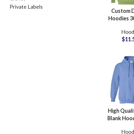
Private Labels
Custom 
Hoodies 
80% Cott
Hood
Polyes
$
11.
Manufactu
Whole
Supplie
Pakis
High Quali
Blank Hood
Customiz
Hood
Available