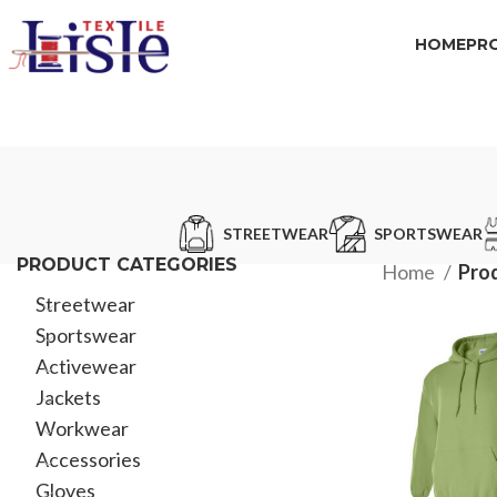
HOME
PR
STREETWEAR
SPORTSWEAR
PRODUCT CATEGORIES
Home
Pro
Streetwear
Sportswear
Activewear
Jackets
Workwear
Accessories
Gloves