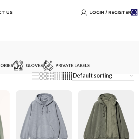
T US
LOGIN / REGISTER
ORIES
GLOVES
PRIVATE LABELS