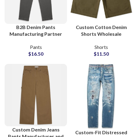
B2B Denim Pants
Custom Cotton Denim
Manufacturing Partner
Shorts Wholesale
for Boutiques and
Manufacturer and
Pants
Shorts
Clothing Stores
Global Supplier
$
16.50
$
11.50
Custom Denim Jeans
Custom-Fit Distressed
Pants Manufacturer and