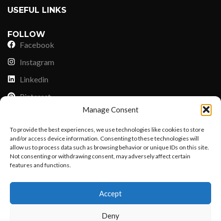
USEFUL LINKS
FOLLOW
Facebook
Instagram
Linkedin
Pinterest
Manage Consent
PAYMENT METHODS
To provide the best experiences, we use technologies like cookies to store
Payoneer
and/or access device information. Consenting to these technologies will
allow us to process data such as browsing behavior or unique IDs on this site.
PayPal
Not consenting or withdrawing consent, may adversely affect certain
Western Union
features and functions.
Want to customize your clothing with
MoneyGram
Accept
your own logo and design?
Xoom by Paypal
Deny
Remittly