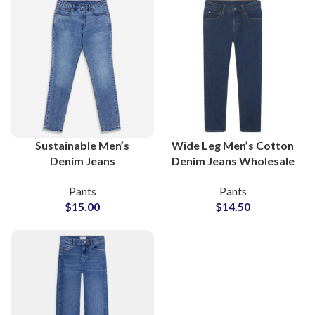
Sustainable Men’s
Wide Leg Men’s Cotton
Denim Jeans
Denim Jeans Wholesale
Manufacturer With
Supplier
Pants
Pants
Global Wholesale
$
15.00
$
14.50
Supply