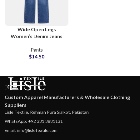
Wide Open Legs
Women’s Denim Jeans
Wholesale
Pants
Manufacturing Factory
$
14.50
Custom Apparel Manufacturers & Wholesale Clothing
Suppliers
Lisle Textile, Rehman Pura Sialkot, Pakistan
WhatsApp: +92 331 3881131
Email: info@lisletextile.com