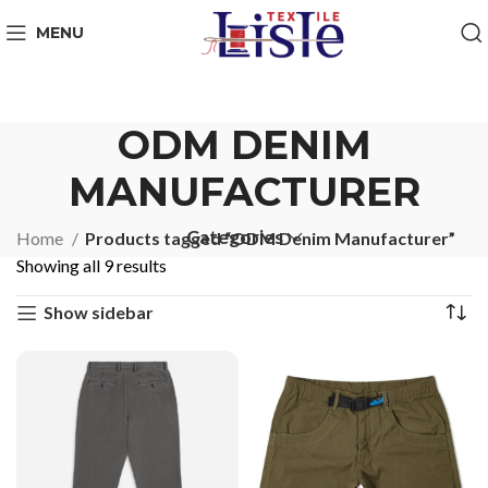
MENU
ODM DENIM
MANUFACTURER
Categories
Home
Products tagged “ODM Denim Manufacturer”
Showing all 9 results
Show sidebar