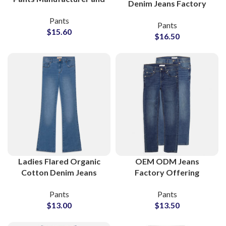
Denim Jeans Factory
Bulk Wholesale Supplier
Offering Bulk Wholesale
Pants
Pants
Orders
$
15.60
$
16.50
Ladies Flared Organic
OEM ODM Jeans
Cotton Denim Jeans
Factory Offering
Bulk Supplier for
Private Label Denim
Pants
Pants
Retailers
Pants Production
$
13.00
$
13.50