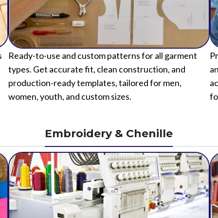
s
Ready-to-use and custom patterns for all garment
Pr
types. Get accurate fit, clean construction, and
an
production-ready templates, tailored for men,
ac
women, youth, and custom sizes.
fo
Embroidery & Chenille