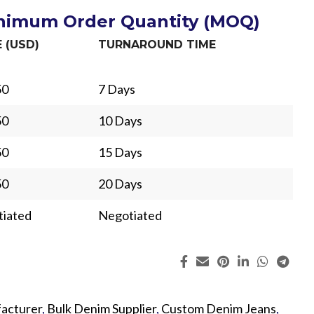
inimum Order Quantity (MOQ)
E (USD)
TURNAROUND TIME
50
7 Days
50
10 Days
50
15 Days
50
20 Days
iated
Negotiated
ing
Fur
acturer
,
Bulk Denim Supplier
,
Custom Denim Jeans
,