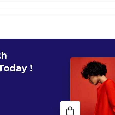
th
Today !