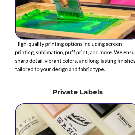
High-quality printing options including screen
printing, sublimation, puff print, and more. We ens
sharp detail, vibrant colors, and long-lasting finishe
tailored to your design and fabric type.
Private Labels