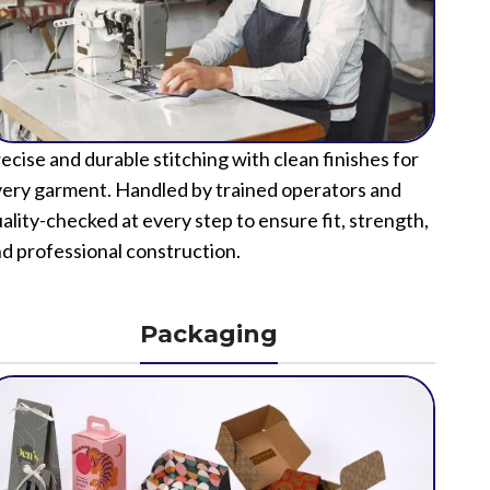
ecise and durable stitching with clean finishes for
ery garment. Handled by trained operators and
ality-checked at every step to ensure fit, strength,
d professional construction.
Packaging