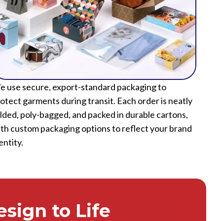
 use secure, export-standard packaging to
otect garments during transit. Each order is neatly
lded, poly-bagged, and packed in durable cartons,
th custom packaging options to reflect your brand
entity.
sign to Life