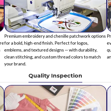
Premium embroidery and chenille patchwork options
Pr
ure
for a bold, high-end finish. Perfect for logos,
ev
s
emblems, and textured designs — with durability,
qu
clean stitching, and custom thread colors to match
an
your brand.
Quality Inspection