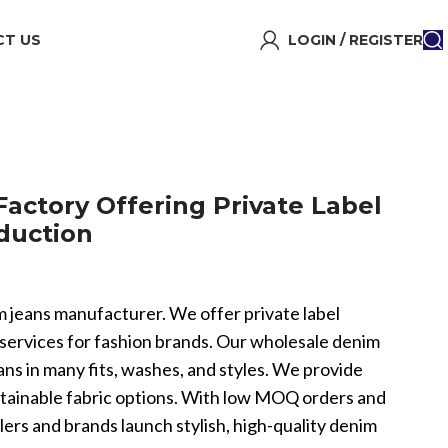
T US
LOGIN / REGISTER
ctory Offering Private Label
duction
im jeans manufacturer. We offer private label
rvices for fashion brands. Our wholesale denim
ns in many fits, washes, and styles. We provide
stainable fabric options. With low MOQ orders and
ilers and brands launch stylish, high-quality denim