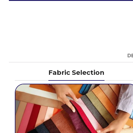
D
Fabric Selection