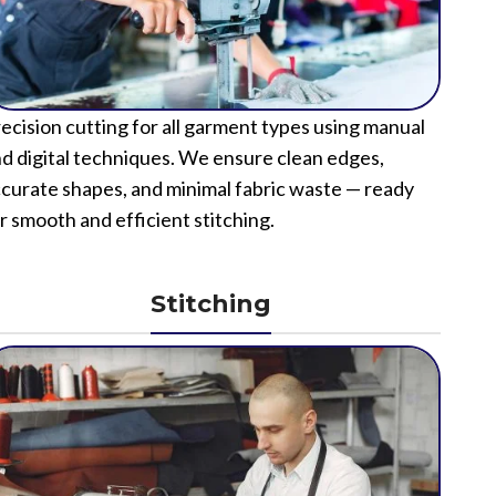
ecision cutting for all garment types using manual
d digital techniques. We ensure clean edges,
curate shapes, and minimal fabric waste — ready
r smooth and efficient stitching.
Stitching