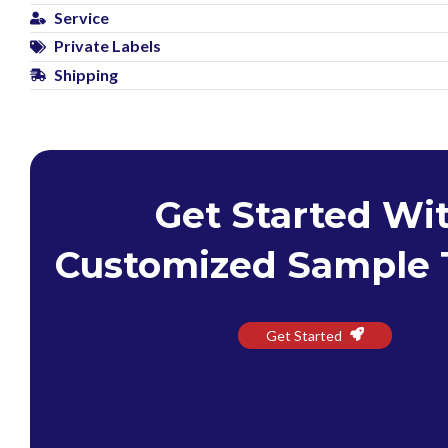
Service
Private Labels
Shipping
Get Started Wi
Customized Sample 
Get Started