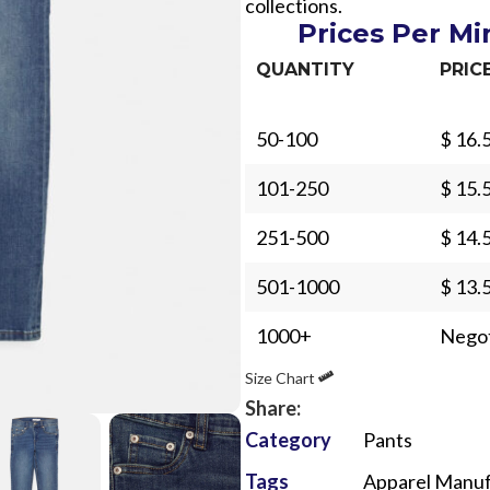
collections.
Prices Per M
QUANTITY
PRIC
50-100
$ 16.
Sub Categories
101-250
$ 15.
Sublimation
251-500
$ 14.
Sub Categories
Screen Printing
T-Shirts
501-1000
$ 13.
Heat Transfer - DTF
Crop Top
1000+
Negot
3D Puff Printing
Hoodies
Size Chart
3D Silicone Printing
Sub Categories
Sweatshirts
Share:
Glow in Dark Printing
Shaggy Faux Fur
Joggers
Category
Pants
Digital Direct-to-Garment (DTG) Print
High-Density Faux 
Flannel Shirts
Tags
Apparel Manuf