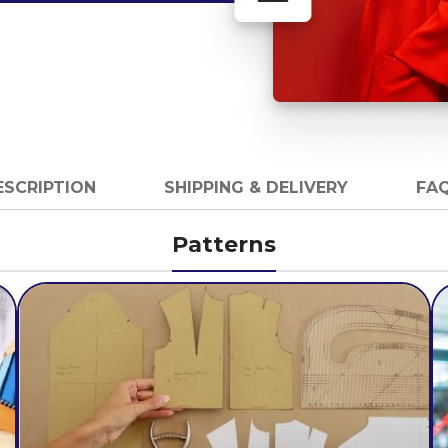
ESCRIPTION
SHIPPING & DELIVERY
FAQ
Patterns