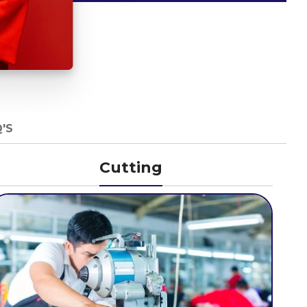
'S
Cutting