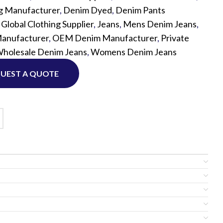
g Manufacturer
,
Denim Dyed
,
Denim Pants
,
Global Clothing Supplier
,
Jeans
,
Mens Denim Jeans
,
Custom P
anufacturer
,
OEM Denim Manufacturer
,
Private
holesale Denim Jeans
,
Womens Denim Jeans
UEST A QUOTE