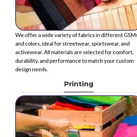
We offer a wide variety of fabrics in different GSM
and colors, ideal for streetwear, sportswear, and
activewear. All materials are selected for comfort,
durability, and performance to match your custom
design needs.
Printing