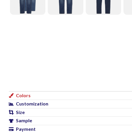
Colors
Customization
Size
Sample
Payment