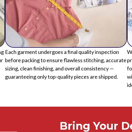
ng
Each garment undergoes a final quality inspection
We
ur
before packing to ensure flawless stitching, accurate
pr
sizing, clean finishing, and overall consistency —
fo
guaranteeing only top-quality pieces are shipped.
wi
id
Bring Your De