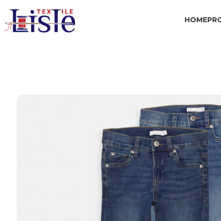
HOME
PR