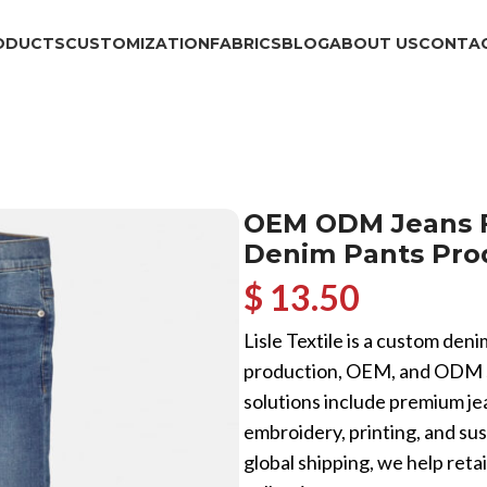
ODUCTS
CUSTOMIZATION
FABRICS
BLOG
ABOUT US
CONTAC
OEM ODM Jeans Fa
Denim Pants Pro
$ 13.50
Lisle Textile is a custom den
production, OEM, and ODM se
solutions include premium jea
embroidery, printing, and su
global shipping, we help reta