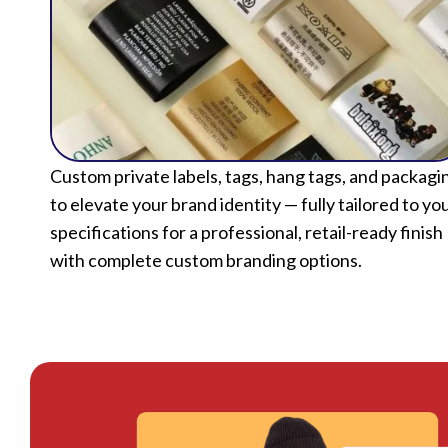
Custom private labels, tags, hang tags, and packagi
to elevate your brand identity — fully tailored to yo
specifications for a professional, retail-ready finish
with complete custom branding options.