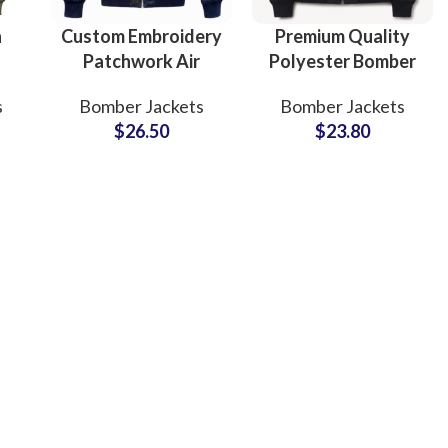
n
Custom Embroidery
Premium Quality
Patchwork Air
Polyester Bomber
er
Force Bomber
Jackets OEM/ODM
s
Bomber Jackets
Bomber Jackets
B2B
Jacket with
Factory Bulk
$
26.50
$
23.80
Patchwork Trusted
Supply for
Manufacturer
International
Supply
Brands
ing
Fur