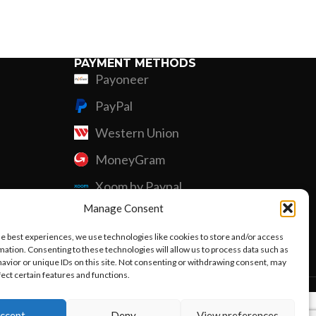
Custom P
PAYMENT METHODS
Payoneer
PayPal
Western Union
MoneyGram
Xoom by Paypal
Manage Consent
Remittly
he best experiences, we use technologies like cookies to store and/or access
Debit/Credit Card
mation. Consenting to these technologies will allow us to process data such as
avior or unique IDs on this site. Not consenting or withdrawing consent, may
fect certain features and functions.
ccept
Deny
View preferences