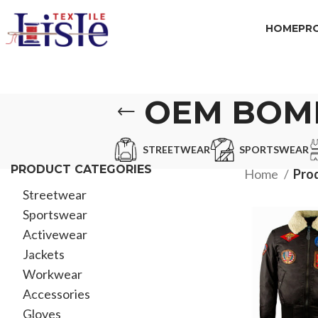
HOME
PR
OEM BOM
STREETWEAR
SPORTSWEAR
PRODUCT CATEGORIES
Home
Pro
Streetwear
Sportswear
Activewear
Jackets
Workwear
Accessories
Gloves