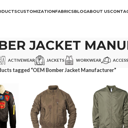
ODUCTS
CUSTOMIZATION
FABRICS
BLOG
ABOUT US
CONTAC
BER JACKET MANU
ACTIVEWEAR
JACKETS
WORKWEAR
ACCESS
ducts tagged “OEM Bomber Jacket Manufacturer”