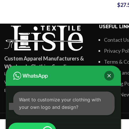
$
27.
OEM/ODM 
for Br
USEFUL LIN
Contact Us
Privacy Pol
Custom Apparel Manufacturers &
Terms & Co
Wholesale Clothing Suppliers
Refund and
Lisle Textile, Rehman Pura Sialkot, Pakistan
WhatsApp: +92 331 3881131
Shipping Po
Email: info@lisletextile.com
Latest Ne
Want to customize your clothing with
your own logo and design?