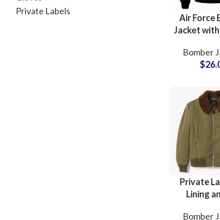
Private Labels
Air Force
Jacket wit
Patchwo
Bomber J
Sherpa Fur
$
26.
OEM Manuf
Facto
Private La
Lining a
Collar B
Bomber J
Jackets R