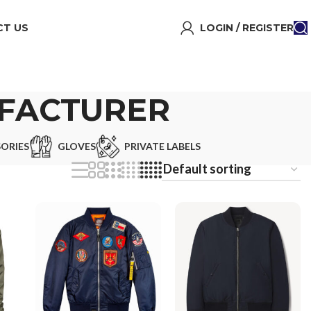
T US
LOGIN / REGISTER
FACTURER
ORIES
GLOVES
PRIVATE LABELS