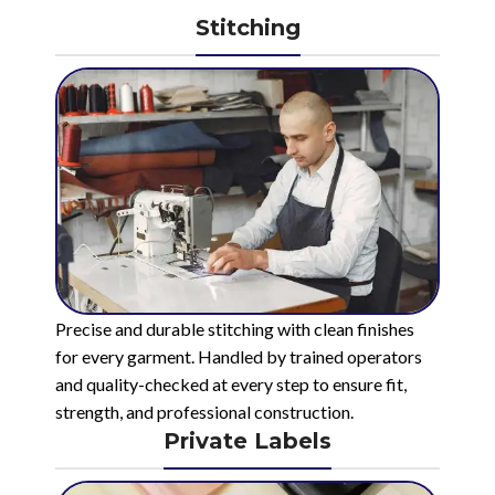
Stitching
Precise and durable stitching with clean finishes
for every garment. Handled by trained operators
and quality-checked at every step to ensure fit,
strength, and professional construction.
Private Labels