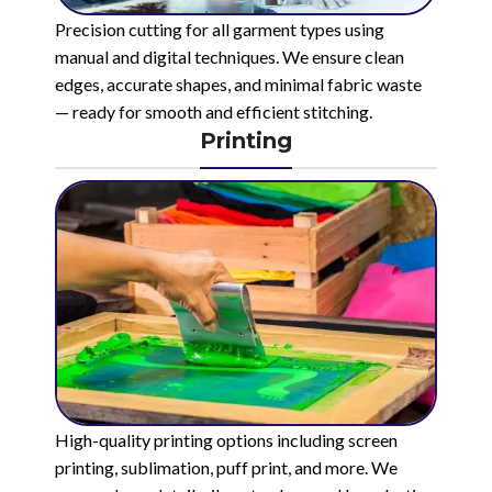
Precision cutting for all garment types using
manual and digital techniques. We ensure clean
edges, accurate shapes, and minimal fabric waste
— ready for smooth and efficient stitching.
Printing
High-quality printing options including screen
printing, sublimation, puff print, and more. We