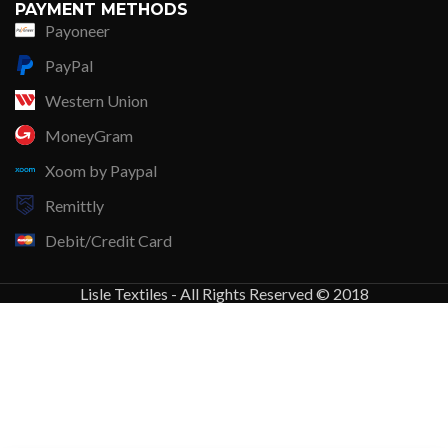
PAYMENT METHODS
Payoneer
PayPal
Western Union
MoneyGram
Xoom by Paypal
Remittly
Debit/Credit Card
Lisle Textiles - All Rights Reserved © 2018