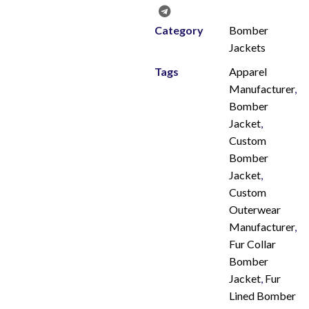
Category
Bomber
Jackets
Tags
Apparel
Manufacturer
,
Bomber
Jacket
,
Custom
Bomber
Jacket
,
Custom
Outerwear
Manufacturer
,
Fur Collar
Bomber
Jacket
,
Fur
Lined Bomber