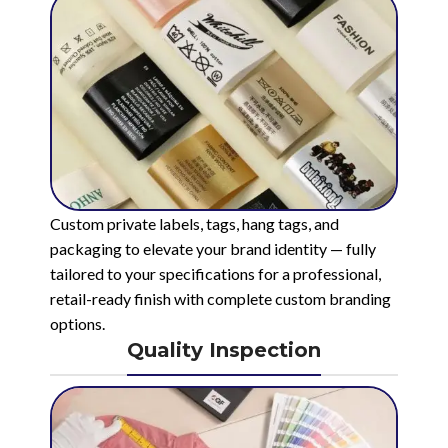
Custom private labels, tags, hang tags, and
packaging to elevate your brand identity — fully
tailored to your specifications for a professional,
retail-ready finish with complete custom branding
options.
Quality Inspection