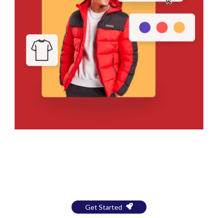
Bring Your Design to Life With
a Free Mockup
Get Started