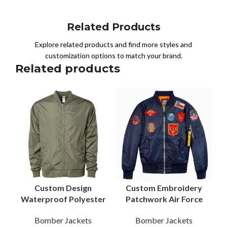
Related Products
Explore related products and find more styles and
customization options to match your brand.
Related products
Custom Design
Custom Embroidery
Waterproof Polyester
Patchwork Air Force
Bomber Jacket
Bomber Jacket with
Bomber Jackets
Bomber Jackets
Reliable B2B
Patchwork Trusted