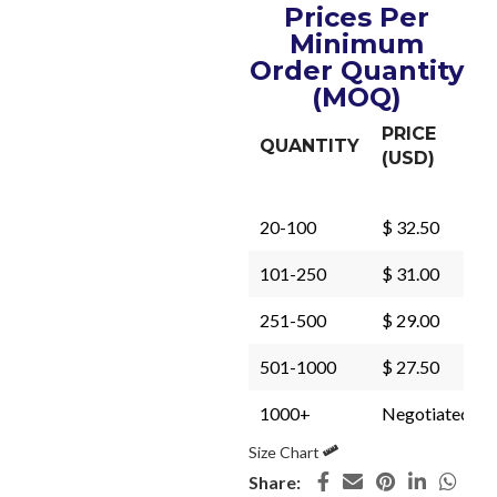
Prices Per
Minimum
Order Quantity
(MOQ)
PRICE
QUANTITY
(USD)
20-100
$ 32.50
101-250
$ 31.00
251-500
$ 29.00
501-1000
$ 27.50
1000+
Negotiated
Size Chart
Share: