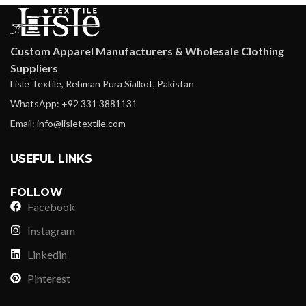
Custom Apparel Manufacturers & Wholesale Clothing
Suppliers
Lisle Textile, Rehman Pura Sialkot, Pakistan
WhatsApp: +92 331 3881131
Email: info@lisletextile.com
USEFUL LINKS
FOLLOW
Facebook
Instagram
Linkedin
Pinterest