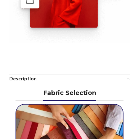
Description
Fabric Selection