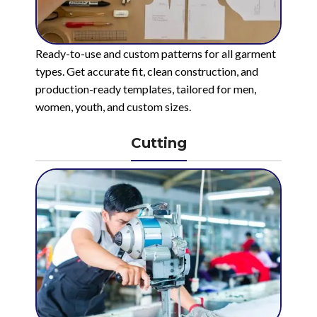
Ready-to-use and custom patterns for all garment
types. Get accurate fit, clean construction, and
production-ready templates, tailored for men,
women, youth, and custom sizes.
Cutting