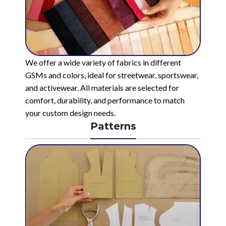
We offer a wide variety of fabrics in different
GSMs and colors, ideal for streetwear, sportswear,
and activewear. All materials are selected for
comfort, durability, and performance to match
your custom design needs.
Patterns