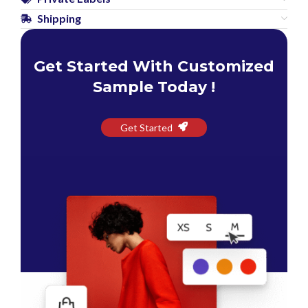
Shipping
Get Started With Customized
Sample Today !
Get Started