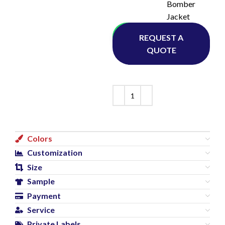
Bomber
Jacket
Whatsapp
REQUEST A
QUOTE
Colors
Customization
Size
Sample
Payment
Service
Private Labels