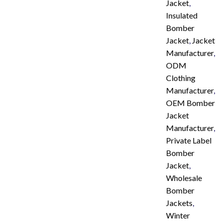
Jacket
,
Insulated
Bomber
Jacket
,
Jacket
Manufacturer
,
ODM
Clothing
Manufacturer
,
OEM Bomber
Jacket
Manufacturer
,
Private Label
Bomber
Jacket
,
Wholesale
Bomber
Jackets
,
Winter