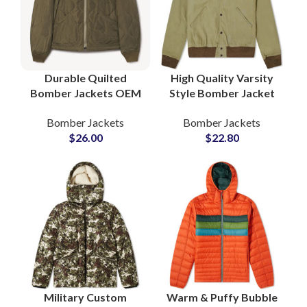
Durable Quilted
High Quality Varsity
Bomber Jackets OEM
Style Bomber Jacket
Manufacturer Global
Fully Customizable
Bomber Jackets
Bomber Jackets
Wholesale Supplier
with Your Logo and
$
26.00
$
22.80
B2B Distribution
Artwork
Military Custom
Warm & Puffy Bubble