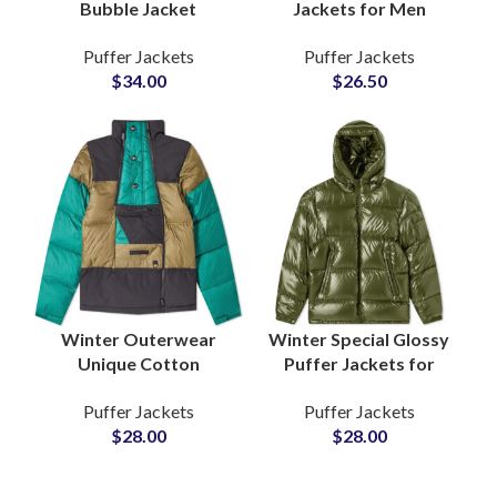
Bubble Jacket
Jackets for Men
Camouflage Design
Wholesale Puffer
Puffer Jackets
Puffer Jackets
Sublimated Puffer
Jackets
$
34.00
$
26.50
Jackets at Wholesale
Manufacturers Low
Cheap Price
MOQs Suppliers
Winter Outerwear
Winter Special Glossy
Unique Cotton
Puffer Jackets for
Padded Puffer
Boys & Girls Shiny
Puffer Jackets
Puffer Jackets
Jackets For Men
Fashion Outerwea rat
$
28.00
$
28.00
Supplier and
Wholesale Price
Wholesalers