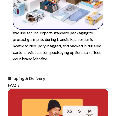
We use secure, export-standard packaging to
protect garments during transit. Each order is
neatly folded, poly-bagged, and packed in durable
cartons, with custom packaging options to reflect
your brand identity.
Shipping & Delivery
FAQ'S