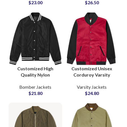
$
23.00
$
26.50
Manufacturer Private
Manufacturer Supply
Label Supply
Customized High
Customized Unisex
Quality Nylon
Corduroy Varsity
Polyester Bomber
Jackets Bomber
Bomber Jackets
Varsity Jackets
Jackets Varsity Jacket
Jackets For Men and
$
21.80
$
24.80
For Men
Women