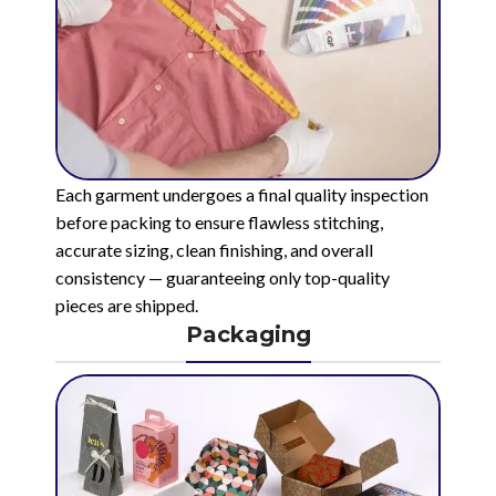
Each garment undergoes a final quality inspection
before packing to ensure flawless stitching,
accurate sizing, clean finishing, and overall
consistency — guaranteeing only top-quality
pieces are shipped.
Packaging