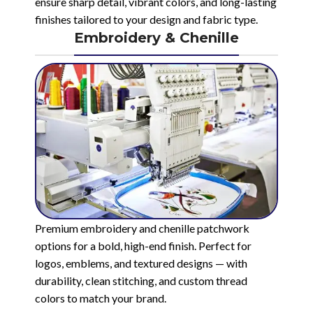
ensure sharp detail, vibrant colors, and long-lasting
finishes tailored to your design and fabric type.
Embroidery & Chenille
Premium embroidery and chenille patchwork
options for a bold, high-end finish. Perfect for
logos, emblems, and textured designs — with
durability, clean stitching, and custom thread
colors to match your brand.