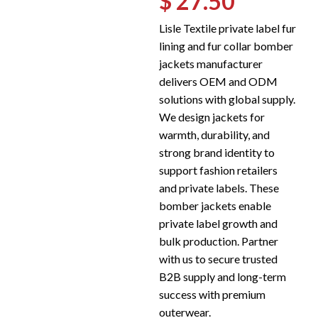
$ 27.50
Lisle Textile private label fur
lining and fur collar bomber
jackets manufacturer
delivers OEM and ODM
solutions with global supply.
We design jackets for
warmth, durability, and
strong brand identity to
support fashion retailers
and private labels. These
bomber jackets enable
private label growth and
bulk production. Partner
with us to secure trusted
B2B supply and long-term
success with premium
outerwear.