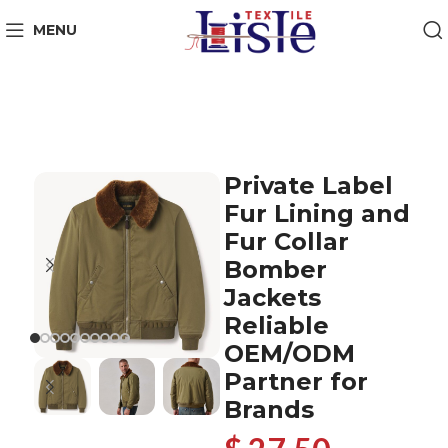
MENU
Private Label
Fur Lining and
Fur Collar
Bomber
Jackets
Reliable
OEM/ODM
Partner for
Brands