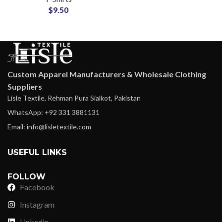
$
9.50
Oversize Tees
Custom Apparel Manufacturers & Wholesale Clothing
Suppliers
Lisle Textile, Rehman Pura Sialkot, Pakistan
WhatsApp: +92 331 3881131
Email: info@lisletextile.com
USEFUL LINKS
FOLLOW
Facebook
Instagram
Linkedin