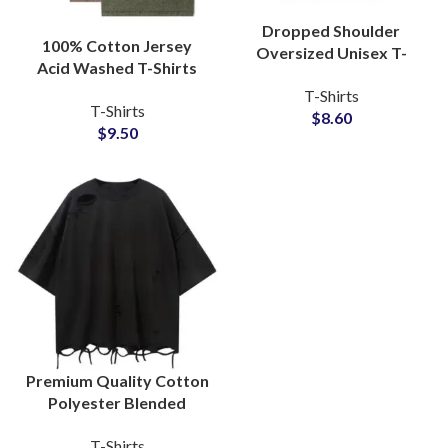
Dropped Shoulder
100% Cotton Jersey
Oversized Unisex T-
Acid Washed T-Shirts
Shirts For Men and
Manufacturers
T-Shirts
Women Boxy Fit Style
T-Shirts
Oversized Wash Tees
$
8.60
Tees
$
9.50
Wholesalers
Premium Quality Cotton
Polyester Blended
Distressed T-Shirts
T-Shirts
Vintage Style Unisex