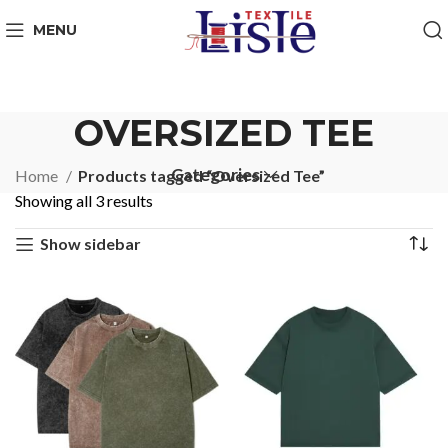
MENU
OVERSIZED TEE
Categories
Home
Products tagged “Oversized Tee”
Showing all 3 results
Show sidebar