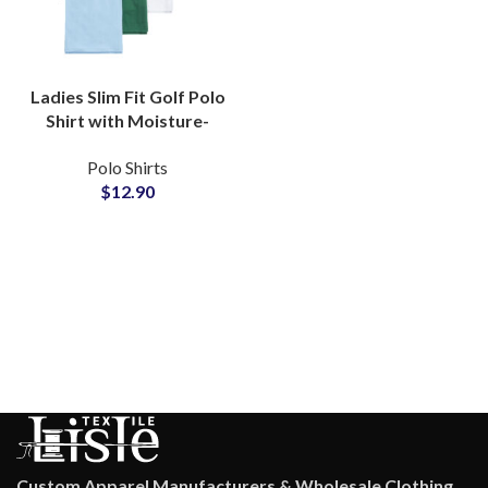
Ladies Slim Fit Golf Polo
Shirt with Moisture-
Wicking Fabric for
Polo Shirts
Active Sportswear
$
12.90
Wholesale Suppliers
Custom Apparel Manufacturers & Wholesale Clothing