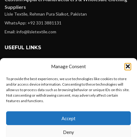
Suppliers
Lisle Textile, Rehman Pura Sialkot, Pakistan
WhatsApp: +92 331 3881131
Email: info@lisletextile.com
USEFUL LINKS
FOLLOW
Manage Consent
Facebook
To provide the best experiences, we use technologies like cookies to store
Instagram
and/or access device information. Consenting to these technologies will
allow us to process data such as browsing behavior or unique IDs on this site.
Linkedin
Not consenting or withdrawing consent, may adversely affect certain
Pinterest
features and functions.
Want to customize your clothing with
PAYMENT METHODS
Accept
your own logo and design?
Payoneer
Deny
PayPal