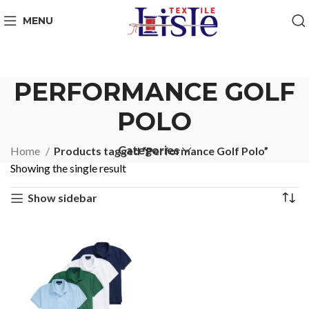
MENU
PERFORMANCE GOLF
POLO
Categories
Home
Products tagged “Performance Golf Polo”
Showing the single result
Show sidebar