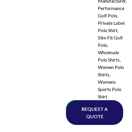
Manufacturer
,
Performance
Golf Polo
,
Private Label
Polo Shirt
,
Slim Fit Golf
Polo
,
Wholesale
Polo Shirts
,
Women Polo
Shirts
,
Womens
Sports Polo
Shirt
Whatsapp
REQUEST A
QUOTE