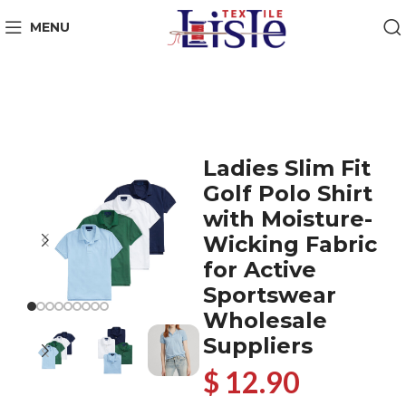
MENU
Ladies Slim Fit
Golf Polo Shirt
with Moisture-
Wicking Fabric
for Active
Sportswear
Wholesale
Suppliers
$ 12.90