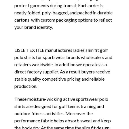
protect garments during transit. Each order is
neatly folded, poly-bagged, and packed in durable
cartons, with custom packaging options to reflect
your brand identity.
LISLE TEXTILE manufactures ladies slim fit golf
polo shirts for sportswear brands wholesalers and
retailers worldwide. In addition we operate as a
direct factory supplier. As a result buyers receive
stable quality competitive pricing and reliable
production.
These moisture-wicking active sportswear polo
shirts are designed for golf tennis training and
outdoor fitness activities. Moreover the
performance fabric helps absorb sweat and keep
the body dry. At the same time the slim fit design