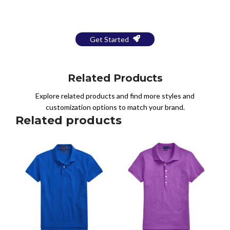
a Free Mockup
Get Started
Related Products
Explore related products and find more styles and
customization options to match your brand.
Related products