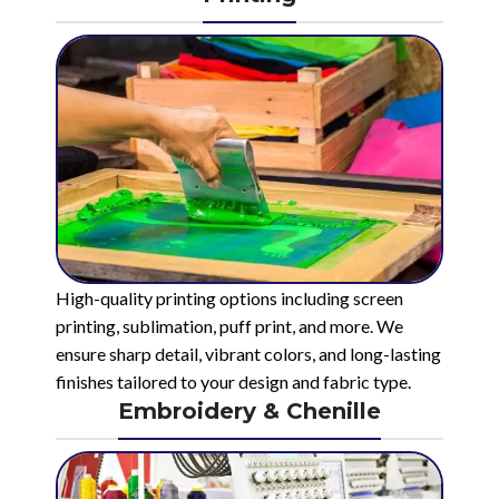
High-quality printing options including screen
printing, sublimation, puff print, and more. We
ensure sharp detail, vibrant colors, and long-lasting
finishes tailored to your design and fabric type.
Embroidery & Chenille