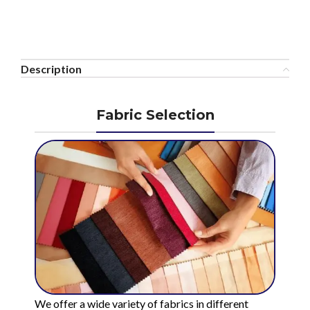
Description
Fabric Selection
We offer a wide variety of fabrics in different