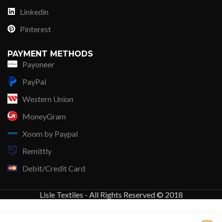
Linkedin
Pinterest
PAYMENT METHODS
Payoneer
PayPal
Western Union
MoneyGram
Xoom by Paypal
Remittly
Debit/Credit Card
Lisle Textiles - All Rights Reserved © 2018