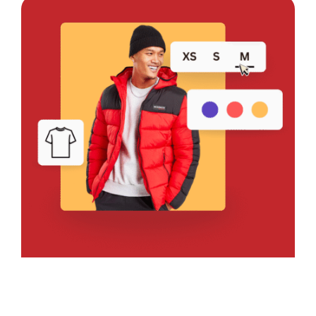
Bring Your Design to Life With