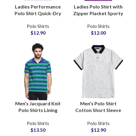
Ladies Performance
Ladies Polo Shirt with
Polo Shirt Quick-Dry
Zipper Placket Sporty
Stretch Fabric for
Chic Custom Logo
Polo Shirts
Polo Shirts
Sports and Training
Golf and Tennis
$
12.90
$
12.00
with Custom Logo
Sportswear
Embroidery
Wholesale Suppliers
Men’s Jacquard Knit
Men’s Polo Shirt
Polo Shirts Lining
Cotton Short Sleeve
Pattern, Resort and
Casual Classic Collar
Polo Shirts
Polo Shirts
Evening Wear, Private
Golf Tennis
$
13.50
$
12.90
Label and Custom
Sportswear Business