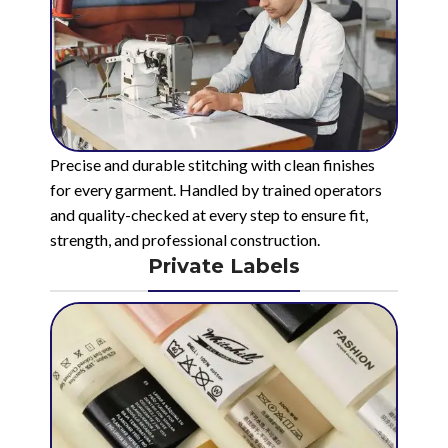
Precise and durable stitching with clean finishes
for every garment. Handled by trained operators
and quality-checked at every step to ensure fit,
strength, and professional construction.
Private Labels