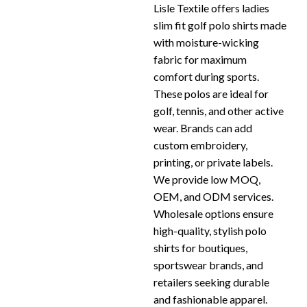
Lisle Textile offers ladies
slim fit golf polo shirts made
with moisture-wicking
fabric for maximum
comfort during sports.
These polos are ideal for
golf, tennis, and other active
wear. Brands can add
custom embroidery,
printing, or private labels.
We provide low MOQ,
OEM, and ODM services.
Wholesale options ensure
high-quality, stylish polo
shirts for boutiques,
sportswear brands, and
retailers seeking durable
and fashionable apparel.