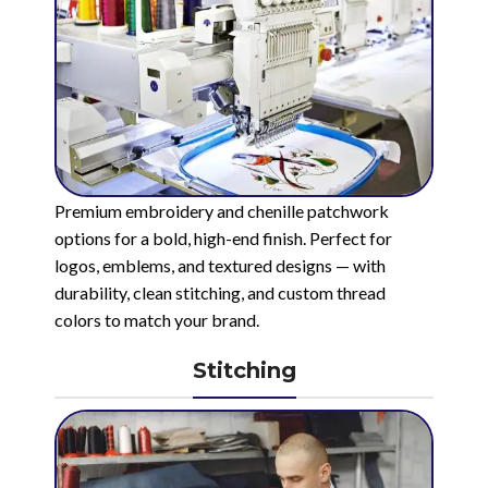
Premium embroidery and chenille patchwork
options for a bold, high-end finish. Perfect for
logos, emblems, and textured designs — with
durability, clean stitching, and custom thread
colors to match your brand.
Stitching