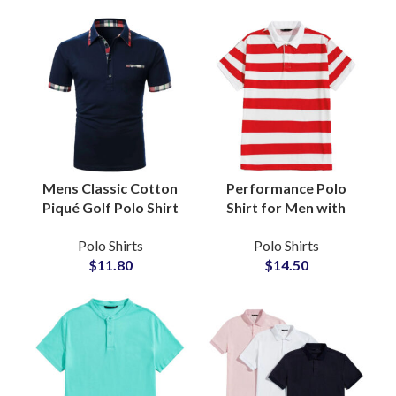
Logo Embroidery
Casual Tops
Wholesale
Mens Classic Cotton
Performance Polo
Piqué Golf Polo Shirt
Shirt for Men with
with Contrast Tipped
Odor-Resistant
Polo Shirts
Polo Shirts
Collar Split Hem
Fabric, 4-Way Stretch,
$
11.80
$
14.50
Tailored Fit Office
Training, Tennis, and
Wear
Casual Wear