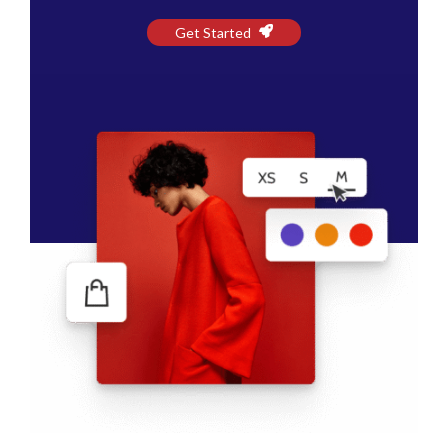
Get Started