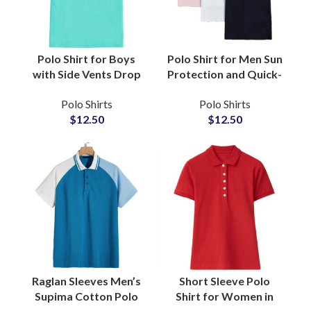
Polo Shirt for Boys
Polo Shirt for Men Sun
with Side Vents Drop
Protection and Quick-
Tail Hem Ban Collar
Dry Golf Performance
Polo Shirts
Polo Shirts
Court Ready Comfort
Wear Garment
$
12.50
$
12.50
Breathable Cotton
Manufacturers &
Activewear
Suppliers
Raglan Sleeves Men’s
Short Sleeve Polo
Supima Cotton Polo
Shirt for Women in