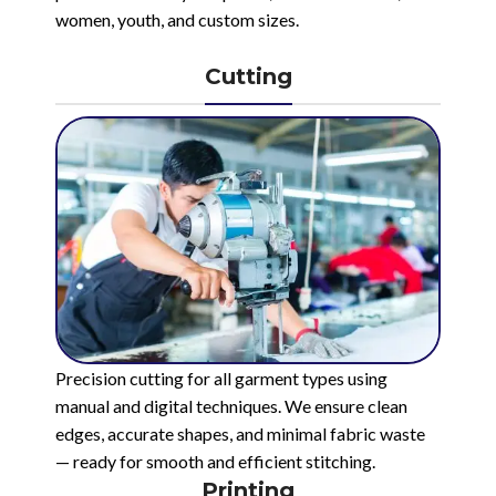
women, youth, and custom sizes.
Cutting
Precision cutting for all garment types using
manual and digital techniques. We ensure clean
edges, accurate shapes, and minimal fabric waste
— ready for smooth and efficient stitching.
Printing