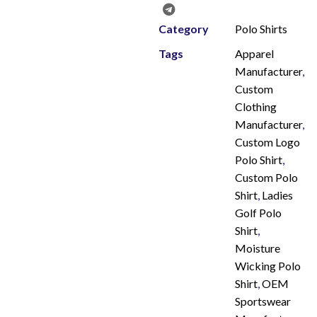
Category
Polo Shirts
Tags
Apparel
Manufacturer
,
Custom
Clothing
Manufacturer
,
Custom Logo
Polo Shirt
,
Custom Polo
Shirt
,
Ladies
Golf Polo
Shirt
,
Moisture
Wicking Polo
Shirt
,
OEM
Sportswear