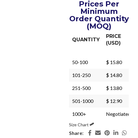
Prices Per
Minimum
Order Quantity
(MOQ)
PRICE
QUANTITY
(USD)
50-100
$ 15.80
101-250
$ 14.80
251-500
$ 13.80
501-1000
$ 12.90
1000+
Negotiated
Size Chart
Share: