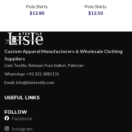
with Soft Mercerized
Organic Cotton
Polo Shirts
Polo Shirts
Finish, Smart Casual
Custom Logo
$
12.80
$
12.50
Office Essential
Embroidery
Wholesale Suppliers
Custom Apparel Manufacturers & Wholesale Clothing
Suppliers
Lisle Textile, Rehman Pura Sialkot, Pakistan
WhatsApp: +92 331 3881131
Email: info@lisletextile.com
USEFUL LINKS
FOLLOW
Facebook
Instagram