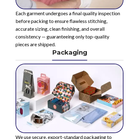
Each garment undergoes a final quality inspection
before packing to ensure flawless stitching,
accurate sizing, clean finishing, and overall
consistency — guaranteeing only top-quality
pieces are shipped.
Packaging
We use secure, export-standard packaging to