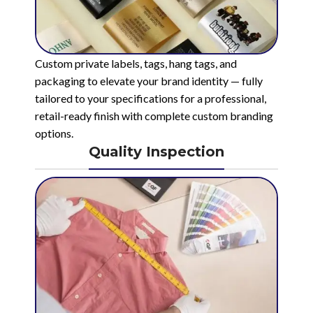
Custom private labels, tags, hang tags, and
packaging to elevate your brand identity — fully
tailored to your specifications for a professional,
retail-ready finish with complete custom branding
options.
Quality Inspection