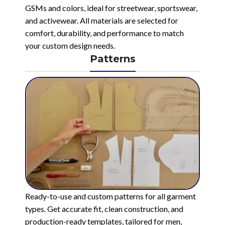
GSMs and colors, ideal for streetwear, sportswear,
and activewear. All materials are selected for
comfort, durability, and performance to match
your custom design needs.
Patterns
Ready-to-use and custom patterns for all garment
types. Get accurate fit, clean construction, and
production-ready templates, tailored for men,