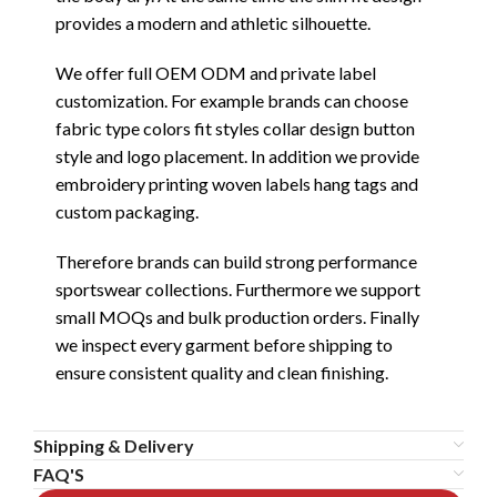
provides a modern and athletic silhouette.
We offer full OEM ODM and private label
customization. For example brands can choose
fabric type colors fit styles collar design button
style and logo placement. In addition we provide
embroidery printing woven labels hang tags and
custom packaging.
Therefore brands can build strong performance
sportswear collections. Furthermore we support
small MOQs and bulk production orders. Finally
we inspect every garment before shipping to
ensure consistent quality and clean finishing.
Shipping & Delivery
FAQ'S