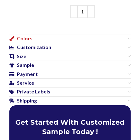
Colors
Customization
Size
Sample
Payment
Service
Private Labels
Shipping
Get Started With Customized
Sample Today !