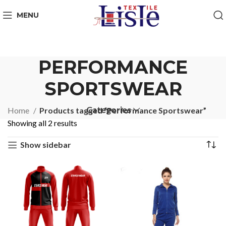
MENU
PERFORMANCE
SPORTSWEAR
Categories
Home
Products tagged “Performance Sportswear”
Showing all 2 results
Show sidebar