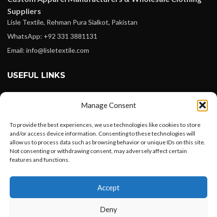
Suppliers
Lisle Textile, Rehman Pura Sialkot, Pakistan
WhatsApp: +92 331 3881131
Email: info@lisletextile.com
USEFUL LINKS
FOLLOW
Manage Consent
Facebook
To provide the best experiences, we use technologies like cookies to store
Instagram
and/or access device information. Consenting to these technologies will
allow us to process data such as browsing behavior or unique IDs on this site.
Linkedin
Not consenting or withdrawing consent, may adversely affect certain
Pinterest
features and functions.
Want to customize your clothing with
PAYMENT METHODS
Accept
your own logo and design?
Payoneer
Deny
PayPal