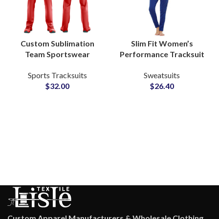
Custom Sublimation
Slim Fit Women’s
Team Sportswear
Performance Tracksuit
Uniforms Personalized
Sets Custom Activewear
Sports Tracksuits
Sweatsuits
with Logo, Name &
Apparel Manufacturer
$
32.00
$
26.40
Numbers for Clubs and
for Fitness & Athleisure
Events
Brands
Custom Apparel Manufacturers & Wholesale Clothing