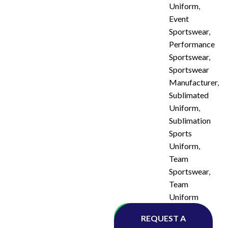
Uniform
,
Event
Sportswear
,
Performance
Sportswear
,
Sportswear
Manufacturer
,
Sublimated
Uniform
,
Sublimation
Sports
Uniform
,
Team
Sportswear
,
Team
Uniform
Whatsapp
REQUEST A