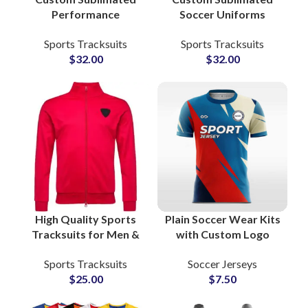
Performance
Soccer Uniforms
Tracksuits for
Personalized Team
Sports Tracksuits
Sports Tracksuits
Training & Sports Zip
Jerseys with Logo,
$
32.00
$
32.00
Jacket and Bottom
Name & Number for
Sets for Men and
Clubs and
Women
Tournaments
High Quality Sports
Plain Soccer Wear Kits
Tracksuits for Men &
with Custom Logo
Women Zipper Jacket
Sublimation American
Sports Tracksuits
Soccer Jerseys
and Bottom Sets for
Football Jerseys &
$
25.00
$
7.50
Gym, Workout &
Shorts Sets for Clubs
Running
and Team