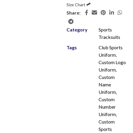
Size Chart
Share:
Category
Sports
Tracksuits
Tags
Club Sports
Uniform
,
Custom Logo
Uniform
,
Custom
Name
Uniform
,
Custom
Number
Uniform
,
Custom
Sports