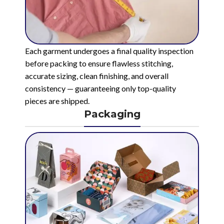
Each garment undergoes a final quality inspection
before packing to ensure flawless stitching,
accurate sizing, clean finishing, and overall
consistency — guaranteeing only top-quality
pieces are shipped.
Packaging