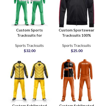
Custom Sports
Custom Sportswear
Tracksuits for
Tracksuits 100%
Football Teams
Polyester Anti-Pilling
Sports Tracksuits
Sports Tracksuits
Sublimation Printed
Sweat-Absorbing
$
32.00
$
25.00
Polyester Zip Jacket &
Fabric with
Bottom Sets
Personalized Logo,
Name & Number
Custom Sublimated
Custom Sublimated