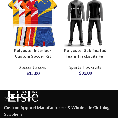
Polyester Sublimated
Polyester Interlock
Team Tracksuits Full
Custom Soccer Kit
Zip Sportswear Sets
Breathable Football
Sports Tracksuits
Soccer Jerseys
for Soccer, Basketball
Uniform Training
$
32.00
$
15.00
& Athletics
Shorts Team Logo V-
Neck Shirt Casual
Wear
Custom Apparel Manufacturers & Wholesale Clothing
Suppliers