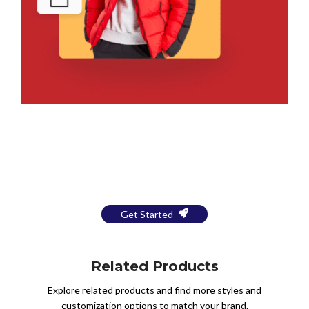
Bring Your Design to Life With
a Free Mockup
Get Started
Related Products
Explore related products and find more styles and
customization options to match your brand.