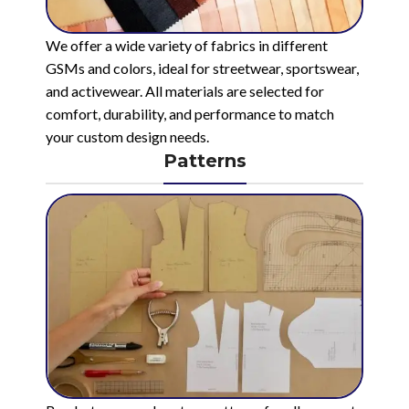
We offer a wide variety of fabrics in different
GSMs and colors, ideal for streetwear, sportswear,
and activewear. All materials are selected for
comfort, durability, and performance to match
your custom design needs.
Patterns