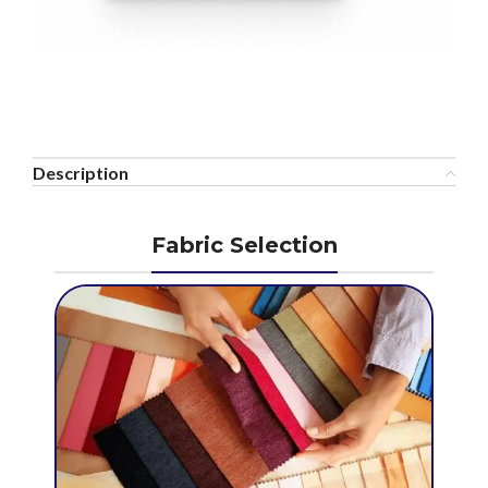
Description
Fabric Selection