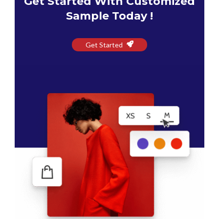
Get Started With Customized
Sample Today !
Get Started