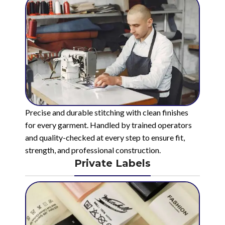
Precise and durable stitching with clean finishes
for every garment. Handled by trained operators
and quality-checked at every step to ensure fit,
strength, and professional construction.
Private Labels