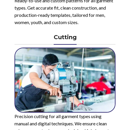
Ready-to-use and custom patterns for all garment
types. Get accurate fit, clean construction, and
production-ready templates, tailored for men,
women, youth, and custom sizes.
Cutting
Precision cutting for all garment types using
manual and digital techniques. We ensure clean