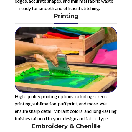
edges, accurate shapes, and minimal fabric waste
— ready for smooth and efficient stitching.
Printing
High-quality printing options including screen
printing, sublimation, puff print, and more. We
ensure sharp detail, vibrant colors, and long-lasting
finishes tailored to your design and fabric type.
Embroidery & Chenille