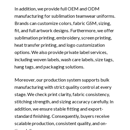
In addition, we provide full OEM and ODM
manufacturing for sublimation teamwear uniforms.
Brands can customize colors, fabric GSM, sizing,
fit, and full artwork designs. Furthermore, we offer
sublimation printing, embroidery, screen printing,
heat transfer printing, and logo customization
options. We also provide private label services,
including woven labels, wash care labels, size tags,
hang tags, and packaging solutions.
Moreover, our production system supports bulk
manufacturing with strict quality control at every
stage. We check print clarity, fabric consistency,
stitching strength, and sizing accuracy carefully. In
addition, we ensure stable fitting and export-
standard finishing. Consequently, buyers receive
scalable production, consistent quality, and on-