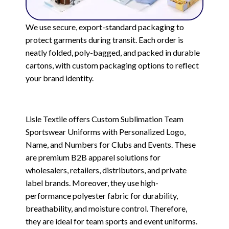
We use secure, export-standard packaging to
protect garments during transit. Each order is
neatly folded, poly-bagged, and packed in durable
cartons, with custom packaging options to reflect
your brand identity.
Lisle Textile offers Custom Sublimation Team
Sportswear Uniforms with Personalized Logo,
Name, and Numbers for Clubs and Events. These
are premium B2B apparel solutions for
wholesalers, retailers, distributors, and private
label brands. Moreover, they use high-
performance polyester fabric for durability,
breathability, and moisture control. Therefore,
they are ideal for team sports and event uniforms.