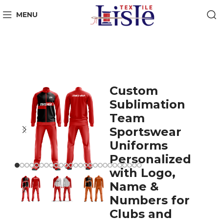
MENU
Custom
Sublimation
Team
Sportswear
Uniforms
Personalized
with Logo,
Name &
Numbers for
Clubs and