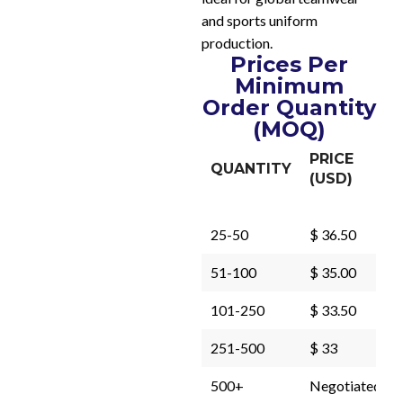
and sports uniform
production.
Prices Per
Minimum
Order Quantity
(MOQ)
PRICE
QUANTITY
(USD)
25-50
$ 36.50
51-100
$ 35.00
101-250
$ 33.50
251-500
$ 33
500+
Negotiated