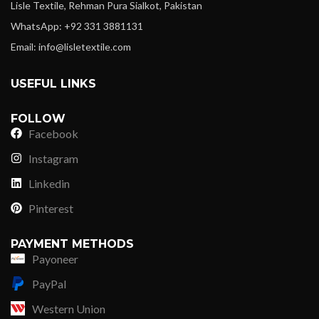
Lisle Textile, Rehman Pura Sialkot, Pakistan
WhatsApp: +92 331 3881131
Email: info@lisletextile.com
USEFUL LINKS
FOLLOW
Facebook
Instagram
Linkedin
Pinterest
PAYMENT METHODS
Payoneer
PayPal
Western Union