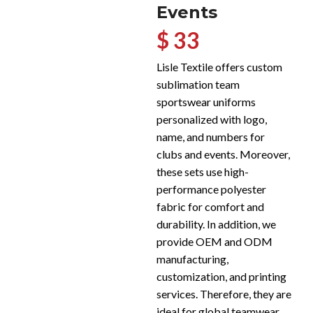
Events
$ 33
Lisle Textile offers custom
sublimation team
sportswear uniforms
personalized with logo,
name, and numbers for
clubs and events. Moreover,
these sets use high-
performance polyester
fabric for comfort and
durability. In addition, we
provide OEM and ODM
manufacturing,
customization, and printing
services. Therefore, they are
ideal for global teamwear