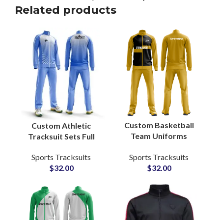
Related products
Custom Basketball
Custom Athletic
Team Uniforms
Tracksuit Sets Full
Reversible Sublimated
Sublimation Printed
Sports Tracksuits
Sports Tracksuits
Jerseys & Shorts with
Activewear for Teams,
$
32.00
$
32.00
Full Branding Options
Gyms & Sports Clubs