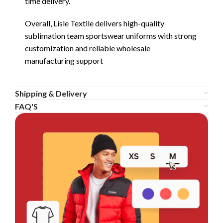
time delivery.
Overall, Lisle Textile delivers high-quality
sublimation team sportswear uniforms with strong
customization and reliable wholesale
manufacturing support
Shipping & Delivery
FAQ'S