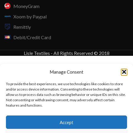
MoneyGram
Xoom by Paypal
Remittly
Debit/Credit Card
Lisle Textiles - All Rights Reserved © 2018
Manage Consent
To provide the best experiences, we use technologies like cookies to store
and/or access device information. Consenting to these technologies will
allow us to process data such as browsing behavior or unique IDs on this site.
Not consenting or withdrawing consent, may adversely affect certain
features and functions.
Want to customize your clothing with
Accept
your own logo and design?