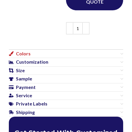
QUOTE
Colors
Customization
Size
Sample
Payment
Service
Private Labels
Shipping