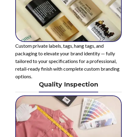
Custom private labels, tags, hang tags, and
packaging to elevate your brand identity — fully
tailored to your specifications for a professional,
retail-ready finish with complete custom branding
options.
Quality Inspection