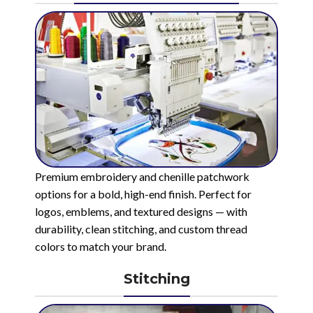
Premium embroidery and chenille patchwork
options for a bold, high-end finish. Perfect for
logos, emblems, and textured designs — with
durability, clean stitching, and custom thread
colors to match your brand.
Stitching