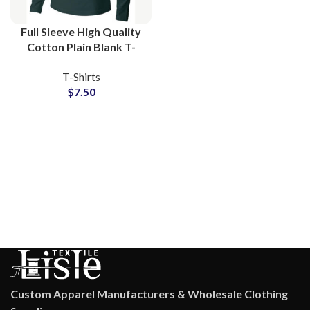
Full Sleeve High Quality
Cotton Plain Blank T-
Shirts Manufacturing at
T-Shirts
Wholesale Price
$
7.50
Custom Apparel Manufacturers & Wholesale Clothing