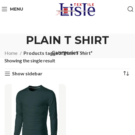
MENU
PLAIN T SHIRT
Categories
Home
Products tagged “Plain T Shirt”
Showing the single result
Show sidebar