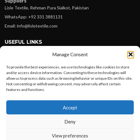
Suppliers
Lisle Textile, Rehman Pura Sialkot, Pakistan
WhatsApp: +92 331 3881131
Email: info@lisletextile.com
USEFUL LINKS
Manage Consent
FOLLOW
Facebook
To provide the best experiences, we use technologies like cookies to store
and/or access device information. Consenting to these technologies will
Instagram
allow us to process data such as browsing behavior or unique IDs on this site.
Not consenting or withdrawing consent, may adversely affect certain
Linkedin
features and functions.
Pinterest
Want to customize your clothing with
Accept
your own logo and design?
PAYMENT METHODS
Payoneer
Deny
PayPal
Open chat
View preferences