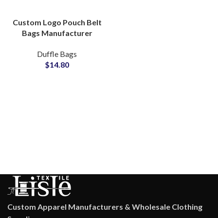
Custom Logo Pouch Belt
Bags Manufacturer
Durable OEM ODM
Duffle Bags
Private Labels Solutions
$
14.80
Custom Apparel Manufacturers & Wholesale Clothing