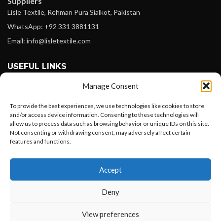
Suppliers
Lisle Textile, Rehman Pura Sialkot, Pakistan
WhatsApp: +92 331 3881131
Email: info@lisletextile.com
USEFUL LINKS
Manage Consent
FOLLOW
Facebook
To provide the best experiences, we use technologies like cookies to store
and/or access device information. Consenting to these technologies will
Instagram
allow us to process data such as browsing behavior or unique IDs on this site.
Not consenting or withdrawing consent, may adversely affect certain
Linkedin
features and functions.
Pinterest
Want to customize your clothing with
Accept
your own logo and design?
PAYMENT METHODS
Payoneer
Deny
PayPal
Open chat
View preferences