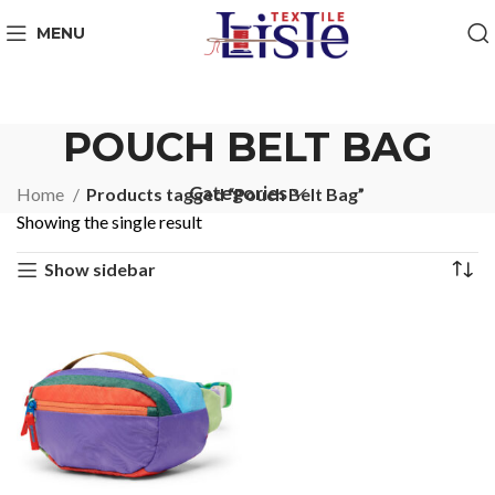
MENU
POUCH BELT BAG
Categories
Home
Products tagged “Pouch Belt Bag”
Showing the single result
Show sidebar