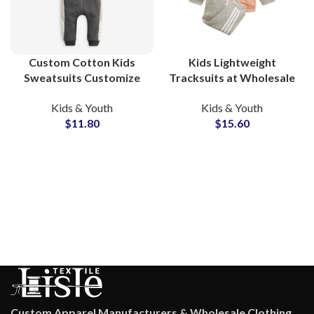
Custom Cotton Kids
Kids Lightweight
Sweatsuits Customize
Tracksuits at Wholesale
Your Own Printed
Price Custom Design
Kids & Youth
Kids & Youth
Tracksuit Sets for
Printing All Colors
$
11.80
$
15.60
Toddlers and Children
Available
with Private Labeling
Custom Apparel Manufacturers & Wholesale Clothing