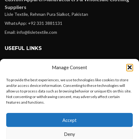
Suppliers
Lisle Textile, Rehman Pura Sialkot, Pakistan
WhatsApp: +92 331 3881131
Email: info@lisletextile.com
USEFUL LINKS
FOLLOW
Manage Consent
Facebook
To provide the best experiences, we use technologies like cookies to store
Instagram
and/or access device information. Consenting to these technologies will
allow us to process data such as browsing behavior or unique IDs on this site.
Linkedin
Not consenting or withdrawing consent, may adversely affect certain
Pinterest
features and functions.
Want to customize your clothing with
PAYMENT METHODS
Accept
your own logo and design?
Payoneer
Deny
PayPal