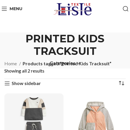
MENU
PRINTED KIDS
TRACKSUIT
Categories
Home
Products tagged “Printed Kids Tracksuit”
Showing all 2 results
Show sidebar