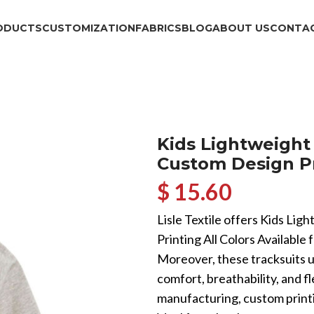
ODUCTS
CUSTOMIZATION
FABRICS
BLOG
ABOUT US
CONTAC
Kids Lightweight
Custom Design Pri
$ 15.60
Lisle Textile offers Kids Li
Printing All Colors Available 
Moreover, these tracksuits u
comfort, breathability, and 
manufacturing, custom printi