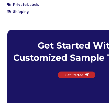
Private Labels
Shipping
Get Started Wi
Customized Sample 
Get Started