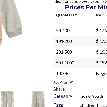
ideal for schoolwear, sport
Prices Per M
QUANTITY
PRIC
50-100
$ 17.
Sub Categories
101-200
$ 17.
Sublimation
201-500
$ 16.
Sub Categories
Screen Printing
T-Shirts
501-1000
$ 15.
Heat Transfer - DTF
Crop Top
1000+
Negot
3D Puff Printing
Hoodies
Size Chart
3D Silicone Printing
Sub Categories
Sweatshirts
Share:
Glow in Dark Printing
Shaggy Faux Fur
Joggers
Category
Kids & Youth
Digital Direct-to-Garment (DTG) Print
High-Density Faux 
Flannel Shirts
Tags
Children Track