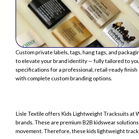
Custom private labels, tags, hang tags, and packagi
to elevate your brand identity — fully tailored to yo
specifications for a professional, retail-ready finish
with complete custom branding options.
Lisle Textile offers Kids Lightweight Tracksuits at 
brands. These are premium B2B kidswear solutions. 
movement. Therefore, these kids lightweight tracks