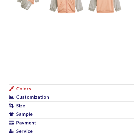
Colors
Customization
Size
Sample
Payment
Service