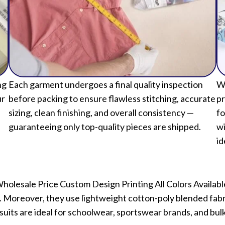
ng
Each garment undergoes a final quality inspection
We
ur
before packing to ensure flawless stitching, accurate
pr
sizing, clean finishing, and overall consistency —
fo
guaranteeing only top-quality pieces are shipped.
wi
id
Wholesale Price Custom Design Printing All Colors Available 
Moreover, they use lightweight cotton-poly blended fabric
uits are ideal for schoolwear, sportswear brands, and bul