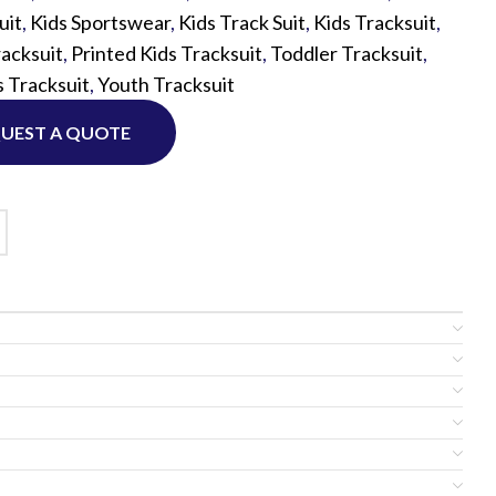
uit
,
Kids Sportswear
,
Kids Track Suit
,
Kids Tracksuit
,
acksuit
,
Printed Kids Tracksuit
,
Toddler Tracksuit
,
Custom P
 Tracksuit
,
Youth Tracksuit
UEST A QUOTE