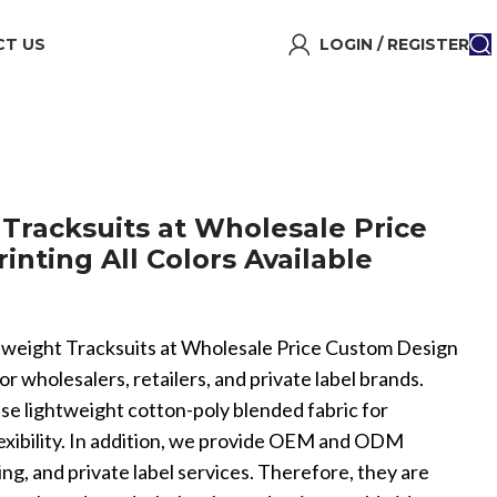
T US
LOGIN / REGISTER
 Tracksuits at Wholesale Price
nting All Colors Available
ghtweight Tracksuits at Wholesale Price Custom Design
for wholesalers, retailers, and private label brands.
se lightweight cotton-poly blended fabric for
flexibility. In addition, we provide OEM and ODM
ng, and private label services. Therefore, they are