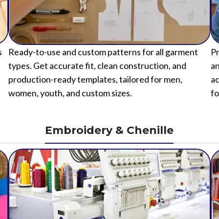
s
Ready-to-use and custom patterns for all garment
Pr
types. Get accurate fit, clean construction, and
an
production-ready templates, tailored for men,
ac
women, youth, and custom sizes.
fo
Embroidery & Chenille