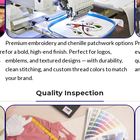
Premium embroidery and chenille patchwork options
Pr
ure
for a bold, high-end finish. Perfect for logos,
ev
s
emblems, and textured designs — with durability,
qu
clean stitching, and custom thread colors to match
an
your brand.
Quality Inspection