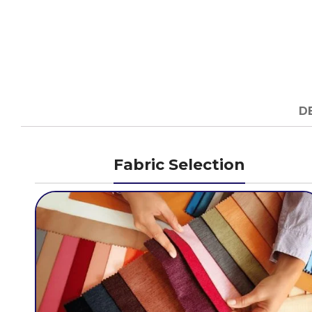
D
Fabric Selection