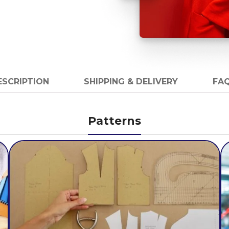
ESCRIPTION
SHIPPING & DELIVERY
FAQ
Patterns