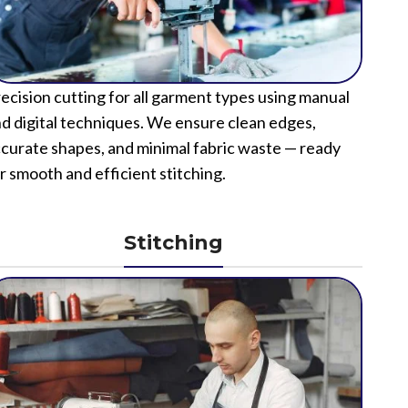
ecision cutting for all garment types using manual
d digital techniques. We ensure clean edges,
curate shapes, and minimal fabric waste — ready
r smooth and efficient stitching.
Stitching