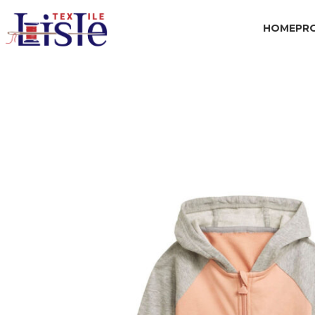
HOME
PR