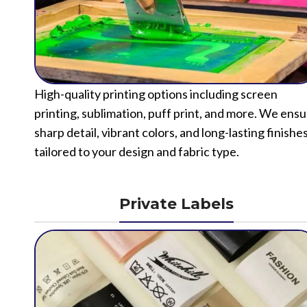
High-quality printing options including screen
printing, sublimation, puff print, and more. We ens
sharp detail, vibrant colors, and long-lasting finishe
tailored to your design and fabric type.
Private Labels