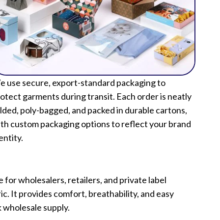
 use secure, export-standard packaging to
otect garments during transit. Each order is neatly
lded, poly-bagged, and packed in durable cartons,
th custom packaging options to reflect your brand
entity.
for wholesalers, retailers, and private label
. It provides comfort, breathability, and easy
k wholesale supply.