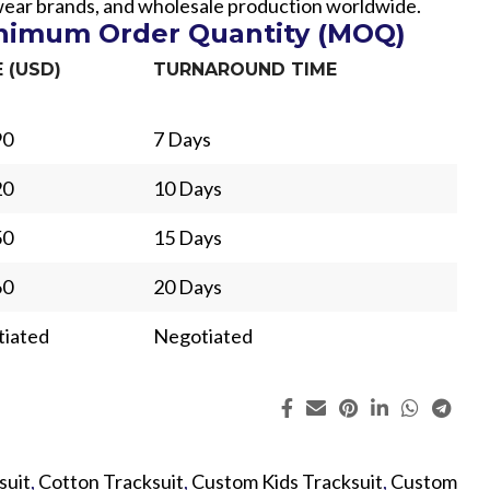
swear brands, and wholesale production worldwide.
inimum Order Quantity (MOQ)
E (USD)
TURNAROUND TIME
90
7 Days
20
10 Days
50
15 Days
60
20 Days
iated
Negotiated
ing
Fur
suit
,
Cotton Tracksuit
,
Custom Kids Tracksuit
,
Custom