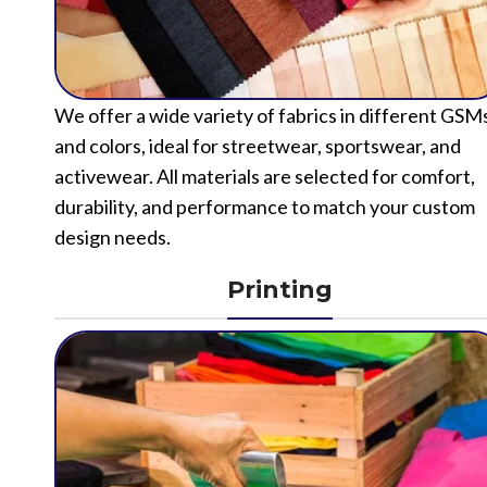
We offer a wide variety of fabrics in different GSM
and colors, ideal for streetwear, sportswear, and
activewear. All materials are selected for comfort,
durability, and performance to match your custom
design needs.
Printing