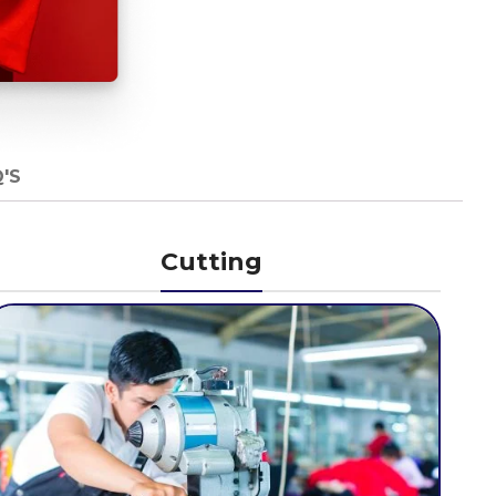
'S
Cutting