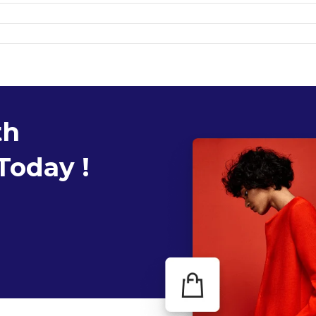
th
Today !