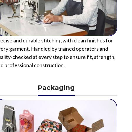
ecise and durable stitching with clean finishes for
ery garment. Handled by trained operators and
ality-checked at every step to ensure fit, strength,
d professional construction.
Packaging