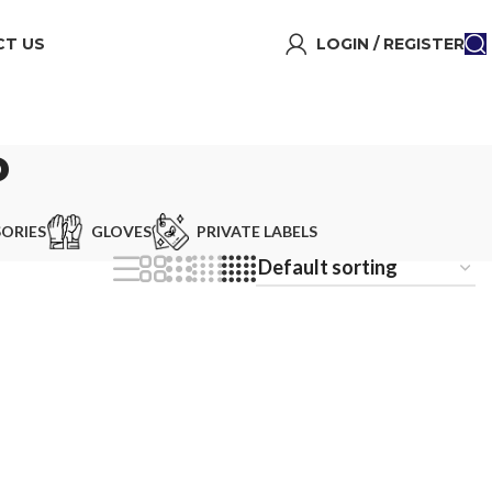
T US
LOGIN / REGISTER
P
ORIES
GLOVES
PRIVATE LABELS