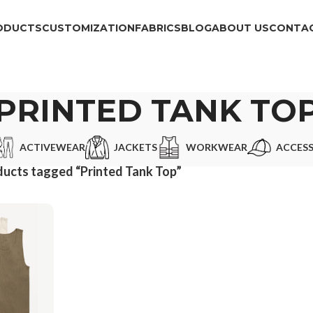
ODUCTS
CUSTOMIZATION
FABRICS
BLOG
ABOUT US
CONTAC
PRINTED TANK TO
ACTIVEWEAR
JACKETS
WORKWEAR
ACCESS
ucts tagged “Printed Tank Top”