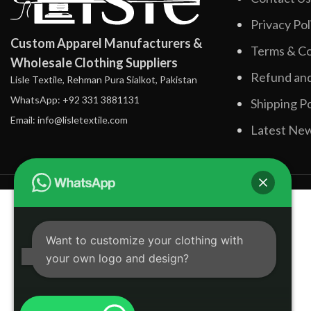
Privacy Pol
Custom Apparel Manufacturers &
Terms & Co
Wholesale Clothing Suppliers
Refund and
Lisle Textile, Rehman Pura Sialkot, Pakistan
WhatsApp: +92 331 3881131
Shipping Po
Email: info@lisletextile.com
Latest Ne
Want to customize your clothing with
your own logo and design?