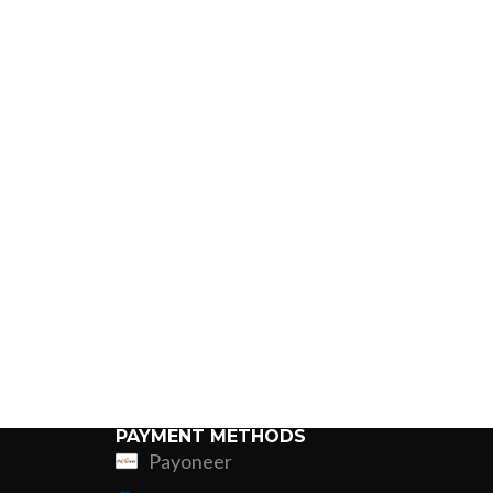
PAYMENT METHODS
Payoneer
ing
Fur