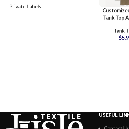
Private Labels
Customized
Tank Top A
All Colo
Tank T
Custom
$
5.
Printin
Wholesale
Small 
USEFUL LIN
Contact Us