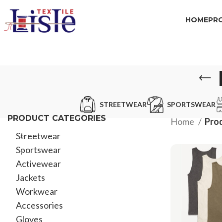
HOME
PR
STREETWEAR
SPORTSWEAR
PRODUCT CATEGORIES
Home
Prod
Streetwear
Sportswear
Activewear
Jackets
Workwear
Accessories
Gloves