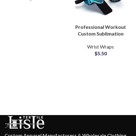
Professional Workout
Custom Sublimation
Wrist Wraps Private
Wrist Wraps
Label Manufacturer for
$
5.50
Gyms
Custom Apparel Manufacturers & Wholesale Clothing