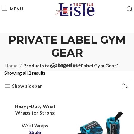
MENU
PRIVATE LABEL GYM
GEAR
Categories
Home
Products tagged “Private Label Gym Gear”
Showing all 2 results
Show sidebar
Heavy-Duty Wrist
Wraps for Strong
Support OEM
Wrist Wraps
Manufacturer with
$
5.65
Custom Logo Options