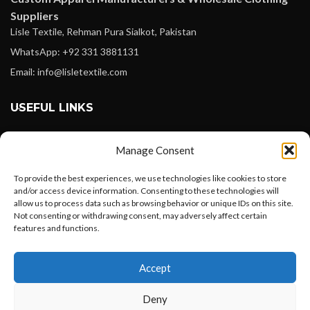
Suppliers
Lisle Textile, Rehman Pura Sialkot, Pakistan
WhatsApp: +92 331 3881131
Email: info@lisletextile.com
USEFUL LINKS
FOLLOW
Manage Consent
Facebook
To provide the best experiences, we use technologies like cookies to store
Instagram
and/or access device information. Consenting to these technologies will
allow us to process data such as browsing behavior or unique IDs on this site.
Linkedin
Not consenting or withdrawing consent, may adversely affect certain
Pinterest
features and functions.
Want to customize your clothing with
PAYMENT METHODS
Accept
your own logo and design?
Payoneer
Deny
PayPal