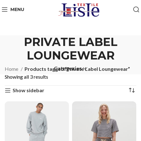
MENU
PRIVATE LABEL
LOUNGEWEAR
Categories
Home
Products tagged “Private Label Loungewear”
Showing all 3 results
Show sidebar