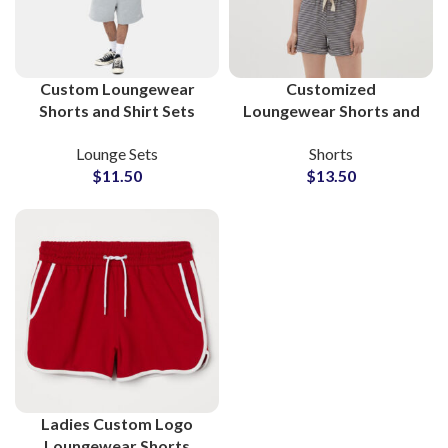
Custom Loungewear
Customized
Shorts and Shirt Sets
Loungewear Shorts and
Wholesale
Shirts B2B Supplier for
Lounge Sets
Shorts
Manufacturer
Ladies
$
11.50
$
13.50
Ladies Custom Logo
Loungewear Shorts