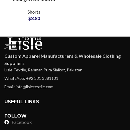
Wholesale Factory
Shorts
$
8.80
Custom Apparel Manufacturers & Wholesale Clothing
Suppliers
Lisle Textile, Rehman Pura Sialkot, Pakistan
WhatsApp: +92 331 3881131
Email: info@lisletextile.com
USEFUL LINKS
FOLLOW
Facebook