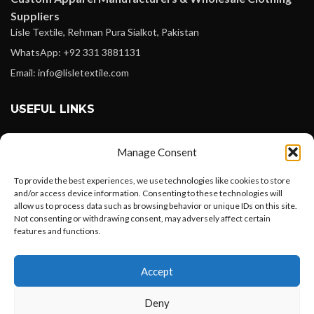
Suppliers
Lisle Textile, Rehman Pura Sialkot, Pakistan
WhatsApp: +92 331 3881131
Email: info@lisletextile.com
USEFUL LINKS
FOLLOW
Manage Consent
Facebook
To provide the best experiences, we use technologies like cookies to store
Instagram
and/or access device information. Consenting to these technologies will
allow us to process data such as browsing behavior or unique IDs on this site.
Linkedin
Not consenting or withdrawing consent, may adversely affect certain
Pinterest
features and functions.
Want to customize your clothing with
PAYMENT METHODS
Accept
your own logo and design?
Payoneer
Deny
PayPal