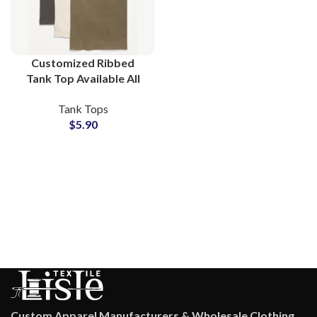
Customized Ribbed
Tank Top Available All
Colors and Custom Logo
Tank Tops
Printing at Wholesale
$
5.90
Price Small MOQs
Custom Apparel Manufacturers & Wholesale Clothing