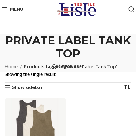
MENU
PRIVATE LABEL TANK
TOP
Categories
Home
Products tagged “Private Label Tank Top”
Showing the single result
Show sidebar