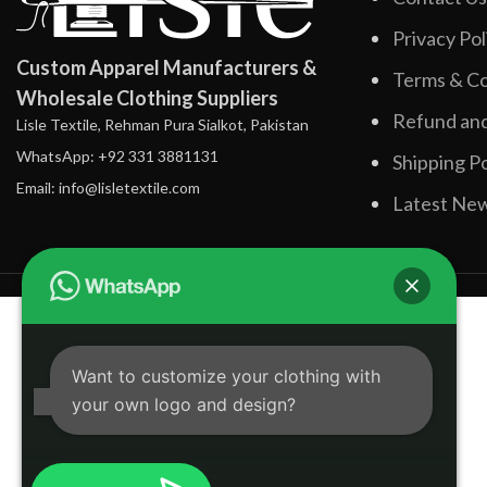
Privacy Pol
Custom Apparel Manufacturers &
Terms & Co
Wholesale Clothing Suppliers
Refund and
Lisle Textile, Rehman Pura Sialkot, Pakistan
WhatsApp: +92 331 3881131
Shipping Po
Email: info@lisletextile.com
Latest Ne
Want to customize your clothing with
your own logo and design?