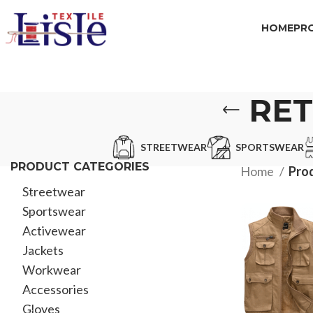
HOME
PR
RET
STREETWEAR
SPORTSWEAR
PRODUCT CATEGORIES
Home
Pro
Streetwear
Sportswear
Activewear
Jackets
Workwear
Accessories
Gloves