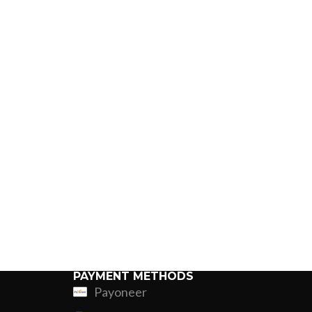
PAYMENT METHODS
Payoneer
ing
Fur