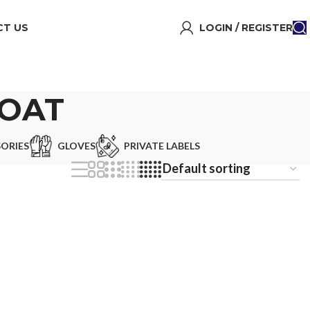
T US
LOGIN / REGISTER
COAT
ORIES
GLOVES
PRIVATE LABELS