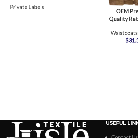
Private Labels
OEM Pr
Quality Re
Slim Fit
Waistcoats
Cotton Den
$
31.
Jacket Sle
Jacke
Waistc
USEFUL LIN
Contact Us