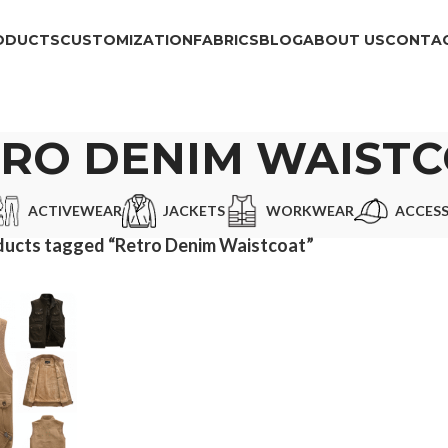
ODUCTS
CUSTOMIZATION
FABRICS
BLOG
ABOUT US
CONTAC
RO DENIM WAIST
ACTIVEWEAR
JACKETS
WORKWEAR
ACCESS
ducts tagged “Retro Denim Waistcoat”