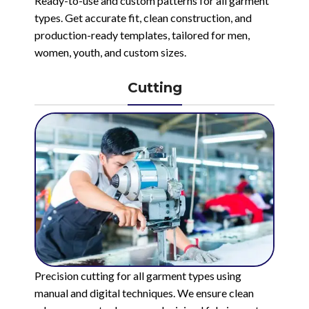
Ready-to-use and custom patterns for all garment
types. Get accurate fit, clean construction, and
production-ready templates, tailored for men,
women, youth, and custom sizes.
Cutting
Precision cutting for all garment types using
manual and digital techniques. We ensure clean