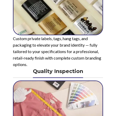
Custom private labels, tags, hang tags, and
packaging to elevate your brand identity — fully
tailored to your specifications for a professional,
retail-ready finish with complete custom branding
options.
Quality Inspection