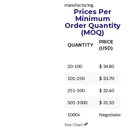
manufacturing.
Prices Per
Minimum
Order Quantity
(MOQ)
PRICE
QUANTITY
(USD)
20-100
$ 34.80
101-250
$ 33.70
251-500
$ 32.60
501-1000
$ 31.50
1000+
Negotiated
Size Chart