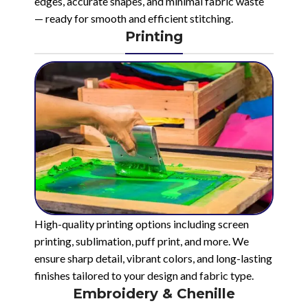
edges, accurate shapes, and minimal fabric waste
— ready for smooth and efficient stitching.
Printing
High-quality printing options including screen
printing, sublimation, puff print, and more. We
ensure sharp detail, vibrant colors, and long-lasting
finishes tailored to your design and fabric type.
Embroidery & Chenille