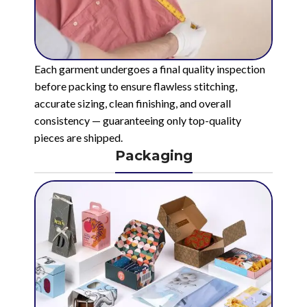
Each garment undergoes a final quality inspection
before packing to ensure flawless stitching,
accurate sizing, clean finishing, and overall
consistency — guaranteeing only top-quality
pieces are shipped.
Packaging