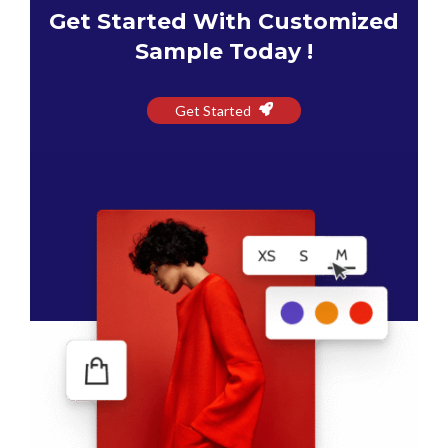
Get Started With Customized
Sample Today !
Get Started