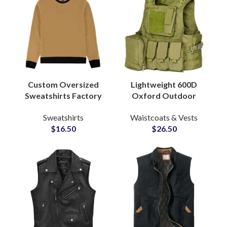
Custom Oversized
Lightweight 600D
Sweatshirts Factory
Oxford Outdoor
Manufacturers for
Tactical Vest
Sweatshirts
Waistcoats & Vests
Streetwear Private
Multifunctional 600D
$
16.50
$
26.50
Labels Brands
Molle System Vest
Protective Vest