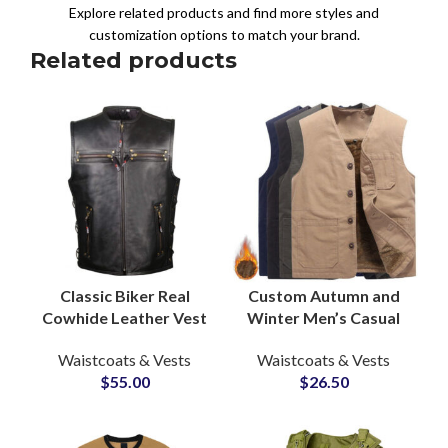
Explore related products and find more styles and
customization options to match your brand.
Related products
Classic Biker Real
Custom Autumn and
Cowhide Leather Vest
Winter Men’s Casual
and Waistcoat
Vests Sleeveless
Waistcoats & Vests
Waistcoats & Vests
Manufacturer for Bulk
Jacket Thickened
$
55.00
$
26.50
Production Supply
Warm Zipper Vest
Supply