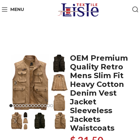
MENU
OEM Premium
Quality Retro
Mens Slim Fit
Heavy Cotton
Denim Vest
Jacket
Sleeveless
Jackets
Waistcoats