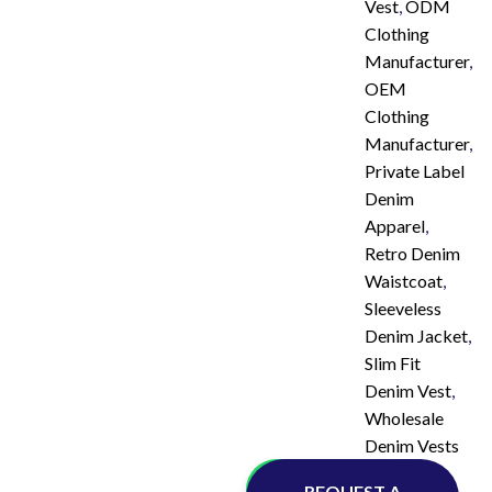
Vest
,
ODM
Clothing
Manufacturer
,
OEM
Clothing
Manufacturer
,
Private Label
Denim
Apparel
,
Retro Denim
Waistcoat
,
Sleeveless
Denim Jacket
,
Slim Fit
Denim Vest
,
Wholesale
Denim Vests
Whatsapp
REQUEST A