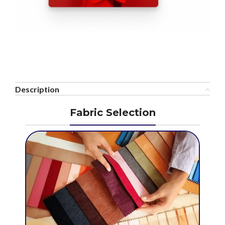
Description
Fabric Selection