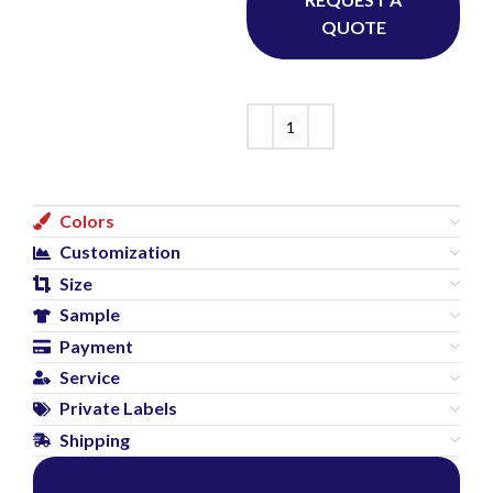
QUOTE
Colors
Customization
Size
Sample
Payment
Service
Private Labels
Shipping