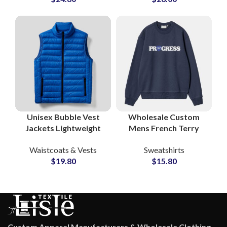
& Waistcoats
Unisex Bubble Vest
Wholesale Custom
Jackets Lightweight
Mens French Terry
Waistcoat Puffer Vest
Sweatshirt
Waistcoats & Vests
Sweatshirts
Wholesale
Streetwear Crewneck
$
19.80
$
15.80
Manufacturers &
Factory Private Label
Suppliers
OEM Services
Custom Apparel Manufacturers & Wholesale Clothing