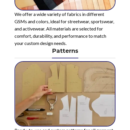
We offer a wide variety of fabrics in different
GSMs and colors, ideal for streetwear, sportswear,
and activewear. All materials are selected for
comfort, durability, and performance to match
your custom design needs.
Patterns