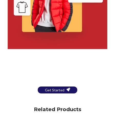
Bring Your Design to Life With
a Free Mockup
Get Started
Related Products