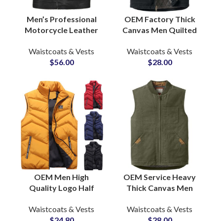
Men’s Professional
OEM Factory Thick
Motorcycle Leather
Canvas Men Quilted
Vests Sleeveless Real
Lining Outdoor Hiking
Waistcoats & Vests
Waistcoats & Vests
Leather Jackets OEM
Winter Vests &
$
56.00
$
28.00
ODM Suppliers
Waistcoats Wholesale
OEM Men High
OEM Service Heavy
Quality Logo Half
Thick Canvas Men
Sleeves Puffer Jackets
Quilted Lined
Waistcoats & Vests
Waistcoats & Vests
Vest Bubble
Outdoor Casual
$
24.80
$
28.00
Waistcoat Puffer
Fashion Canvas Vests