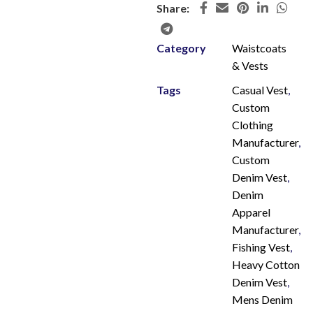
Share:
Category
Waistcoats
& Vests
Tags
Casual Vest
,
Custom
Clothing
Manufacturer
,
Custom
Denim Vest
,
Denim
Apparel
Manufacturer
,
Fishing Vest
,
Heavy Cotton
Denim Vest
,
Mens Denim