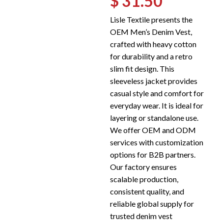
$ 31.50
Lisle Textile presents the
OEM Men’s Denim Vest,
crafted with heavy cotton
for durability and a retro
slim fit design. This
sleeveless jacket provides
casual style and comfort for
everyday wear. It is ideal for
layering or standalone use.
We offer OEM and ODM
services with customization
options for B2B partners.
Our factory ensures
scalable production,
consistent quality, and
reliable global supply for
trusted denim vest