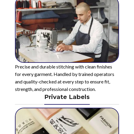
Precise and durable stitching with clean finishes
for every garment. Handled by trained operators
and quality-checked at every step to ensure fit,
strength, and professional construction.
Private Labels