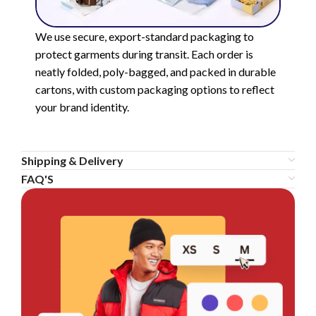
We use secure, export-standard packaging to
protect garments during transit. Each order is
neatly folded, poly-bagged, and packed in durable
cartons, with custom packaging options to reflect
your brand identity.
Shipping & Delivery
FAQ'S