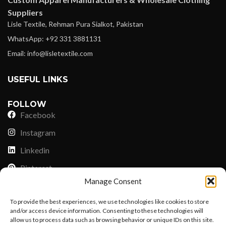
Suppliers
Lisle Textile, Rehman Pura Sialkot, Pakistan
WhatsApp: +92 331 3881131
Email: info@lisletextile.com
USEFUL LINKS
FOLLOW
Facebook
Instagram
Linkedin
Pinterest
Manage Consent
PAYMENT METHODS
To provide the best experiences, we use technologies like cookies to store
Payoneer
and/or access device information. Consenting to these technologies will
allow us to process data such as browsing behavior or unique IDs on this site.
PayPal