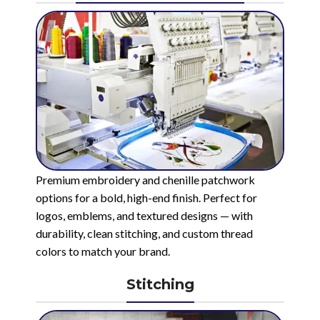
Premium embroidery and chenille patchwork
options for a bold, high-end finish. Perfect for
logos, emblems, and textured designs — with
durability, clean stitching, and custom thread
colors to match your brand.
Stitching