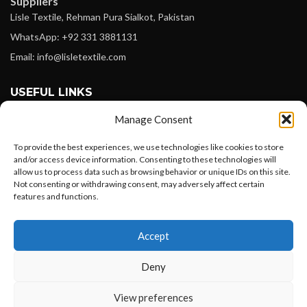
Suppliers
Lisle Textile, Rehman Pura Sialkot, Pakistan
WhatsApp: +92 331 3881131
Email: info@lisletextile.com
USEFUL LINKS
Manage Consent
FOLLOW
Facebook
To provide the best experiences, we use technologies like cookies to store
and/or access device information. Consenting to these technologies will
Instagram
allow us to process data such as browsing behavior or unique IDs on this site.
Not consenting or withdrawing consent, may adversely affect certain
Linkedin
features and functions.
Pinterest
Want to customize your clothing with
Accept
your own logo and design?
PAYMENT METHODS
Payoneer
Deny
PayPal
Open chat
View preferences