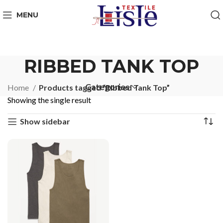
MENU
RIBBED TANK TOP
Categories
Home
Products tagged “Ribbed Tank Top”
Showing the single result
Show sidebar