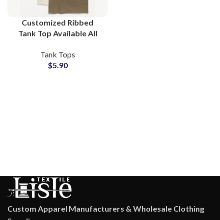
Customized Ribbed
Tank Top Available All
Colors and Custom Logo
Tank Tops
Printing at Wholesale
$
5.90
Price Small MOQs
Custom Apparel Manufacturers & Wholesale Clothing