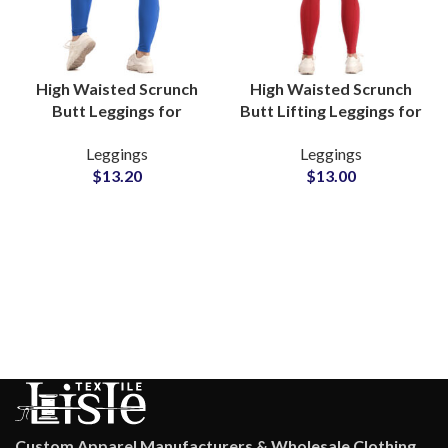
High Waisted Scrunch
High Waisted Scrunch
Butt Leggings for
Butt Lifting Leggings for
Women Seamless Booty
Women Gym and Yoga
Leggings
Leggings
Lift Yoga and Gym Wear
Wear Private Labels
$
13.20
$
13.00
Suppliers
Factory
Custom Apparel Manufacturers & Wholesale Clothing