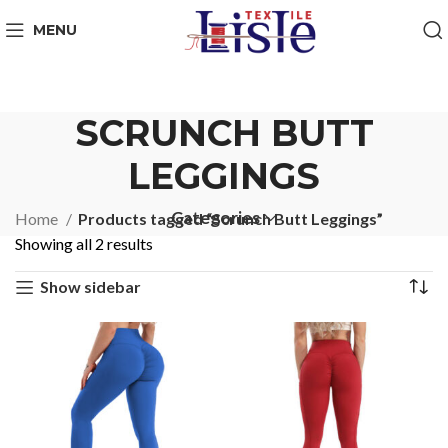
MENU
SCRUNCH BUTT
LEGGINGS
Categories
Home
Products tagged “Scrunch Butt Leggings”
Showing all 2 results
Show sidebar