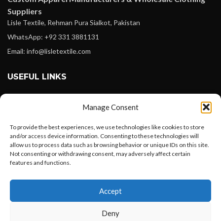
Suppliers
Lisle Textile, Rehman Pura Sialkot, Pakistan
WhatsApp: +92 331 3881131
Email: info@lisletextile.com
USEFUL LINKS
FOLLOW
Manage Consent
Facebook
To provide the best experiences, we use technologies like cookies to store
Instagram
and/or access device information. Consenting to these technologies will
allow us to process data such as browsing behavior or unique IDs on this site.
Linkedin
Not consenting or withdrawing consent, may adversely affect certain
Pinterest
features and functions.
Want to customize your clothing with
PAYMENT METHODS
Accept
your own logo and design?
Payoneer
Deny
PayPal