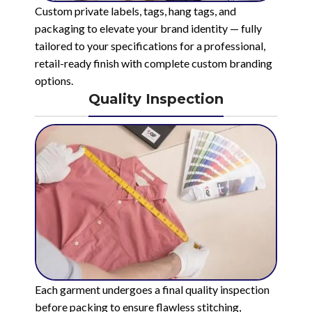
Custom private labels, tags, hang tags, and
packaging to elevate your brand identity — fully
tailored to your specifications for a professional,
retail-ready finish with complete custom branding
options.
Quality Inspection
Each garment undergoes a final quality inspection
before packing to ensure flawless stitching,