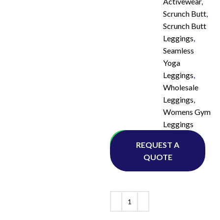
Activewear
,
Scrunch Butt
,
Scrunch Butt
Leggings
,
Seamless
Yoga
Leggings
,
Wholesale
Leggings
,
Womens Gym
Leggings
Whatsapp
REQUEST A
QUOTE