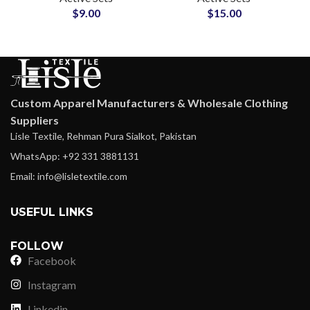
$
9.00
$
15.00
Wear Yoga Suit Set
Tops Leggings Slim
Look
Custom Apparel Manufacturers & Wholesale Clothing
Suppliers
Lisle Textile, Rehman Pura Sialkot, Pakistan
WhatsApp: +92 331 3881131
Email: info@lisletextile.com
USEFUL LINKS
FOLLOW
Facebook
Instagram
Linkedin