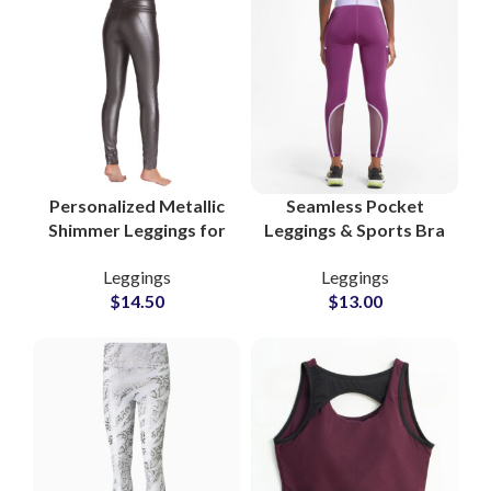
Personalized Metallic
Seamless Pocket
Shimmer Leggings for
Leggings & Sports Bra
Women Trendy Gym
Set for Women
Leggings
Leggings
and Yoga Wear
Functional Athleisure
$
14.50
$
13.00
Suppliers