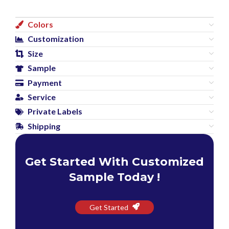
Colors
Customization
Size
Sample
Payment
Service
Private Labels
Shipping
Get Started With Customized
Sample Today !
Get Started