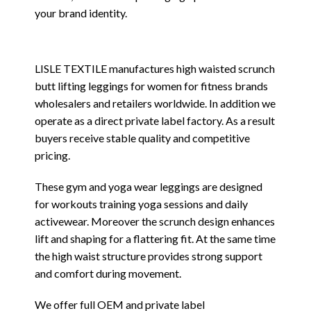
your brand identity.
LISLE TEXTILE manufactures high waisted scrunch
butt lifting leggings for women for fitness brands
wholesalers and retailers worldwide. In addition we
operate as a direct private label factory. As a result
buyers receive stable quality and competitive
pricing.
These gym and yoga wear leggings are designed
for workouts training yoga sessions and daily
activewear. Moreover the scrunch design enhances
lift and shaping for a flattering fit. At the same time
the high waist structure provides strong support
and comfort during movement.
We offer full OEM and private label