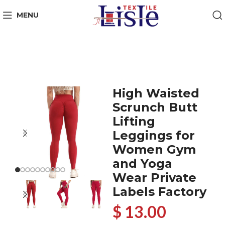
MENU
High Waisted
Scrunch Butt
Lifting
Leggings for
Women Gym
and Yoga
Wear Private
Labels Factory
$ 13.00