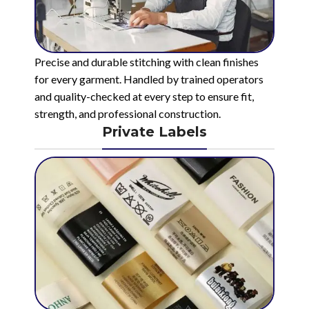
Precise and durable stitching with clean finishes
for every garment. Handled by trained operators
and quality-checked at every step to ensure fit,
strength, and professional construction.
Private Labels