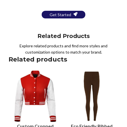
Get Started
Related Products
Explore related products and find more styles and
customization options to match your brand.
Related products
Custom Cropped
Eco Friendly Ribbed