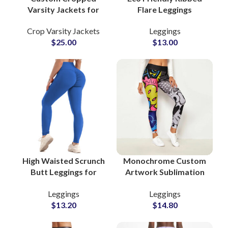
Varsity Jackets for
Flare Leggings
Women Wool Body &
Manufacturers for
Crop Varsity Jackets
Leggings
Leather Sleeves with
Women Yoga Gym and
$
25.00
$
13.00
Embroidery
Casual Wear
Customization
Options
High Waisted Scrunch
Monochrome Custom
Butt Leggings for
Artwork Sublimation
Women Seamless
Leggings for Women
Leggings
Leggings
Booty Lift Yoga and
Chic Casual and
$
13.20
$
14.80
Gym Wear Suppliers
Athleisure Fashion