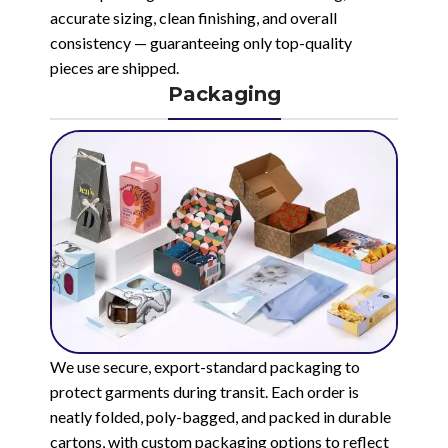
accurate sizing, clean finishing, and overall
consistency — guaranteeing only top-quality
pieces are shipped.
Packaging
We use secure, export-standard packaging to
protect garments during transit. Each order is
neatly folded, poly-bagged, and packed in durable
cartons, with custom packaging options to reflect