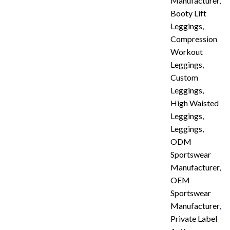
Manufacturer
,
Booty Lift
Leggings
,
Compression
Workout
Leggings
,
Custom
Leggings
,
High Waisted
Leggings
,
Leggings
,
ODM
Sportswear
Manufacturer
,
OEM
Sportswear
Manufacturer
,
Private Label