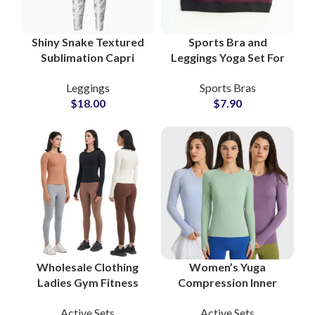
Shiny Snake Textured
Sports Bra and
Sublimation Capri
Leggings Yoga Set For
Length Leggings for
Women Gym Wear
Leggings
Sports Bras
Women Perfect for
Activewear Private
$
18.00
$
7.90
Summer Yoga and
Labels Wholesale
Gym
Supplier
Wholesale Clothing
Women’s Yuga
Ladies Gym Fitness
Compression Inner
Sports Workout
Wear Sports Fitness
Active Sets
Active Sets
Activewear Women
Bodysuit Long Sleeve