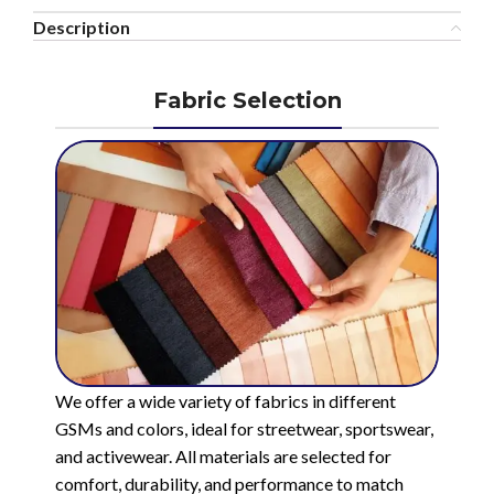
Description
Fabric Selection
We offer a wide variety of fabrics in different
GSMs and colors, ideal for streetwear, sportswear,
and activewear. All materials are selected for
comfort, durability, and performance to match