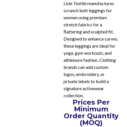
Lisle Textile manufactures
scrunch butt leggings for
women using premium
stretch fabrics for a
flattering and sculpted fit.
Designed to enhance curves,
these leggings are ideal for
yoga, gym workouts, and
athleisure fashion. Clothing
brands can add custom
logos, embroidery, or
private labels to build a
signature activewear
collection.
Prices Per
Minimum
Order Quantity
(MOQ)