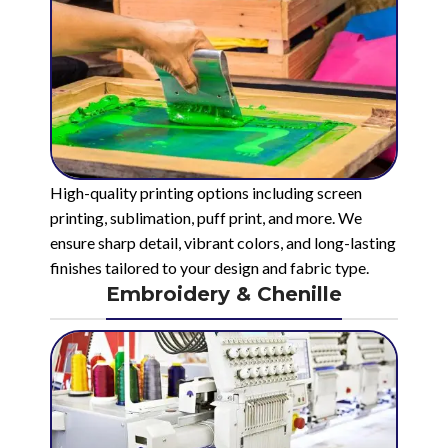
High-quality printing options including screen
printing, sublimation, puff print, and more. We
ensure sharp detail, vibrant colors, and long-lasting
finishes tailored to your design and fabric type.
Embroidery & Chenille