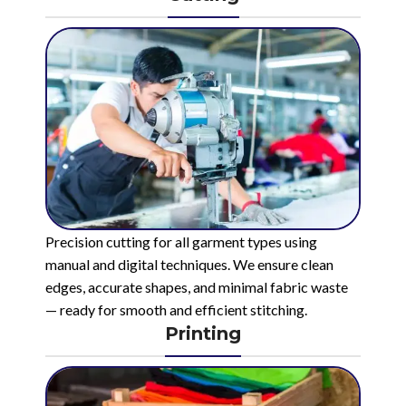
Precision cutting for all garment types using
manual and digital techniques. We ensure clean
edges, accurate shapes, and minimal fabric waste
— ready for smooth and efficient stitching.
Printing