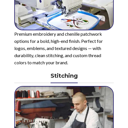
Premium embroidery and chenille patchwork
options for a bold, high-end finish. Perfect for
logos, emblems, and textured designs — with
durability, clean stitching, and custom thread
colors to match your brand.
Stitching