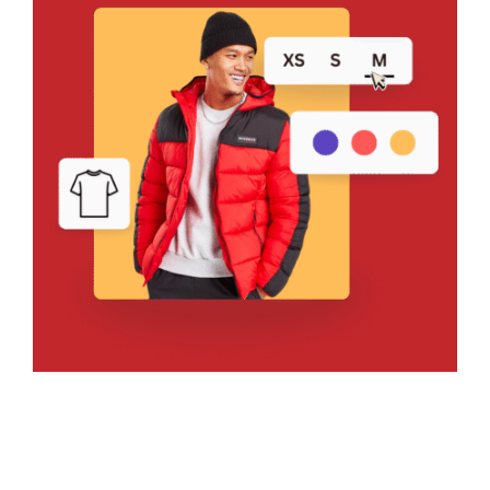
Bring Your Design to Life With
a Free Mockup