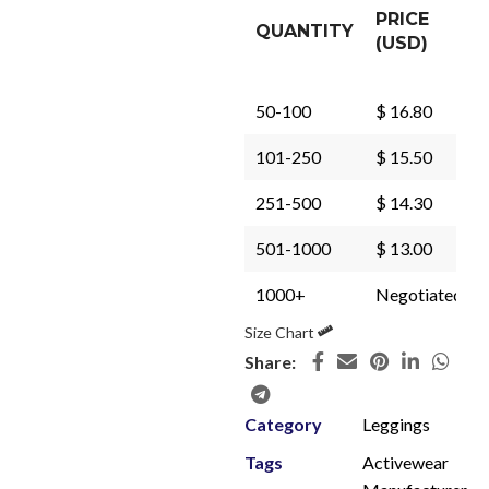
PRICE
QUANTITY
(USD)
50-100
$ 16.80
101-250
$ 15.50
251-500
$ 14.30
501-1000
$ 13.00
1000+
Negotiated
Size Chart
Share:
Category
Leggings
Tags
Activewear