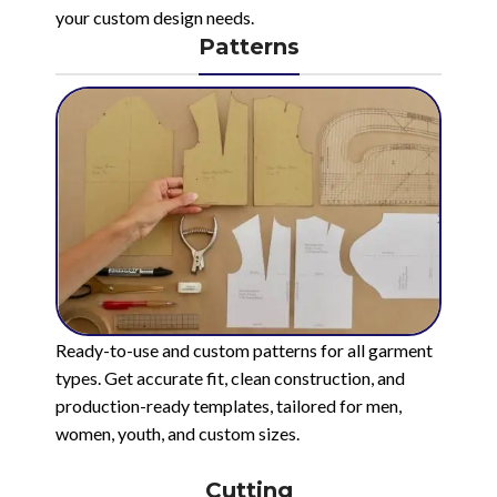
your custom design needs.
Patterns
Ready-to-use and custom patterns for all garment
types. Get accurate fit, clean construction, and
production-ready templates, tailored for men,
women, youth, and custom sizes.
Cutting