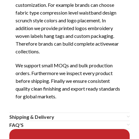
customization. For example brands can choose
fabric type compression level waistband design
scrunch style colors and logo placement. In
addition we provide printed logos embroidery
woven labels hang tags and custom packaging.
Therefore brands can build complete activewear
collections.
We support small MOQs and bulk production
orders. Furthermore we inspect every product
before shipping. Finally we ensure consistent
quality clean finishing and export ready standards
for global markets.
Shipping & Delivery
FAQ'S