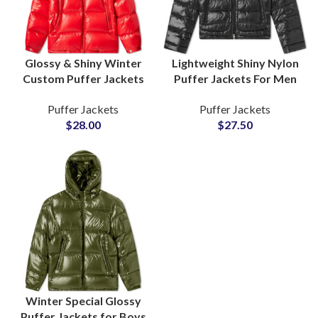
Glossy & Shiny Winter
Lightweight Shiny Nylon
Custom Puffer Jackets
Puffer Jackets For Men
For Men & Women For
and Women Polyester
Puffer Jackets
Puffer Jackets
Cold Season Bulk
Fiber-Padded Fluffy
$
28.00
$
27.50
Manufacturing Factory
Bubble Jackets
Suppliers
Winter Special Glossy
Puffer Jackets for Boys