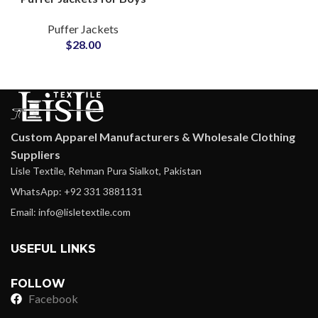
& Girls Shiny Fashion
Puffer Jackets
Outerwea rat
$
28.00
Wholesale Price
Custom Apparel Manufacturers & Wholesale Clothing
Suppliers
Lisle Textile, Rehman Pura Sialkot, Pakistan
WhatsApp: +92 331 3881131
Email: info@lisletextile.com
USEFUL LINKS
FOLLOW
Facebook