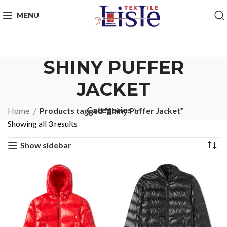
MENU
SHINY PUFFER
JACKET
Categories
Home
Products tagged “Shiny Puffer Jacket”
Showing all 3 results
Show sidebar