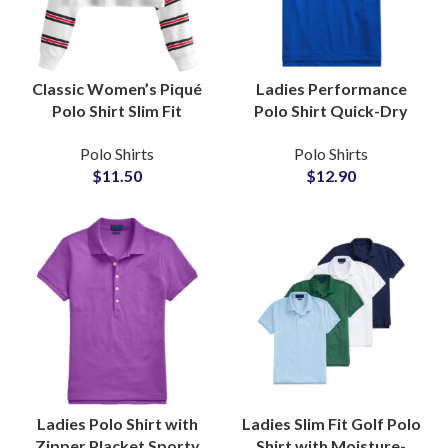
Classic Women’s Piqué
Ladies Performance
Polo Shirt Slim Fit
Polo Shirt Quick-Dry
Cotton Casual Work and
Stretch Fabric for
Polo Shirts
Polo Shirts
Leisure Full Sleeve
Sports and Training with
$
11.50
$
12.90
Knitted Crop Polo Top
Custom Logo
Wholesale
Embroidery
Ladies Polo Shirt with
Ladies Slim Fit Golf Polo
Zipper Placket Sporty
Shirt with Moisture-