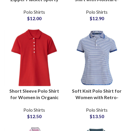
Chic Custom Logo Golf
Wicking Fabric for
Polo Shirts
Polo Shirts
and Tennis Sportswear
Active Sportswear
$
12.00
$
12.90
Wholesale Suppliers
Wholesale Suppliers
Short Sleeve Polo Shirt
Soft Knit Polo Shirt for
for Women in Organic
Women with Retro-
Cotton Custom Logo
Inspired Collar and
Polo Shirts
Polo Shirts
Embroidery Wholesale
Button Placket Custom
$
12.50
$
13.50
Suppliers
Logo Wholesale
Suppliers