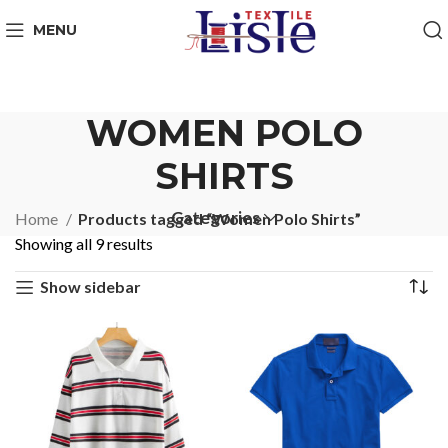
MENU
WOMEN POLO
SHIRTS
Categories
Home
Products tagged “Women Polo Shirts”
Showing all 9 results
Show sidebar