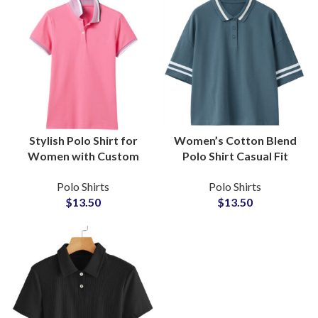
Stylish Polo Shirt for
Women’s Cotton Blend
Women with Custom
Polo Shirt Casual Fit
Logo Embroidery
Tipped Collar and
Polo Shirts
Polo Shirts
Minimalist Design and
Dropped Shoulders
$
13.50
$
13.50
Affordable Wholesale
Custom Logo
Pricing
Embroidery