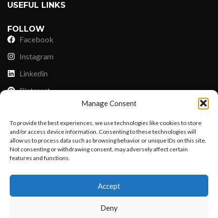
USEFUL LINKS
FOLLOW
Facebook
Instagram
Linkedin
Pinterest
Manage Consent
PAYMENT METHODS
To provide the best experiences, we use technologies like cookies to store
Payoneer
and/or access device information. Consenting to these technologies will
allow us to process data such as browsing behavior or unique IDs on this site.
PayPal
Not consenting or withdrawing consent, may adversely affect certain
features and functions.
Western Union
Want to customize your clothing with
MoneyGram
Accept
your own logo and design?
Xoom by Paypal
Deny
Remittly