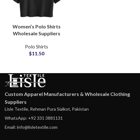
Women’s Polo Shirts
Wholesale Suppliers
Bulk Orders Custom
Polo Shirts
Logo Embroidery Small
$
11.50
MOQ Crop Top Polo
Shirt
Custom Apparel Manufacturers & Wholesale Clothing
Suppliers
Lisle Textile, Rehman Pura Sialkot, Pakistan
WhatsApp: +92 331 3881131
Email: info@lisletextile.com