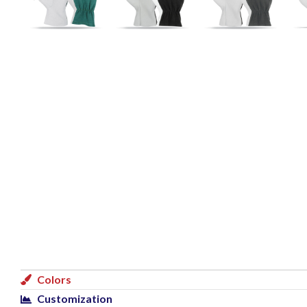
Colors
Customization