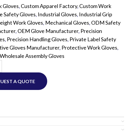
k Gloves
,
Custom Apparel Factory
,
Custom Work
e Safety Gloves
,
Industrial Gloves
,
Industrial Grip
Custom P
eight Work Gloves
,
Mechanical Gloves
,
ODM Safety
cturer
,
OEM Glove Manufacturer
,
Precision
es
,
Precision Handling Gloves
,
Private Label Safety
tive Gloves Manufacturer
,
Protective Work Gloves
,
Wholesale Assembly Gloves
UEST A QUOTE