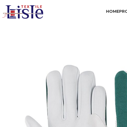
HOME
PR