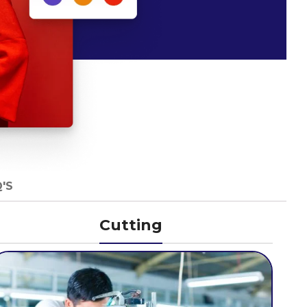
'S
Cutting