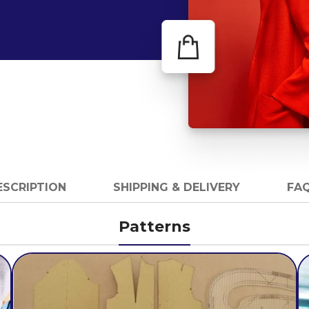
ESCRIPTION
SHIPPING & DELIVERY
FAQ
Patterns