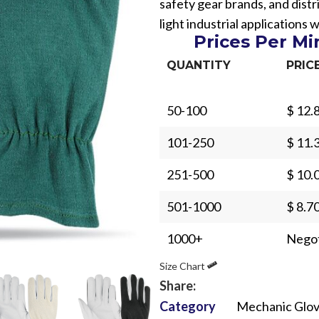
safety gear brands, and distr
light industrial applications 
Prices Per M
QUANTITY
PRIC
50-100
$ 12.
Sub Categories
101-250
$ 11.
Sublimation
Sub Categories
Screen Printing
251-500
$ 10.
T-Shirts
Heat Transfer - DTF
501-1000
$ 8.7
Crop Top
3D Puff Printing
Hoodies
1000+
Negot
3D Silicone Printing
Sub Categories
Sweatshirts
Size Chart
Glow in Dark Printing
Shaggy Faux Fur
Joggers
Share:
Digital Direct-to-Garment (DTG) Print
High-Density Faux 
Category
Mechanic Glo
Flannel Shirts