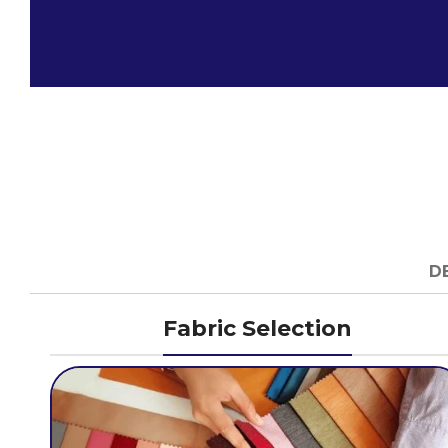
D
Fabric Selection