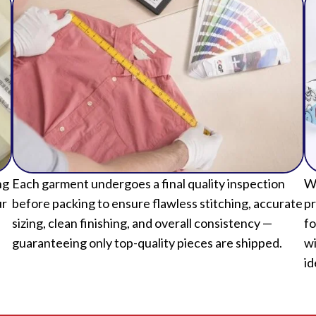
ng
Each garment undergoes a final quality inspection
We
ur
before packing to ensure flawless stitching, accurate
pr
sizing, clean finishing, and overall consistency —
fo
guaranteeing only top-quality pieces are shipped.
wi
id