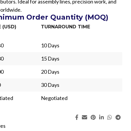
ibutors. Ideal for assembly lines, precision work, and
worldwide.
inimum Order Quantity (MOQ)
E (USD)
TURNAROUND TIME
80
10 Days
30
15 Days
00
20 Days
0
30 Days
iated
Negotiated
ing
Fur
ves