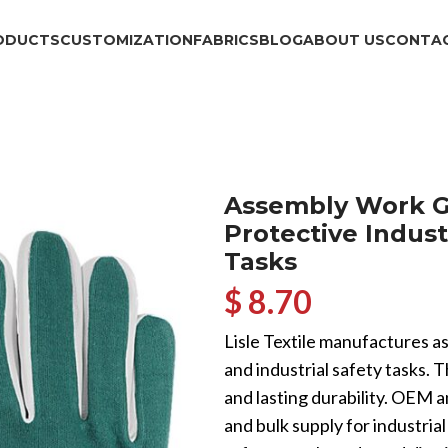
ODUCTS
CUSTOMIZATION
FABRICS
BLOG
ABOUT US
CONTAC
Assembly Work G
Protective Indust
Tasks
$ 8.70
Lisle Textile manufactures a
and industrial safety tasks. T
and lasting durability. OEM 
and bulk supply for industria