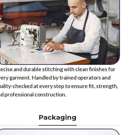
ecise and durable stitching with clean finishes for
ery garment. Handled by trained operators and
ality-checked at every step to ensure fit, strength,
d professional construction.
Packaging