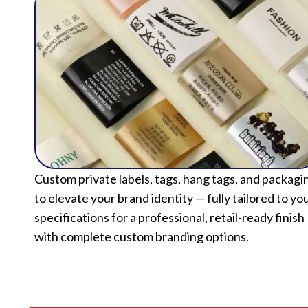
Custom private labels, tags, hang tags, and packagi
to elevate your brand identity — fully tailored to yo
specifications for a professional, retail-ready finish
with complete custom branding options.