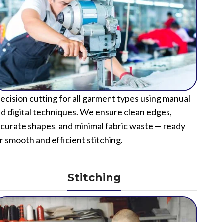
ecision cutting for all garment types using manual
d digital techniques. We ensure clean edges,
curate shapes, and minimal fabric waste — ready
r smooth and efficient stitching.
Stitching