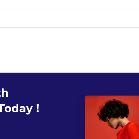
th
Today !