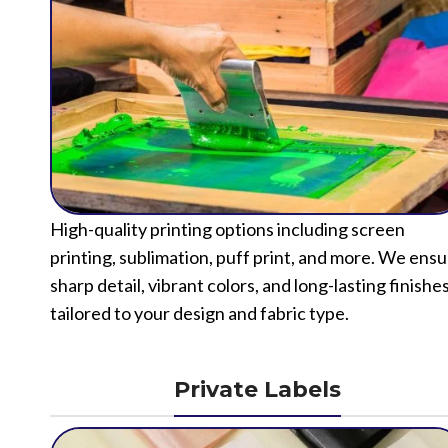
High-quality printing options including screen
printing, sublimation, puff print, and more. We ens
sharp detail, vibrant colors, and long-lasting finishe
tailored to your design and fabric type.
Private Labels