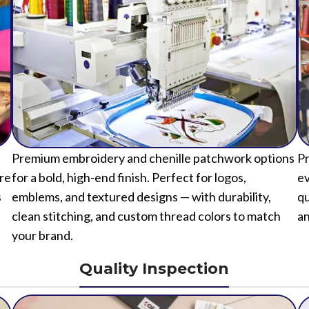
Premium embroidery and chenille patchwork options
Pr
ure
for a bold, high-end finish. Perfect for logos,
ev
s
emblems, and textured designs — with durability,
qu
clean stitching, and custom thread colors to match
an
your brand.
Quality Inspection