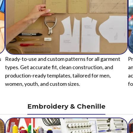
s
Ready-to-use and custom patterns for all garment
Pr
types. Get accurate fit, clean construction, and
an
production-ready templates, tailored for men,
ac
women, youth, and custom sizes.
fo
Embroidery & Chenille