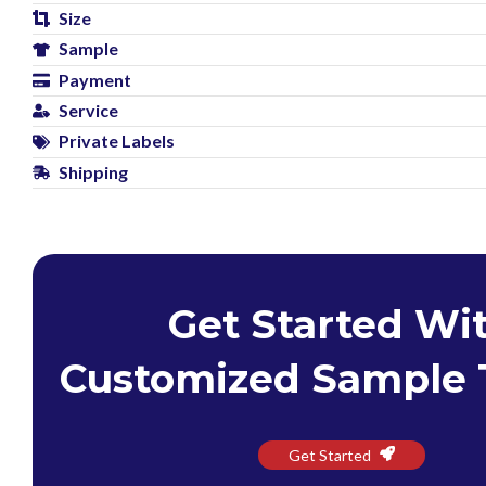
Size
Sample
Payment
Service
Private Labels
Shipping
Get Started Wi
Customized Sample 
Get Started