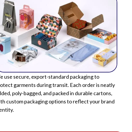
 use secure, export-standard packaging to
otect garments during transit. Each order is neatly
lded, poly-bagged, and packed in durable cartons,
th custom packaging options to reflect your brand
entity.