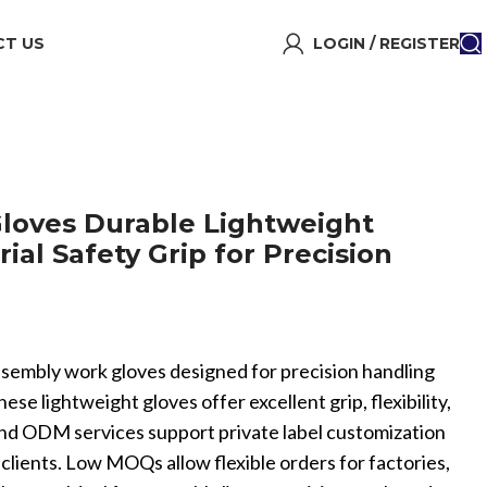
T US
LOGIN / REGISTER
loves Durable Lightweight
rial Safety Grip for Precision
ssembly work gloves designed for precision handling
hese lightweight gloves offer excellent grip, flexibility,
and ODM services support private label customization
l clients. Low MOQs allow flexible orders for factories,