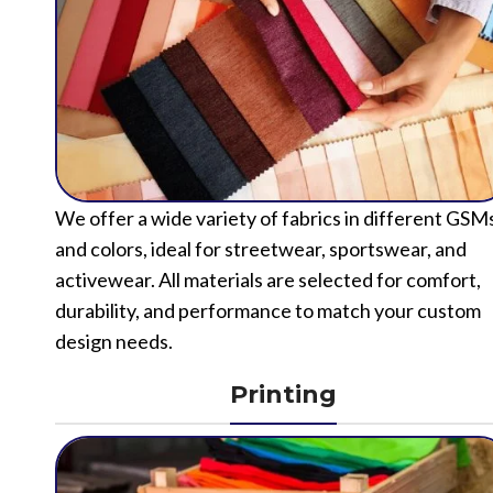
We offer a wide variety of fabrics in different GSM
and colors, ideal for streetwear, sportswear, and
activewear. All materials are selected for comfort,
durability, and performance to match your custom
design needs.
Printing