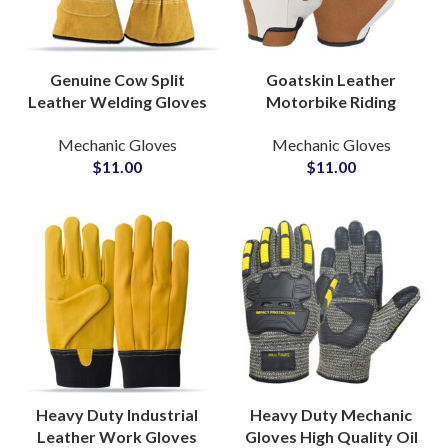
Genuine Cow Split
Goatskin Leather
Leather Welding Gloves
Motorbike Riding
Safety Gloves Work
Gloves General Purpose
Mechanic Gloves
Mechanic Gloves
Protection Industrial
Industrial Gloves for
$
11.00
$
11.00
Welding Gloves
Builders and Mechanics
Heavy Duty Industrial
Heavy Duty Mechanic
Leather Work Gloves
Gloves High Quality Oil