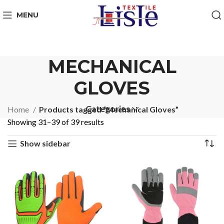
MENU
MECHANICAL
GLOVES
Categories
Home
Products tagged “Mechanical Gloves”
Showing 31–39 of 39 results
Show sidebar