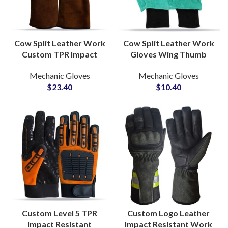
Cow Split Leather Work
Cow Split Leather Work
Custom TPR Impact
Gloves Wing Thumb
Gloves Durable Heavy
Black Knitted Wrist
Mechanic Gloves
Mechanic Gloves
Duty Industrial Safety
Fleece Lined Inside Foam
$
23.40
$
10.40
Protection Grip
Insulated
Custom Level 5 TPR
Custom Logo Leather
Impact Resistant
Impact Resistant Work