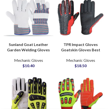
Sunland Goat Leather
TPR Impact Gloves
Garden Welding Gloves
Goatskin Gloves Best
Safety Working
Quality Mechanical
Mechanic Gloves
Mechanic Gloves
Industrial for
Protective Gloves at
$
10.40
$
18.50
Construction Gloves
Wholesale Price