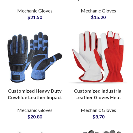
Mechanic Safety Gloves
Gloves Heavy Duty
Mechanic Gloves
Mechanic Gloves
Anti-Cut Waterproof
Construction Safety
$
21.50
$
15.20
Oilfield Work Gloves
Hand Protection
Customized Heavy Duty
Customized Industrial
Cowhide Leather Impact
Leather Gloves Heat
Gloves Anti-Puncture A8
Resistant Safety Gloves
Mechanic Gloves
Mechanic Gloves
Cut Resistant Work
for Manufacturing and
$
20.80
$
8.70
Gloves
Welding