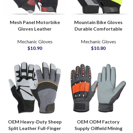
Mesh Panel Motorbike
Mountain Bike Gloves
Gloves Leather
Durable Comfortable
Protective Gloves for
Grip Breathable
Mechanic Gloves
Mechanic Gloves
Cycle Riding Gloves
Protective Cycling
$
10.90
$
10.80
Manufacturing Factory
Gloves for Sports Riding
OEM Heavy-Duty Sheep
OEM ODM Factory
Split Leather Full-Finger
Supply Oilfield Mining