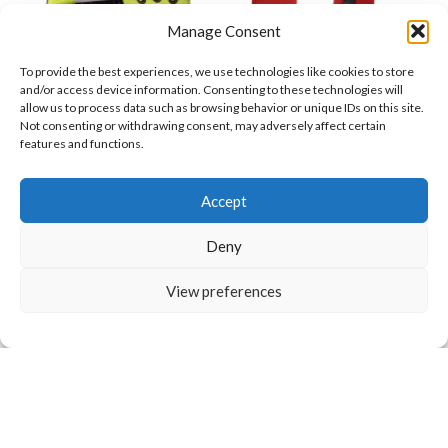
Manage Consent
TPR Impact Resistant
TPR Shock Absorption
To provide the best experiences, we use technologies like cookies to store
and/or access device information. Consenting to these technologies will
Leather Gloves Durable
Gloves Impact
allow us to process data such as browsing behavior or unique IDs on this site.
Protective Work Safety
Protection Mechanic
Not consenting or withdrawing consent, may adversely affect certain
Mechanic Gloves
Mechanic Gloves
Grip Outdoor Industrial
Gloves for Automotive
features and functions.
$
21.90
$
14.50
Use
and Rescue Work
Want to customize your clothing with
Accept
your own logo and design?
Deny
Open chat
View preferences
Waterproof Leather
Welding Gloves Heat
Motorbike Gloves
Resistant Heavy Duty