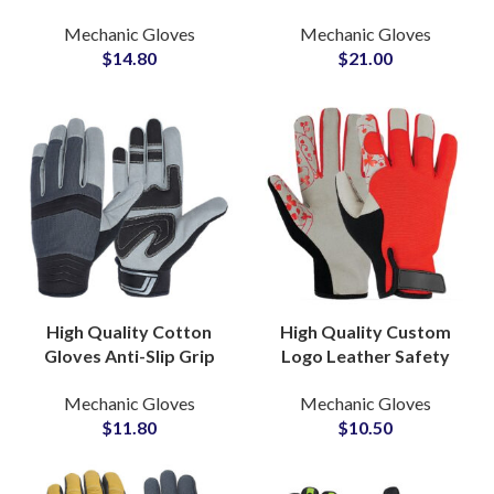
OEM Factory Supply for
& Impact Resistant
Mechanic Gloves
Mechanic Gloves
Construction and
Industrial Construction
$
14.80
$
21.00
Welding
Safety Work
High Quality Cotton
High Quality Custom
Gloves Anti-Slip Grip
Logo Leather Safety
PVC Dotted Industrial
Gloves 70G Pair
Mechanic Gloves
Mechanic Gloves
Labor Protection for
Protection Construction
$
11.80
$
10.50
Warehouse Use
Economical Gloves