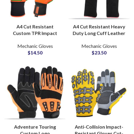
A4 Cut Resistant
A4 Cut Resistant Heavy
Custom TPR Impact
Duty Long Cuff Leather
Anti-Vibration Gloves
Full Aramid Lining Anti
Mechanic Gloves
Mechanic Gloves
Oilfield Mining Safety
Cut Impact Tig Welding
$
14.50
$
23.50
Gloves for Heavy Work
Gloves
Adventure Touring
Anti-Collision Impact-
Custom Logo
Resistant Gloves Cut-