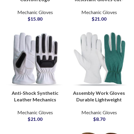
Motorcycle Gloves Dual
Resistant Protective
Mechanic Gloves
Mechanic Gloves
Sport Protective Gloves
Labor Safety Gloves
$
15.80
$
21.00
for Long Distance Riders
OEM Accepted
Anti-Shock Synthetic
Assembly Work Gloves
Leather Mechanics
Durable Lightweight
Gloves Rescue Non-Slip
Protective Industrial
Mechanic Gloves
Mechanic Gloves
Custom Construction
Safety Grip for
$
21.00
$
8.70
Industry Gloves
Precision Tasks