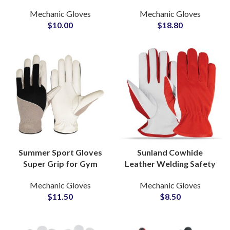
Gloves for Fireproof
TPR Safety Gloves Anti-
Mechanic Gloves
Mechanic Gloves
Industrial Safety Gloves
Vibration Construction
$
10.00
$
18.80
Gloves
Summer Sport Gloves
Sunland Cowhide
Super Grip for Gym
Leather Welding Safety
Racing & Cycling
Gloves Gardening Work
Mechanic Gloves
Mechanic Gloves
Protective With Touch
Industrial Gloves for
$
11.50
$
8.50
Screen Fingertips
Construction
Gloves