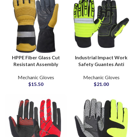
HPPE Fiber Glass Cut
Industrial Impact Work
Resistant Assembly
Safety Guantes Anti
Gloves Lightweight
Impact Cut Resistant
Mechanic Gloves
Mechanic Gloves
Coated Gloves for
Construction Hand
$
15.50
$
21.00
Precision Handling
Protect Gloves