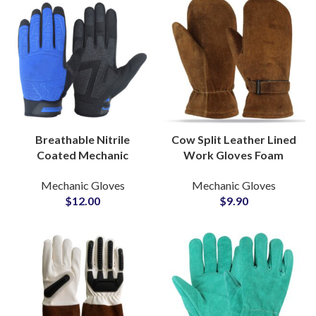
Breathable Nitrile
Cow Split Leather Lined
Coated Mechanic
Work Gloves Foam
Gloves Superior Grip
Sherpa Insulated
Mechanic Gloves
Mechanic Gloves
Industrial Protective
Straight Thumb Shirred
$
12.00
$
9.90
Handwear Wholesale
Adjustable Buckle Strap