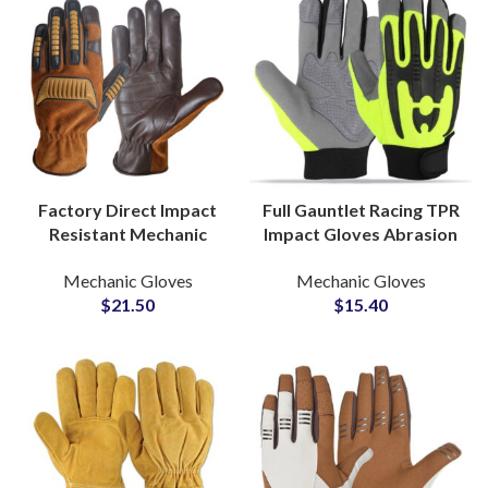
Factory Direct Impact
Full Gauntlet Racing TPR
Resistant Mechanic
Impact Gloves Abrasion
Gloves Synthetic
Resistant Leather
Mechanic Gloves
Mechanic Gloves
Leather TPR Safety
Gloves for Track and
$
21.50
$
15.40
Gloves for Heavy Work
Performance Use