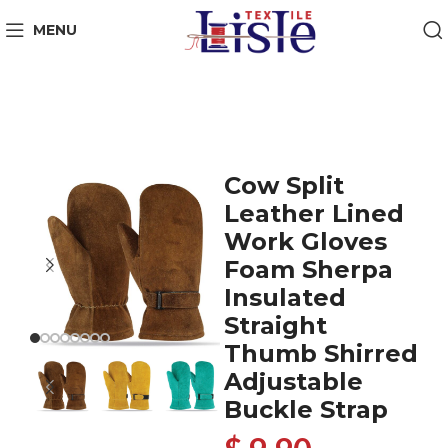
MENU
Cow Split
Leather Lined
Work Gloves
Foam Sherpa
Insulated
Straight
Thumb Shirred
Adjustable
Buckle Strap