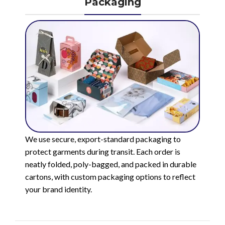
Packaging
We use secure, export-standard packaging to
protect garments during transit. Each order is
neatly folded, poly-bagged, and packed in durable
cartons, with custom packaging options to reflect
your brand identity.