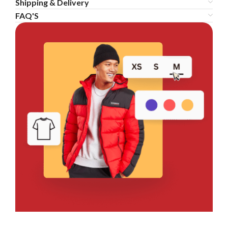
Shipping & Delivery
FAQ'S