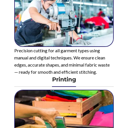
Precision cutting for all garment types using
manual and digital techniques. We ensure clean
edges, accurate shapes, and minimal fabric waste
— ready for smooth and efficient stitching.
Printing