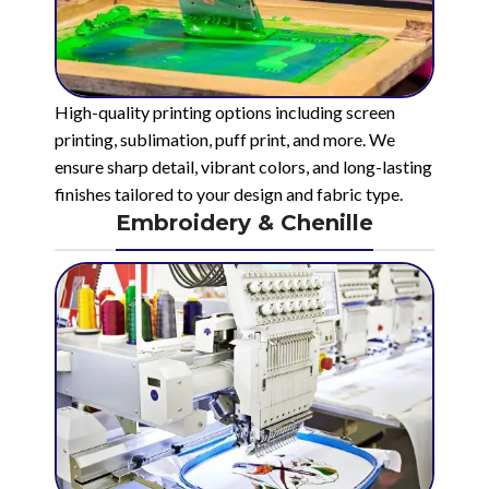
High-quality printing options including screen
printing, sublimation, puff print, and more. We
ensure sharp detail, vibrant colors, and long-lasting
finishes tailored to your design and fabric type.
Embroidery & Chenille