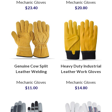
Mechanic Gloves
Mechanic Gloves
Durable Heavy Duty
Puncture A8 Cut
$
23.40
$
20.80
Industrial Safety
Resistant Work
Protection Grip
Gloves
Genuine Cow Split
Heavy Duty Industrial
Leather Welding
Leather Work Gloves
Gloves Safety Gloves
OEM Factory Supply
Mechanic Gloves
Mechanic Gloves
Work Protection
for Construction and
$
11.00
$
14.80
Industrial Welding
Welding
Gloves