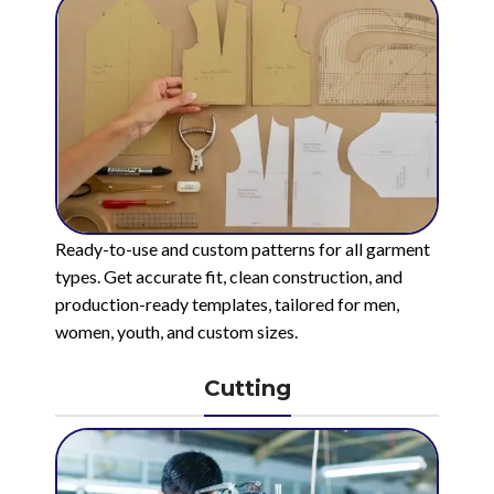
Ready-to-use and custom patterns for all garment
types. Get accurate fit, clean construction, and
production-ready templates, tailored for men,
women, youth, and custom sizes.
Cutting