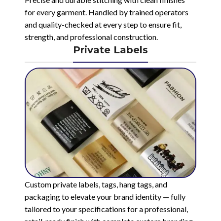
for every garment. Handled by trained operators
and quality-checked at every step to ensure fit,
strength, and professional construction.
Private Labels
Custom private labels, tags, hang tags, and
packaging to elevate your brand identity — fully
tailored to your specifications for a professional,