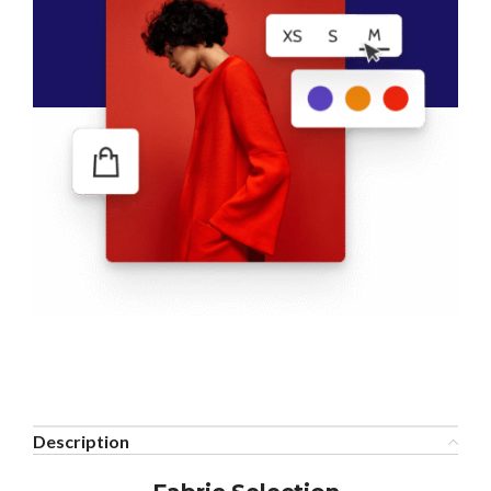
Description