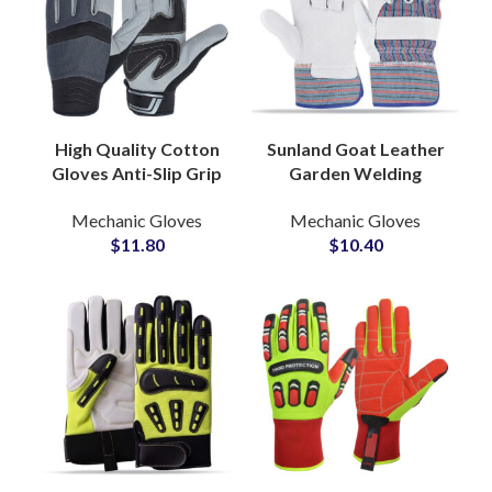
High Quality Cotton
Sunland Goat Leather
Gloves Anti-Slip Grip
Garden Welding
PVC Dotted Industrial
Gloves Safety
Mechanic Gloves
Mechanic Gloves
Labor Protection for
Working Industrial for
$
11.80
$
10.40
Warehouse Use
Construction Gloves