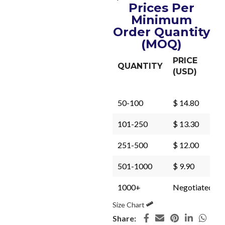
Prices Per
Minimum
Order Quantity
(MOQ)
PRICE
QUANTITY
(USD)
50-100
$ 14.80
101-250
$ 13.30
251-500
$ 12.00
501-1000
$ 9.90
1000+
Negotiated
Size Chart
Share: