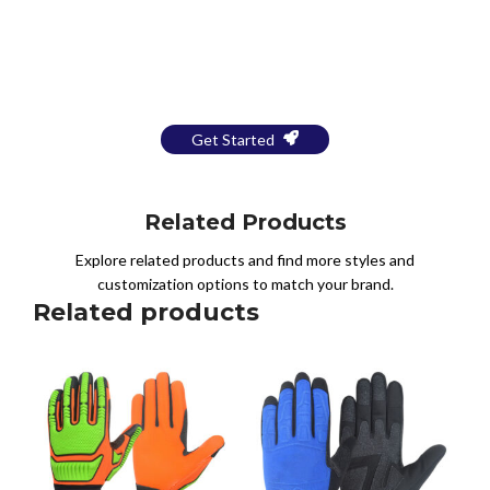
Bring Your Design to Life With
a Free Mockup
Get Started
Related Products
Explore related products and find more styles and
customization options to match your brand.
Related products