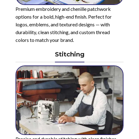
Premium embroidery and chenille patchwork
options for a bold, high-end finish. Perfect for
logos, emblems, and textured designs — with
durability, clean stitching, and custom thread
colors to match your brand.
Stitching
Precise and durable stitching with clean finishes