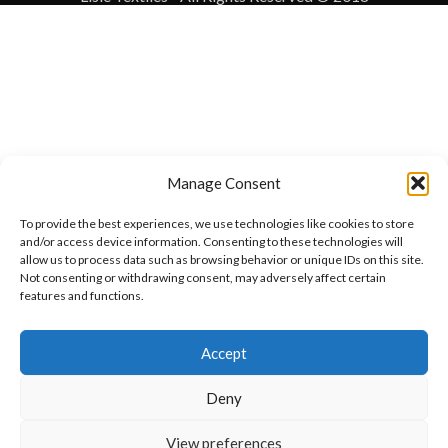
Manage Consent
To provide the best experiences, we use technologies like cookies to store
and/or access device information. Consenting to these technologies will
allow us to process data such as browsing behavior or unique IDs on this site.
Not consenting or withdrawing consent, may adversely affect certain
features and functions.
Want to customize your clothing with
Accept
your own logo and design?
Deny
Open chat
View preferences