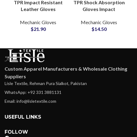
TPR Impact Resistant
TPR Shock Absorption
Leather Gloves
Gloves Impact
Durable Protective
Protection Mechanic
Mechanic Gloves
Mechanic Gloves
Work Safety Grip
Gloves for
$
21.90
$
14.50
Outdoor Industrial
Automotive and
Use
Rescue Work
Custom Apparel Manufacturers & Wholesale Clothing
Suppliers
Lisle Textile, Rehman Pura Sialkot, Pakistan
WhatsApp: +92 331 3881131
Email: info@lisletextile.com
USEFUL LINKS
FOLLOW