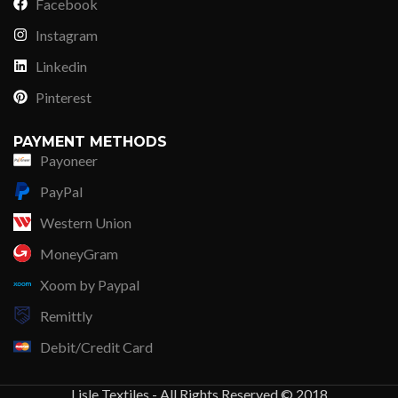
Facebook
Instagram
Linkedin
Pinterest
PAYMENT METHODS
Payoneer
PayPal
Western Union
MoneyGram
Xoom by Paypal
Remittly
Debit/Credit Card
Lisle Textiles - All Rights Reserved © 2018