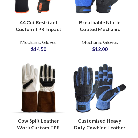
A4 Cut Resistant
Breathable Nitrile
Custom TPR Impact
Coated Mechanic
Anti-Vibration Gloves
Gloves Superior Grip
Mechanic Gloves
Mechanic Gloves
Oilfield Mining Safety
Industrial Protective
$
14.50
$
12.00
Gloves for Heavy
Handwear Wholesale
Work
Cow Split Leather
Customized Heavy
Work Custom TPR
Duty Cowhide Leather
Impact Gloves
Impact Gloves Anti-