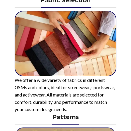
Fabric Selection
We offer a wide variety of fabrics in different
GSMs and colors, ideal for streetwear, sportswear,
and activewear. All materials are selected for
comfort, durability, and performance to match
your custom design needs.
Patterns