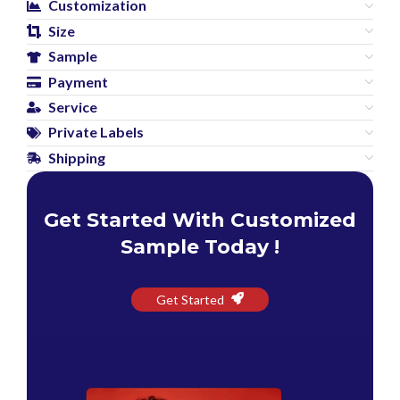
Customization
Size
Sample
Payment
Service
Private Labels
Shipping
Get Started With Customized
Sample Today !
Get Started