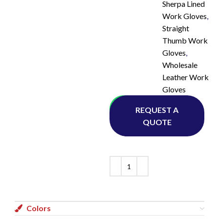
Sherpa Lined
Work Gloves
,
Straight
Thumb Work
Gloves
,
Wholesale
Leather Work
Gloves
Whatsapp
REQUEST A
QUOTE
Colors