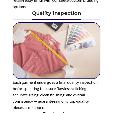
retail-ready finish with complete custom branding
options.
Quality Inspection
Each garment undergoes a final quality inspection
before packing to ensure flawless stitching,
accurate sizing, clean finishing, and overall
consistency — guaranteeing only top-quality
pieces are shipped.