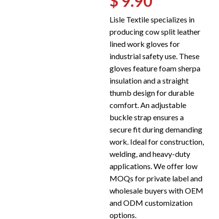
$ 9.90
Lisle Textile specializes in
producing cow split leather
lined work gloves for
industrial safety use. These
gloves feature foam sherpa
insulation and a straight
thumb design for durable
comfort. An adjustable
buckle strap ensures a
secure fit during demanding
work. Ideal for construction,
welding, and heavy-duty
applications. We offer low
MOQs for private label and
wholesale buyers with OEM
and ODM customization
options.