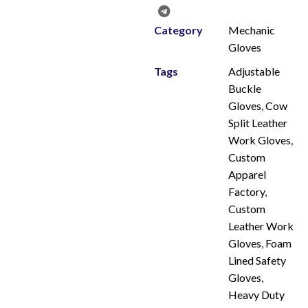
Category
Mechanic
Gloves
Tags
Adjustable
Buckle
Gloves
,
Cow
Split Leather
Work Gloves
,
Custom
Apparel
Factory
,
Custom
Leather Work
Gloves
,
Foam
Lined Safety
Gloves
,
Heavy Duty