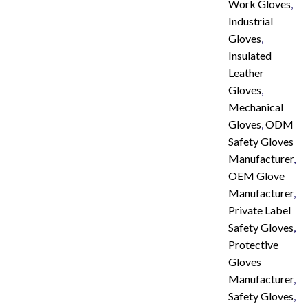
Work Gloves
,
Industrial
Gloves
,
Insulated
Leather
Gloves
,
Mechanical
Gloves
,
ODM
Safety Gloves
Manufacturer
,
OEM Glove
Manufacturer
,
Private Label
Safety Gloves
,
Protective
Gloves
Manufacturer
,
Safety Gloves
,